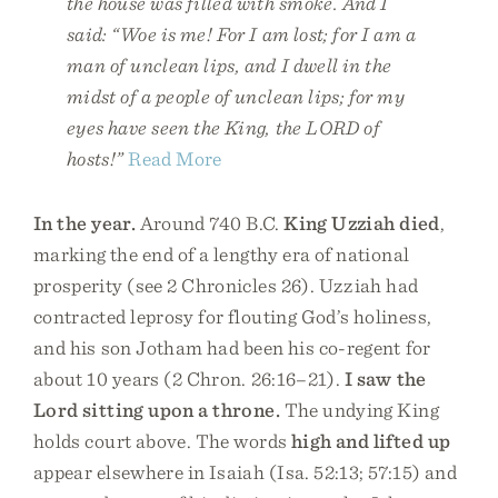
the house was filled with smoke. And I
said: “Woe is me! For I am lost; for I am a
man of unclean lips, and I dwell in the
midst of a people of unclean lips; for my
eyes have seen the King, the LORD of
hosts!”
Read More
In the year.
Around 740 B.C.
King Uzziah died
,
marking the end of a lengthy era of national
prosperity (see 2 Chronicles 26). Uzziah had
contracted leprosy for flouting God’s holiness,
and his son Jotham had been his co-regent for
about 10 years (2 Chron. 26:16–21).
I saw the
Lord sitting upon a throne.
The undying King
holds court above. The words
high and lifted up
appear elsewhere in Isaiah (Isa. 52:13; 57:15) and