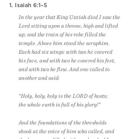
1. Isaiah 6:1–5
In the year that King Uzziah died I saw the
Lord sitting upon a throne, high and lifted
up; and the train of his robe filled the
temple. Above him stood the seraphim.
Each had six wings: with two he covered
his face, and with two he covered his feet,
and with two he flew. And one called to
another and said:
“Holy, holy, holy is the LORD of hosts;
the whole earth is full of his glory!”
And the foundations of the thresholds
shook at the voice of him who called, and