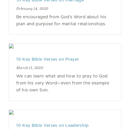
10 Key Bible Verses on Marriage
February 14, 2020
Be encouraged from God's Word about his
plan and purpose for marital relationships.
10 Key Bible Verses on Prayer
March 11, 2020
We can learn what and how to pray to God
from his very Word—even from the example
of his own Son.
10 Key Bible Verses on Leadership