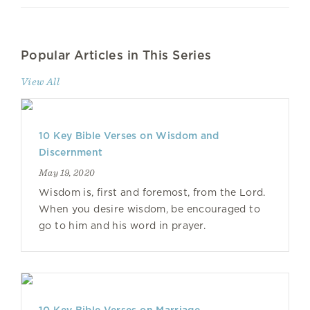
Popular Articles in This Series
View All
10 Key Bible Verses on Wisdom and
Discernment
May 19, 2020
Wisdom is, first and foremost, from the Lord.
When you desire wisdom, be encouraged to
go to him and his word in prayer.