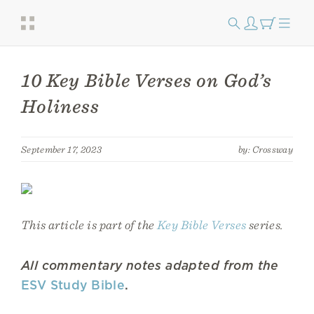
10 Key Bible Verses on God’s
Holiness
September 17, 2023
by: Crossway
This article is part of the
Key Bible Verses
series.
All commentary notes adapted from the
ESV Study Bible
.