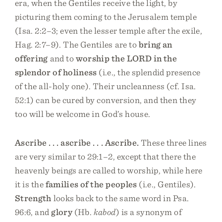
era, when the Gentiles receive the light, by
picturing them coming to the Jerusalem temple
(Isa. 2:2–3; even the lesser temple after the exile,
Hag. 2:7–9). The Gentiles are to
bring an
offering
and to
worship the LORD in the
splendor of holiness
(i.e., the splendid presence
of the all-holy one). Their uncleanness (cf. Isa.
52:1) can be cured by conversion, and then they
too will be welcome in God’s house.
Ascribe . . . ascribe . . . Ascribe.
These three lines
are very similar to 29:1–2, except that there the
heavenly beings are called to worship, while here
it is the
families of the peoples
(i.e., Gentiles).
Strength
looks back to the same word in Psa.
96:6, and
glory
(Hb.
kabod
) is a synonym of