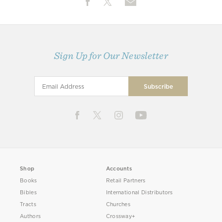
Sign Up for Our Newsletter
Shop
Accounts
Books
Retail Partners
Bibles
International Distributors
Tracts
Churches
Authors
Crossway+