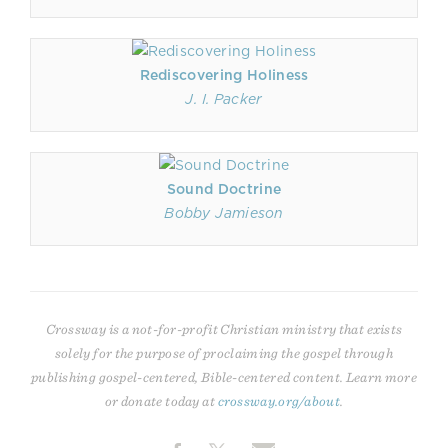
Rediscovering Holiness
J. I. Packer
Sound Doctrine
Bobby Jamieson
Crossway is a not-for-profit Christian ministry that exists
solely for the purpose of proclaiming the gospel through
publishing gospel-centered, Bible-centered content. Learn more
or donate today at
crossway.org/about
.