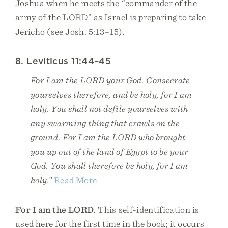
Joshua when he meets the “commander of the
army of the LORD” as Israel is preparing to take
Jericho (see Josh. 5:13–15).
8. Leviticus 11:44–45
For I am the LORD your God. Consecrate
yourselves therefore, and be holy, for I am
holy. You shall not defile yourselves with
any swarming thing that crawls on the
ground. For I am the LORD who brought
you up out of the land of Egypt to be your
God. You shall therefore be holy, for I am
holy.”
Read More
For I am the LORD
. This self-identification is
used here for the first time in the book; it occurs