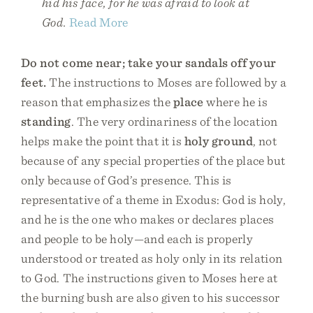
hid his face, for he was afraid to look at
God.
Read More
Do not come near; take your sandals off your
feet.
The instructions to Moses are followed by a
reason that emphasizes the
place
where he is
standing
. The very ordinariness of the location
helps make the point that it is
holy ground
, not
because of any special properties of the place but
only because of God’s presence. This is
representative of a theme in Exodus: God is holy,
and he is the one who makes or declares places
and people to be holy—and each is properly
understood or treated as holy only in its relation
to God. The instructions given to Moses here at
the burning bush are also given to his successor