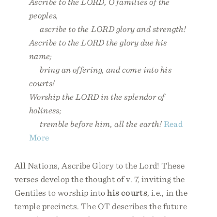
Ascribe to the LORD, O families of the
peoples,
ascribe to the LORD glory and strength!
Ascribe to the LORD the glory due his
name;
bring an offering, and come into his
courts!
Worship the LORD in the splendor of
holiness;
tremble before him, all the earth!
Read
More
All Nations, Ascribe Glory to the Lord! These
verses develop the thought of v. 7, inviting the
Gentiles to worship into
his courts
, i.e., in the
temple precincts. The OT describes the future