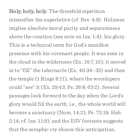
Holy, holy, holy
. The threefold repetition
intensifies the superlative (cf. Rev. 4:8). Holiness
implies absolute moral purity and separateness
above the creation (see note on Isa. 1:4). his glory.
This is a technical term for God’s manifest
presence with his covenant people. It was seen in
the cloud in the wilderness (Ex. 16:7, 10); it moved
in to “fill” the tabernacle (Ex. 40:34–35) and then
the temple (1 Kings 8:11), where the worshipers
could “see” it (Ex. 29:43; Ps. 26:8; 63:2). Several
passages look forward to the day when the Lord’s
glory would fill the earth, i.e., the whole world will
become a sanctuary (Num. 14:21; Ps. 72:19; Hab.
2:14; cf. Isa. 11:9); and the ESV footnote suggests
that the seraphic cry shares this anticipation.