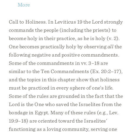
More
Call to Holiness. In Leviticus 19 the Lord strongly
commands the people (including the priests) to
become holy in their practice, as he is holy (v. 2).
One becomes practically holy by observing
all
the
following negative and positive commandments.
Some of the commandments in vv. 3–18 are
similar to the Ten Commandments (Ex. 20:2–17),
and the topics in this chapter show that holiness
must be practiced in every sphere of one’s life.
Some of the rules are grounded in the fact that the
Lord is the One who saved the Israelites from the
bondage in Egypt. Many of these rules (e.g., Lev.
19:9–18) are oriented toward the Israelites’
functioning as a loving community, serving one