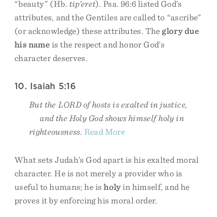
“beauty” (Hb.
tip’eret
). Psa. 96:6 listed God’s
attributes, and the Gentiles are called to “ascribe”
(or acknowledge) these attributes. The
glory due
his name
is the respect and honor God’s
character deserves.
10. Isaiah 5:16
But the LORD of hosts is exalted in justice,
and the Holy God shows himself holy in
righteousness.
Read More
What sets Judah’s God apart is his exalted moral
character. He is not merely a provider who is
useful to humans; he is
holy
in himself, and he
proves it by enforcing his moral order.