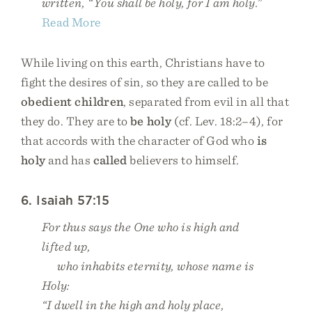
written, “You shall be holy, for I am holy.”
Read More
While living on this earth, Christians have to
fight the desires of sin, so they are called to be
obedient children
, separated from evil in all that
they do. They are to
be holy
(cf. Lev. 18:2–4), for
that accords with the character of God who
is
holy
and has
called
believers to himself.
6. Isaiah 57:15
For thus says the One who is high and
lifted up,
who inhabits eternity, whose name is
Holy:
“I dwell in the high and holy place,