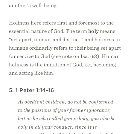
another’s well-being.
Holiness here refers first and foremost to the
essential nature of God. The term
holy
means
“set apart, unique, and distinct,” and holiness in
humans ordinarily refers to their being set apart
for service to God (see note on Isa. 6:3). Human
holiness is the imitation of God, i.e., becoming
and acting like him.
5. 1 Peter 1:14–16
As obedient children, do not be conformed
to the passions of your former ignorance,
but as he who called you is holy, you also be
holy in all your conduct, since it is