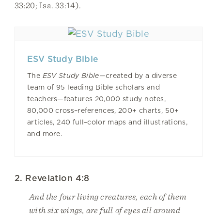
33:20; Isa. 33:14).
ESV Study Bible
The
ESV Study Bible—
created by a diverse
team of 95 leading Bible scholars and
teachers—features 20,000 study notes,
80,000 cross–references, 200+ charts, 50+
articles, 240 full–color maps and illustrations,
and more.
2. Revelation 4:8
And the four living creatures, each of them
with six wings, are full of eyes all around