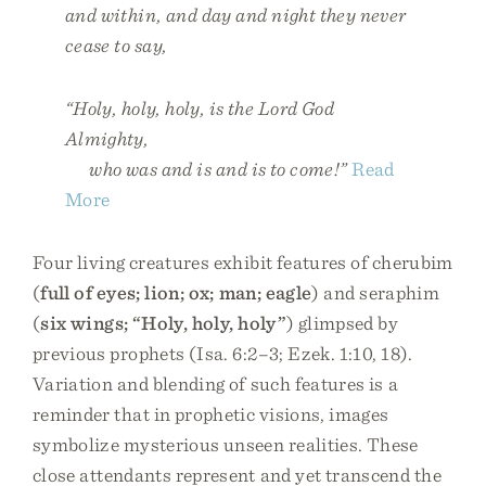
and within, and day and night they never
cease to say,
“Holy, holy, holy, is the Lord God
Almighty,
who was and is and is to come!”
Read
More
Four living creatures exhibit features of cherubim
(
full of eyes; lion; ox; man; eagle
) and seraphim
(
six wings; “Holy, holy, holy”
) glimpsed by
previous prophets (Isa. 6:2–3; Ezek. 1:10, 18).
Variation and blending of such features is a
reminder that in prophetic visions, images
symbolize mysterious unseen realities. These
close attendants represent and yet transcend the