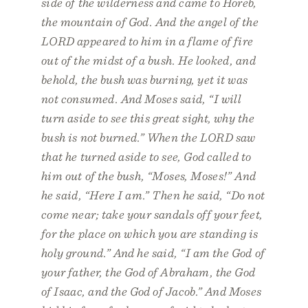
side of the wilderness and came to Horeb,
the mountain of God. And the angel of the
LORD appeared to him in a flame of fire
out of the midst of a bush. He looked, and
behold, the bush was burning, yet it was
not consumed. And Moses said, “I will
turn aside to see this great sight, why the
bush is not burned.” When the LORD saw
that he turned aside to see, God called to
him out of the bush, “Moses, Moses!” And
he said, “Here I am.” Then he said, “Do not
come near; take your sandals off your feet,
for the place on which you are standing is
holy ground.” And he said, “I am the God of
your father, the God of Abraham, the God
of Isaac, and the God of Jacob.” And Moses