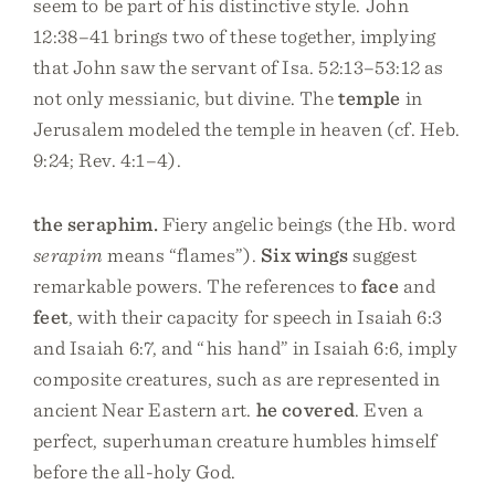
seem to be part of his distinctive style. John
12:38–41 brings two of these together, implying
that John saw the servant of Isa. 52:13–53:12 as
not only messianic, but divine. The
temple
in
Jerusalem modeled the temple in heaven (cf. Heb.
9:24; Rev. 4:1–4).
the seraphim.
Fiery angelic beings (the Hb. word
serapim
means “flames”).
Six wings
suggest
remarkable powers. The references to
face
and
feet
, with their capacity for speech in Isaiah 6:3
and Isaiah 6:7, and “his hand” in Isaiah 6:6, imply
composite creatures, such as are represented in
ancient Near Eastern art.
he covered
. Even a
perfect, superhuman creature humbles himself
before the all-holy God.