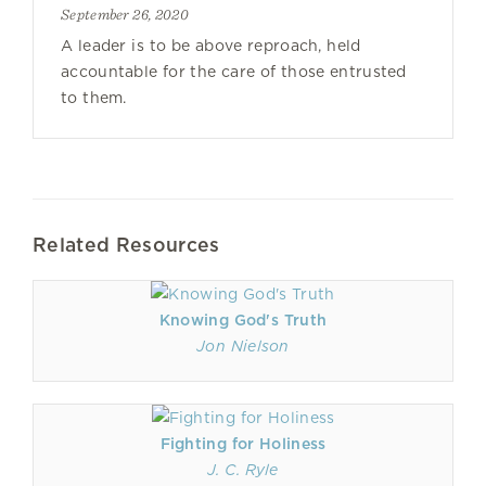
September 26, 2020
A leader is to be above reproach, held
accountable for the care of those entrusted
to them.
Related Resources
Knowing God's Truth
Jon Nielson
Fighting for Holiness
J. C. Ryle