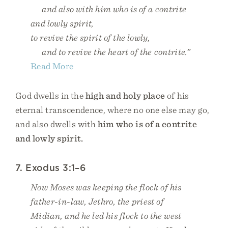
and also with him who is of a contrite
and lowly spirit,
to revive the spirit of the lowly,
and to revive the heart of the contrite.”
Read More
God dwells in the
high and holy place
of his
eternal transcendence, where no one else may go,
and also dwells with
him who is of a contrite
and lowly spirit.
7. Exodus 3:1–6
Now Moses was keeping the flock of his
father-in-law, Jethro, the priest of
Midian, and he led his flock to the west