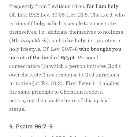
frequently from Leviticus 18 on.
for I am holy
.
Cf. Lev. 19:2; Lev. 20:26; Lev. 21:8. The Lord, who
is himself holy, calls his people to consecrate
themselves, i.e., dedicate themselves to holiness
(Hb.
hitqaddesh
), and to
be holy
, i.e., practice a
holy lifestyle. Cf. Lev. 20:7–8
who brought you
up out of the land of Egypt
. Personal
consecration (in which a person imitates God’s
own character) is a response to God’s gracious
initiative (cf. Ex. 20:2). First Peter 1:16 applies
the same principle to Christian readers,
portraying them as the heirs of this special
status.
9. Psalm 96:7–9