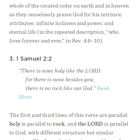
whole of the created order on earth and in heaven
as they ceaselessly praise God for his intrinsic
attributes: infinite holiness and power, and
eternal life (in the repeated description, “who
lives forever and ever,” in Rev. 4:9–10).
3. 1 Samuel 2:2
“There is none holy like the LORD:
for there is none besides you;
there is no rock like our God.”
Read
More
The first and third lines of this verse are parallel:
holy
is parallel to
rock
, and
the LORD
is parallel
to God, with different structure but similar