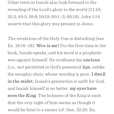
Other texts in Isaiah also look forward to the
revealing of the Lord’s glory to the world (11:10;
35:2; 40:5; 58:8; 59:19; 60:1–2; 66:18). John 1:14
asserts that this glory was present in Jesus.
The revelation of the Holy One is disturbing (see
Ex. 19:16–18).
Woe is me!
For the first time in the
book, Isaiah speaks, and his word is a prophetic
woe against himself. He confesses his
unclean
(i.e., not permitted in God’s presence)
lips
, unlike
the seraphic choir, whose worship is pure.
I dwell
in the midst
. Isaiah’s generation is unfit for God,
and Isaiah himself is no better.
my eyes have
seen the King
. The holiness of the King is such
that the very sight of him seems as though it
would be fatal to a sinner (cf. Gen. 32:30; Ex.