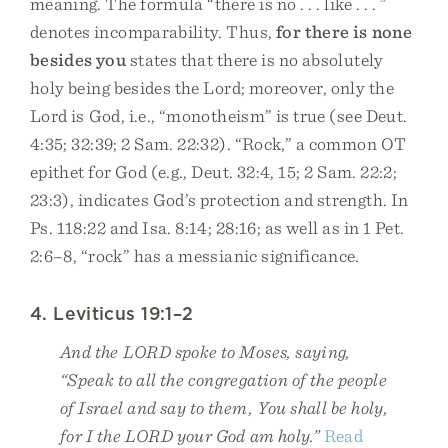
meaning. The formula “there is no . . . like . . . ”
denotes incomparability. Thus,
for there is none
besides you
states that there is no absolutely
holy being besides the Lord; moreover, only the
Lord is God, i.e., “monotheism” is true (see Deut.
4:35; 32:39; 2 Sam. 22:32). “Rock,” a common OT
epithet for God (e.g., Deut. 32:4, 15; 2 Sam. 22:2;
23:3), indicates God’s protection and strength. In
Ps. 118:22 and Isa. 8:14; 28:16; as well as in 1 Pet.
2:6–8, “rock” has a messianic significance.
4. Leviticus 19:1–2
And the LORD spoke to Moses, saying,
“Speak to all the congregation of the people
of Israel and say to them, You shall be holy,
for I the LORD your God am holy.”
Read