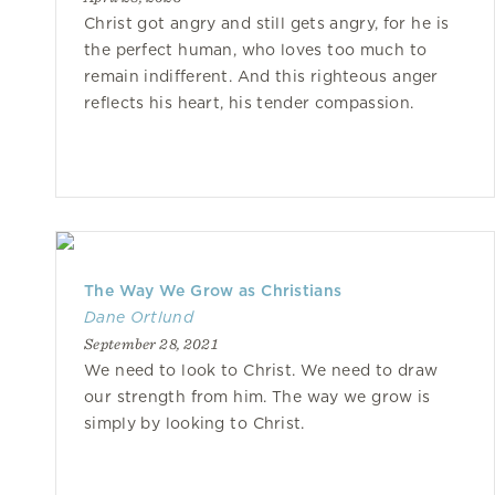
Christ got angry and still gets angry, for he is
the perfect human, who loves too much to
remain indifferent. And this righteous anger
reflects his heart, his tender compassion.
The Way We Grow as Christians
Dane Ortlund
September 28, 2021
We need to look to Christ. We need to draw
our strength from him. The way we grow is
simply by looking to Christ.