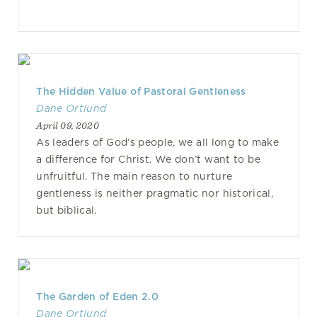
The Hidden Value of Pastoral Gentleness
Dane Ortlund
April 09, 2020
As leaders of God’s people, we all long to make
a difference for Christ. We don’t want to be
unfruitful. The main reason to nurture
gentleness is neither pragmatic nor historical,
but biblical.
The Garden of Eden 2.0
Dane Ortlund