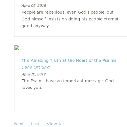
April 05, 2019
People are rebellious, even God’s people, but
God himself insists on doing his people eternal
good anyway.
The Amazing Truth at the Heart of the Psalms
Dane Ortlund
April 12, 2017
The Psalms have an important message: God
loves you.
Next
Last
View All