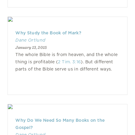
Why Study the Book of Mark?
Dane Ortlund
January 13, 2015
The whole Bible is from heaven, and the whole
thing is profitable (
2 Tim. 3:16
). But different
parts of the Bible serve us in different ways.
Why Do We Need So Many Books on the
Gospel?
Dane Ortlund