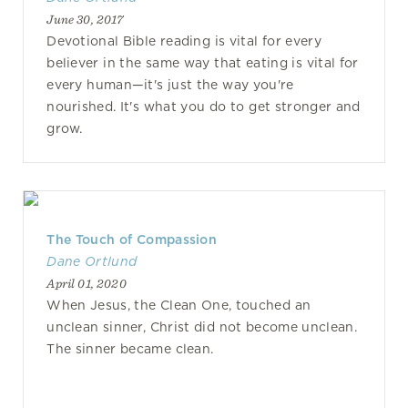
June 30, 2017
Devotional Bible reading is vital for every
believer in the same way that eating is vital for
every human—it's just the way you're
nourished. It's what you do to get stronger and
grow.
The Touch of Compassion
Dane Ortlund
April 01, 2020
When Jesus, the Clean One, touched an
unclean sinner, Christ did not become unclean.
The sinner became clean.