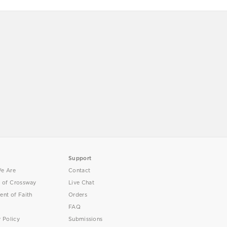
Support
e Are
Contact
y of Crossway
Live Chat
ent of Faith
Orders
FAQ
y Policy
Submissions