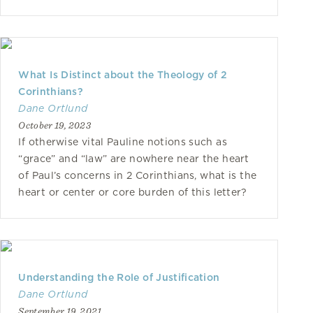
What Is Distinct about the Theology of 2
Corinthians?
Dane Ortlund
October 19, 2023
If otherwise vital Pauline notions such as
“grace” and “law” are nowhere near the heart
of Paul’s concerns in 2 Corinthians, what is the
heart or center or core burden of this letter?
Understanding the Role of Justification
Dane Ortlund
September 19, 2021