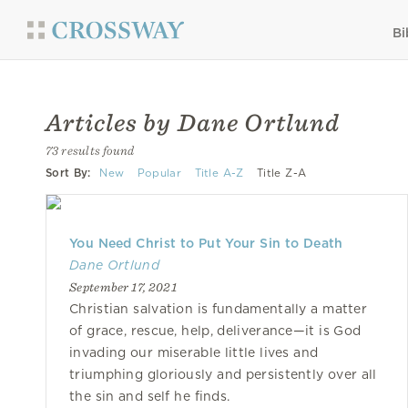
Bi
Articles by Dane Ortlund
73 results found
Sort By:
New
Popular
Title A-Z
Title Z-A
You Need Christ to Put Your Sin to Death
Dane Ortlund
September 17, 2021
Christian salvation is fundamentally a matter
of grace, rescue, help, deliverance—it is God
invading our miserable little lives and
triumphing gloriously and persistently over all
the sin and self he finds.