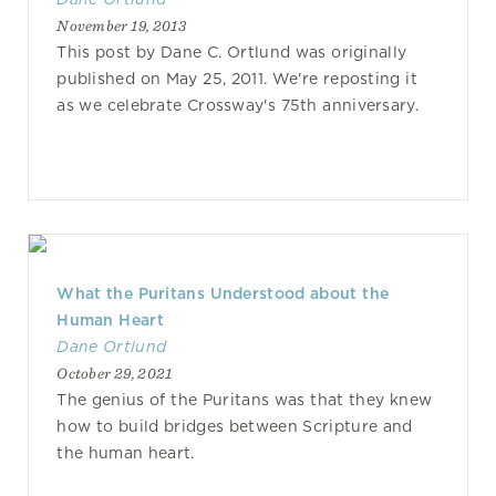
November 19, 2013
This post by Dane C. Ortlund was originally
published on May 25, 2011. We're reposting it
as we celebrate Crossway's 75th anniversary.
What the Puritans Understood about the
Human Heart
Dane Ortlund
October 29, 2021
The genius of the Puritans was that they knew
how to build bridges between Scripture and
the human heart.