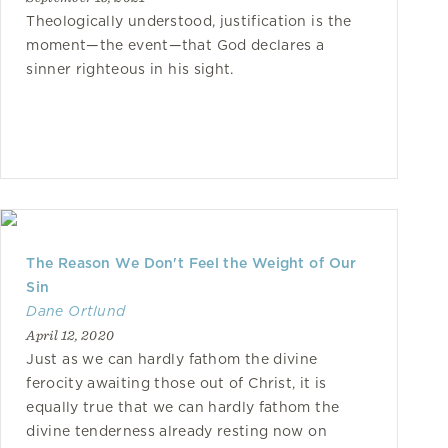
Theologically understood, justification is the
moment—the event—that God declares a
sinner righteous in his sight.
The Reason We Don't Feel the Weight of Our
Sin
Dane Ortlund
April 12, 2020
Just as we can hardly fathom the divine
ferocity awaiting those out of Christ, it is
equally true that we can hardly fathom the
divine tenderness already resting now on