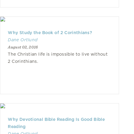
Why Study the Book of 2 Corinthians?
Dane Ortlund
August 02, 2016
The Christian life is impossible to live without
2 Corinthians.
Why Devotional Bible Reading Is Good Bible
Reading
Dane Ortlund