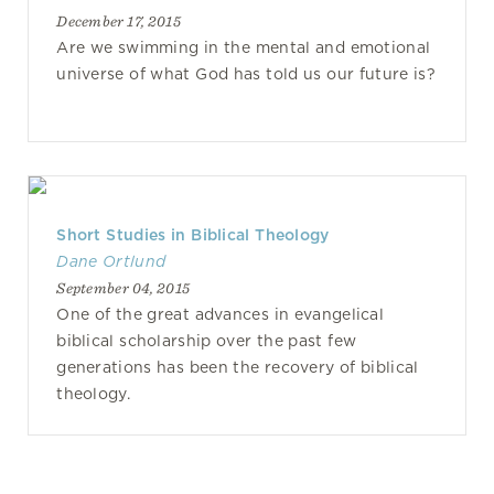
December 17, 2015
Are we swimming in the mental and emotional
universe of what God has told us our future is?
Short Studies in Biblical Theology
Dane Ortlund
September 04, 2015
One of the great advances in evangelical
biblical scholarship over the past few
generations has been the recovery of biblical
theology.