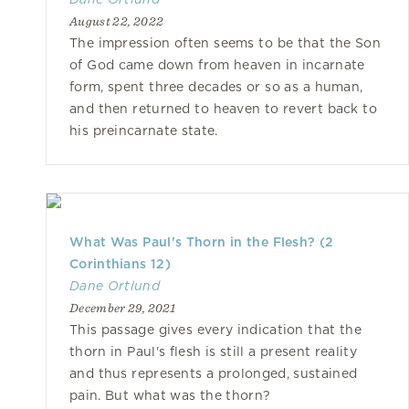
August 22, 2022
The impression often seems to be that the Son
of God came down from heaven in incarnate
form, spent three decades or so as a human,
and then returned to heaven to revert back to
his preincarnate state.
What Was Paul's Thorn in the Flesh? (2
Corinthians 12)
Dane Ortlund
December 29, 2021
This passage gives every indication that the
thorn in Paul's flesh is still a present reality
and thus represents a prolonged, sustained
pain. But what was the thorn?