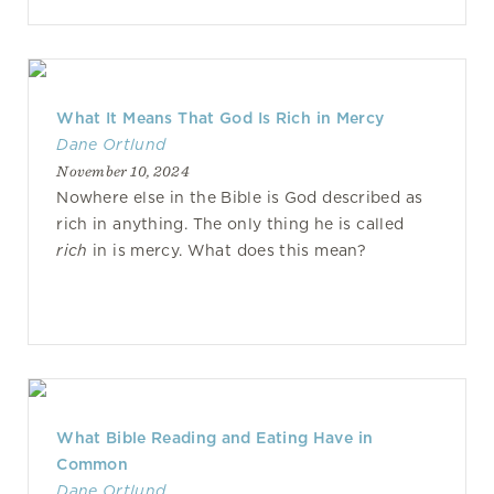
What It Means That God Is Rich in Mercy
Dane Ortlund
November 10, 2024
Nowhere else in the Bible is God described as
rich in anything. The only thing he is called
rich
in is mercy. What does this mean?
What Bible Reading and Eating Have in
Common
Dane Ortlund