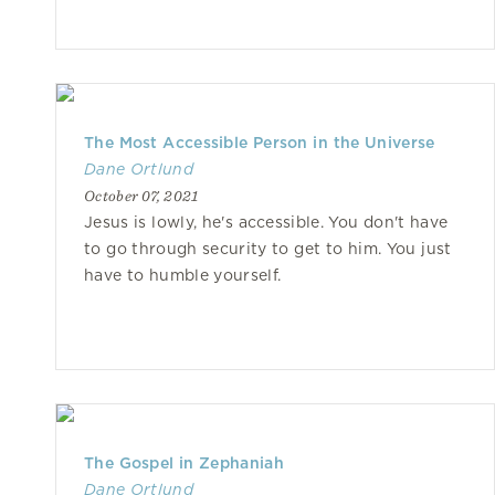
The Most Accessible Person in the Universe
Dane Ortlund
October 07, 2021
Jesus is lowly, he's accessible. You don't have
to go through security to get to him. You just
have to humble yourself.
The Gospel in Zephaniah
Dane Ortlund