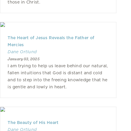
those in Christ.
The Heart of Jesus Reveals the Father of
Mercies
Dane Ortlund
January 03, 2025
I am trying to help us leave behind our natural,
fallen intuitions that God is distant and cold
and to step into the freeing knowledge that he
is gentle and lowly in heart.
The Beauty of His Heart
Dane Ortlund