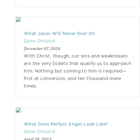
What Jesus Will Never Ever Do
Dane Ortlund
December 07, 2024
With Christ, though, our sins and weaknesses
are the very tickets that qualify us to approach
him. Nothing but coming to him is required—
first at conversion, and ten thousand more
times.
What Does Perfect Anger Look Like?
Dane Ortlund
April 28, 2023