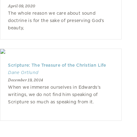
April 09, 2020
The whole reason we care about sound
doctrine is for the sake of preserving God’s
beauty,
Scripture: The Treasure of the Christian Life
Dane Ortlund
December 19, 2014
When we immerse ourselves in Edwards's
writings, we do not find him speaking of
Scripture so much as speaking from it.