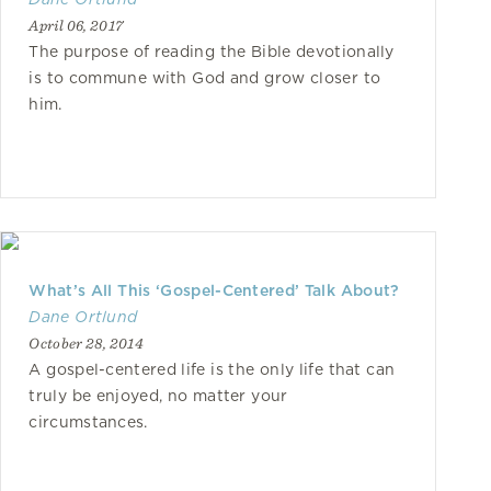
April 06, 2017
The purpose of reading the Bible devotionally
is to commune with God and grow closer to
him.
What’s All This ‘Gospel-Centered’ Talk About?
Dane Ortlund
October 28, 2014
A gospel-centered life is the only life that can
truly be enjoyed, no matter your
circumstances.