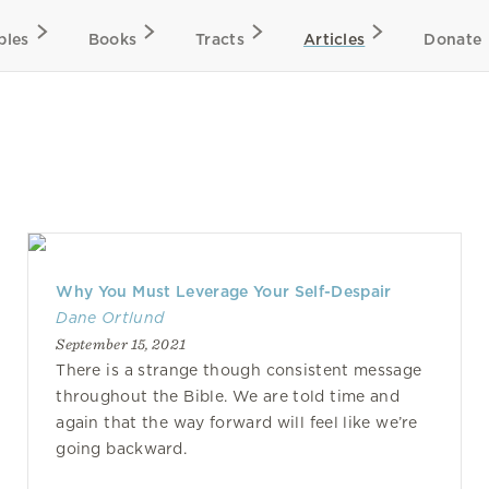
bles
Books
Tracts
Articles
Donate
Why You Must Leverage Your Self-Despair
Dane Ortlund
September 15, 2021
There is a strange though consistent message
throughout the Bible. We are told time and
again that the way forward will feel like we’re
going backward.