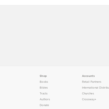
Shop
Accounts
Books
Retail Partners
Bibles
International Distrib
Tracts
Churches
Authors
Crossway+
Donate