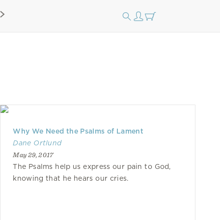
Why We Need the Psalms of Lament
Dane Ortlund
May 29, 2017
The Psalms help us express our pain to God,
knowing that he hears our cries.