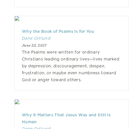
Why the Book of Psalms Is for You
Dane Ortlund
June 22, 2017
The Psalms were written for ordinary
Christians leading ordinary lives—lives marked
by depression, discouragement, despair,
frustration, or maybe even numbness toward
God or anger toward others.
Why It Matters That Jesus Was and Still Is
Human
Dane Ortlund