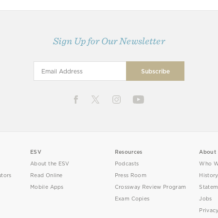
Sign Up for Our Newsletter
ESV
Resources
About
About the ESV
Podcasts
Who W
utors
Read Online
Press Room
Histor
Mobile Apps
Crossway Review Program
Statem
Exam Copies
Jobs
Privac