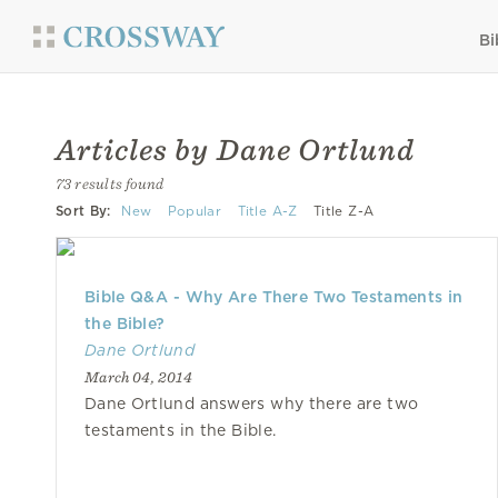
Bi
Articles by Dane Ortlund
73 results found
Sort By:
New
Popular
Title A-Z
Title Z-A
Bible Q&A - Why Are There Two Testaments in
the Bible?
Dane Ortlund
March 04, 2014
Dane Ortlund answers why there are two
testaments in the Bible.