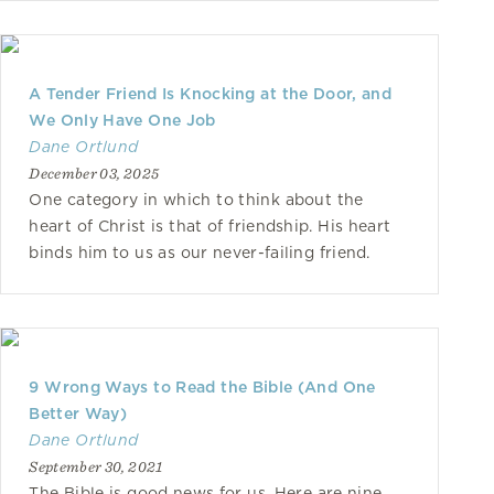
A Tender Friend Is Knocking at the Door, and
We Only Have One Job
Dane Ortlund
December 03, 2025
One category in which to think about the
heart of Christ is that of friendship. His heart
binds him to us as our never-failing friend.
9 Wrong Ways to Read the Bible (And One
Better Way)
Dane Ortlund
September 30, 2021
The Bible is good news for us. Here are nine