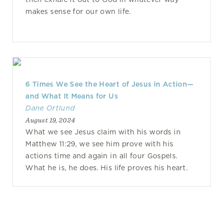
makes sense for our own life.
6 Times We See the Heart of Jesus in Action—
and What It Means for Us
Dane Ortlund
August 19, 2024
What we see Jesus claim with his words in
Matthew 11:29, we see him prove with his
actions time and again in all four Gospels.
What he is, he does. His life proves his heart.