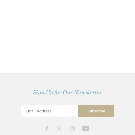
Sign Up for Our Newsletter