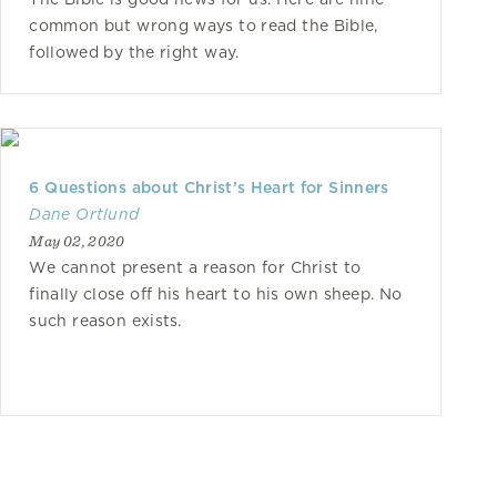
common but wrong ways to read the Bible,
followed by the right way.
6 Questions about Christ’s Heart for Sinners
Dane Ortlund
May 02, 2020
We cannot present a reason for Christ to
finally close off his heart to his own sheep. No
such reason exists.