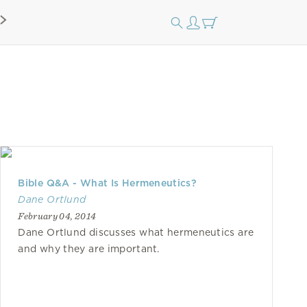
Bible Q&A - What Is Hermeneutics?
Dane Ortlund
February 04, 2014
Dane Ortlund discusses what hermeneutics are
and why they are important.