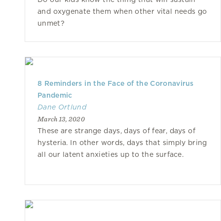
and oxygenate them when other vital needs go
unmet?
8 Reminders in the Face of the Coronavirus
Pandemic
Dane Ortlund
March 13, 2020
These are strange days, days of fear, days of
hysteria. In other words, days that simply bring
all our latent anxieties up to the surface.