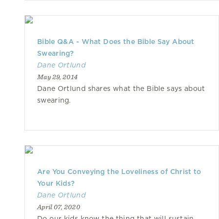
Bible Q&A - What Does the Bible Say About
Swearing?
Dane Ortlund
May 29, 2014
Dane Ortlund shares what the Bible says about
swearing.
Are You Conveying the Loveliness of Christ to
Your Kids?
Dane Ortlund
April 07, 2020
Do our kids know the thing that will sustain