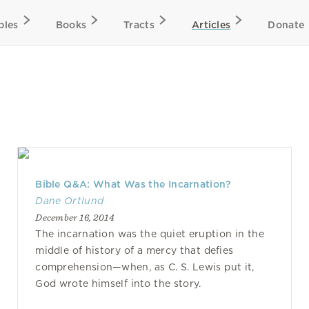
bles
Books
Tracts
Articles
Donate
Bible Q&A: What Was the Incarnation?
Dane Ortlund
December 16, 2014
The incarnation was the quiet eruption in the
middle of history of a mercy that defies
comprehension—when, as C. S. Lewis put it,
God wrote himself into the story.