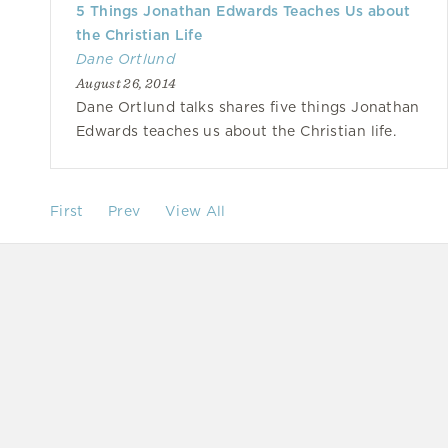
5 Things Jonathan Edwards Teaches Us about
the Christian Life
Dane Ortlund
August 26, 2014
Dane Ortlund talks shares five things Jonathan
Edwards teaches us about the Christian life.
First
Prev
View All