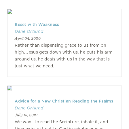
Beset with Weakness
Dane Ortlund
April 04, 2020
Rather than dispensing grace to us from on
high, Jesus gets down with us, he puts his arm
around us, he deals with us in the way that is
just what we need.
Advice for a New Christian Reading the Psalms
Dane Ortlund
July 15, 2021
We want to read the Scripture, inhale it, and
then exhale it out to God in whatever way