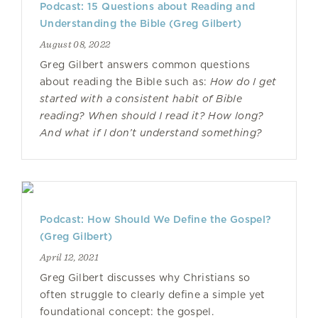
Podcast: 15 Questions about Reading and
Understanding the Bible (Greg Gilbert)
August 08, 2022
Greg Gilbert answers common questions
about reading the Bible such as:
How do I get
started with a consistent habit of Bible
reading? When should I read it? How long?
And what if I don’t understand something?
Podcast: How Should We Define the Gospel?
(Greg Gilbert)
April 12, 2021
Greg Gilbert discusses why Christians so
often struggle to clearly define a simple yet
foundational concept: the gospel.