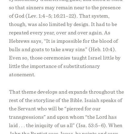
so that sinners may remain near to the presence
of God (Lev. 1:4–5; 16:21–22). That system,
though, was also limited by design. It had to be
repeated every year, over and over again. As
Hebrews says, “It is impossible for the blood of
bulls and goats to take away sins” (Heb. 10:4).
Even so, those ceremonies taught Israel little by
little the importance of substitutionary
atonement.
That theme develops and expands throughout the
rest of the storyline of the Bible. Isaiah speaks of
the Servant who will be “pierced for our
transgressions” and upon whom “the Lord has
laid . . . the iniquity of us all” (Isa. 53:5–6). When
John the Baptist sees Jesus, he points and says,