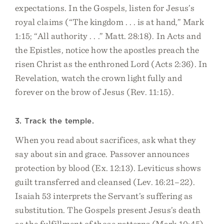
expectations. In the Gospels, listen for Jesus’s
royal claims (“The kingdom . . . is at hand,” Mark
1:15; “All authority . . .” Matt. 28:18). In Acts and
the Epistles, notice how the apostles preach the
risen Christ as the enthroned Lord (Acts 2:36). In
Revelation, watch the crown light fully and
forever on the brow of Jesus (Rev. 11:15).
3. Track the temple.
When you read about sacrifices, ask what they
say about sin and grace. Passover announces
protection by blood (Ex. 12:13). Leviticus shows
guilt transferred and cleansed (Lev. 16:21–22).
Isaiah 53 interprets the Servant’s suffering as
substitution. The Gospels present Jesus’s death
as the fulfillment of those patterns (Mark 10:45).