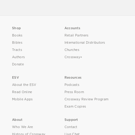
Shop
Accounts
Books
Retail Partners
Bibles
International Distributors
Tracts
Churches
Authors
Crossway+
Donate
ESV
Resources
About the ESV
Podcasts
Read Online
Press Room
Mobile Apps
Crossway Review Program
Exam Copies
About
Support
Who We Are
Contact
History of Crossway
Live Chat