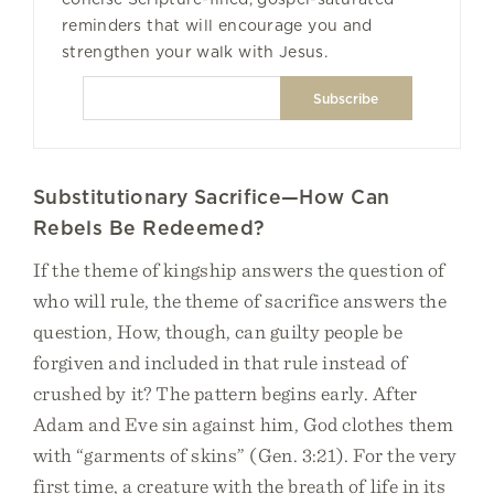
reminders that will encourage you and
strengthen your walk with Jesus.
Substitutionary Sacrifice—How Can
Rebels Be Redeemed?
If the theme of kingship answers the question of
who will rule, the theme of sacrifice answers the
question, How, though, can guilty people be
forgiven and included in that rule instead of
crushed by it? The pattern begins early. After
Adam and Eve sin against him, God clothes them
with “garments of skins” (Gen. 3:21). For the very
first time, a creature with the breath of life in its