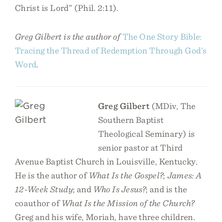
Christ is Lord” (Phil. 2:11).
Greg Gilbert is the author of
The One Story Bible:
Tracing the Thread of Redemption Through God’s
Word
.
Greg Gilbert
(MDiv, The
Southern Baptist
Theological Seminary) is
senior pastor at Third
Avenue Baptist Church in Louisville, Kentucky.
He is the author of
What Is the Gospel?
;
James: A
12-Week Study
; and
Who Is Jesus?
; and is the
coauthor of
What Is the Mission of the Church?
Greg and his wife, Moriah, have three children.