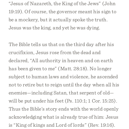
“Jesus of Nazareth, the King of the Jews” (John
19:19). Of course, the governor meant his sign to
be a mockery, but it actually spoke the truth.
Jesus was the king, and yet he was dying.
The Bible tells us that on the third day after his
crucifixion, Jesus rose from the dead and
declared, “All authority in heaven and on earth
has been given to me” (Matt. 28:18). No longer
subject to human laws and violence, he ascended
not to retire but to reign until the day when all his
enemies—including Satan, that serpent of old—
will be put under his feet (Ps. 110:1; 1 Cor. 15:25).
Thus the Bible’s story ends with the world openly
acknowledging what is already true of him: Jesus
is “King of kings and Lord of lords” (Rev. 19:16).