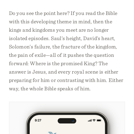
Do you see the point here? If you read the Bible
with this developing theme in mind, then the
kings and kingdoms you meet are no longer
isolated episodes. Saul’s height, David’s heart,
Solomon’s failure, the fracture of the kingdom,
the pain of exile—all of it pushes the question
forward: Where is the promised King? The
answer is Jesus, and every royal scene is either
preparing for him or contrasting with him. Either
way, the whole Bible speaks of him.