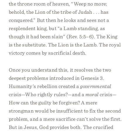
the throne room of heaven, “Weep no more;
behold, the Lion of the tribe of Judah . . . has
conquered.” But then he looks and sees not a
resplendent king, but “a Lamb standing, as
though it had been slain” (Rev. 5:5–6). The King
is the substitute. The Lion is the Lamb. The royal
victory comes by sacrificial death.
Once you understand this, it resolves the two
deepest problems introduced in Genesis 3.
Humanity’s rebellion created a
governmental
crisis—Who rightly rules?—and a
moral
crisis—
How can the guilty be forgiven? A mere
strongman would be insufficient to fix the second
problem, and a mere sacrifice can’t solve the first.
But in Jesus, God provides both. The crucified