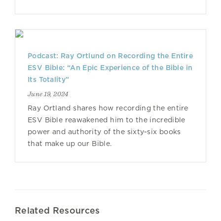
Podcast: Ray Ortlund on Recording the Entire
ESV Bible: “An Epic Experience of the Bible in
Its Totality”
June 19, 2024
Ray Ortland shares how recording the entire
ESV Bible reawakened him to the incredible
power and authority of the sixty-six books
that make up our Bible.
Related Resources