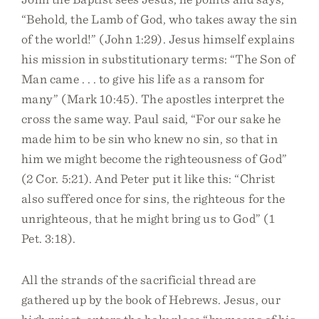
“Behold, the Lamb of God, who takes away the sin
of the world!” (John 1:29). Jesus himself explains
his mission in substitutionary terms: “The Son of
Man came . . . to give his life as a ransom for
many” (Mark 10:45). The apostles interpret the
cross the same way. Paul said, “For our sake he
made him to be sin who knew no sin, so that in
him we might become the righteousness of God”
(2 Cor. 5:21). And Peter put it like this: “Christ
also suffered once for sins, the righteous for the
unrighteous, that he might bring us to God” (1
Pet. 3:18).
All the strands of the sacrificial thread are
gathered up by the book of Hebrews. Jesus, our