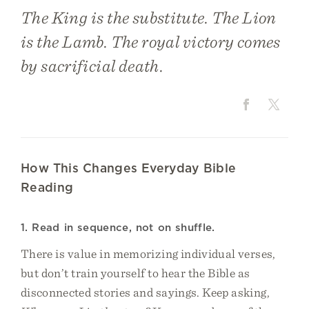
The King is the substitute. The Lion
is the Lamb. The royal victory comes
by sacrificial death.
How This Changes Everyday Bible
Reading
1. Read in sequence, not on shuffle.
There is value in memorizing individual verses,
but don’t train yourself to hear the Bible as
disconnected stories and sayings. Keep asking,