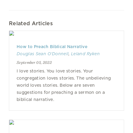
Related Articles
How to Preach Biblical Narrative
Douglas Sean O'Donnell
,
Leland Ryken
September 05, 2022
I love stories. You love stories. Your
congregation loves stories. The unbelieving
world loves stories. Below are seven
suggestions for preaching a sermon on a
biblical narrative.