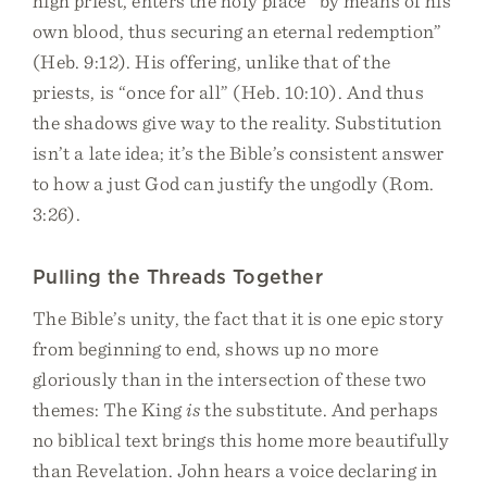
high priest, enters the holy place “by means of his
own blood, thus securing an eternal redemption”
(Heb. 9:12). His offering, unlike that of the
priests, is “once for all” (Heb. 10:10). And thus
the shadows give way to the reality. Substitution
isn’t a late idea; it’s the Bible’s consistent answer
to how a just God can justify the ungodly (Rom.
3:26).
Pulling the Threads Together
The Bible’s unity, the fact that it is one epic story
from beginning to end, shows up no more
gloriously than in the intersection of these two
themes: The King
is
the substitute. And perhaps
no biblical text brings this home more beautifully
than Revelation. John hears a voice declaring in