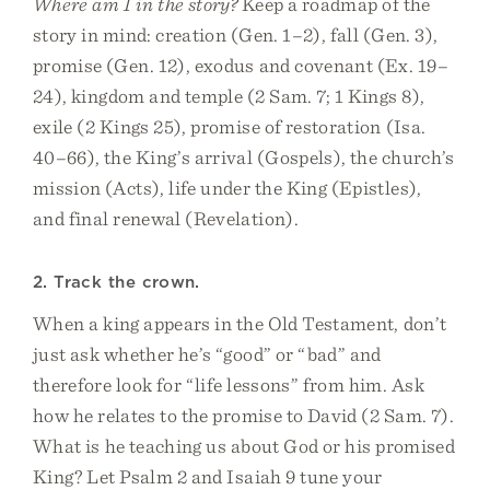
Where am I in the story?
Keep a roadmap of the
story in mind: creation (Gen. 1–2), fall (Gen. 3),
promise (Gen. 12), exodus and covenant (Ex. 19–
24), kingdom and temple (2 Sam. 7; 1 Kings 8),
exile (2 Kings 25), promise of restoration (Isa.
40–66), the King’s arrival (Gospels), the church’s
mission (Acts), life under the King (Epistles),
and final renewal (Revelation).
2. Track the crown.
When a king appears in the Old Testament, don’t
just ask whether he’s “good” or “bad” and
therefore look for “life lessons” from him. Ask
how he relates to the promise to David (2 Sam. 7).
What is he teaching us about God or his promised
King? Let Psalm 2 and Isaiah 9 tune your