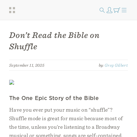
Don’t Read the Bible on
Shuffle
September 11, 2025
by:
Greg Gilbert
The One Epic Story of the Bible
Have you ever put your music on “shuffle”?
Shuffle mode is great for music because most of
the time, unless you’re listening to a Broadway
musical or something, songs are self-contained.