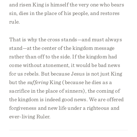
and risen King is himself the very one who bears
sin, dies in the place of his people, and restores
rule.
That is why the cross stands—and must always
stand—at the center of the kingdom message
rather than off to the side. If the kingdom had
come without atonement, it would be bad news
for us rebels. But because Jesus is not just King
but the
suffering
King (because he dies as a
sacrifice in the place of sinners), the coming of
the kingdom is indeed good news. We are offered
forgiveness and new life under a righteous and
ever-living Ruler.