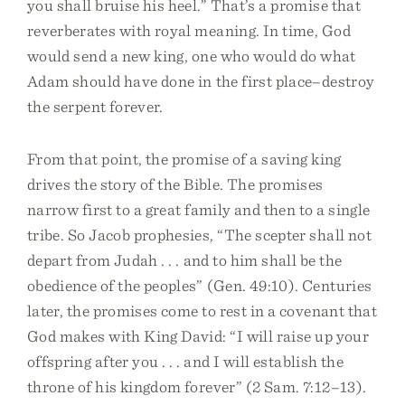
you shall bruise his heel.” That’s a promise that
reverberates with royal meaning. In time, God
would send a new king, one who would do what
Adam should have done in the first place–destroy
the serpent forever.
From that point, the promise of a saving king
drives the story of the Bible. The promises
narrow first to a great family and then to a single
tribe. So Jacob prophesies, “The scepter shall not
depart from Judah . . . and to him shall be the
obedience of the peoples” (Gen. 49:10). Centuries
later, the promises come to rest in a covenant that
God makes with King David: “I will raise up your
offspring after you . . . and I will establish the
throne of his kingdom forever” (2 Sam. 7:12–13).