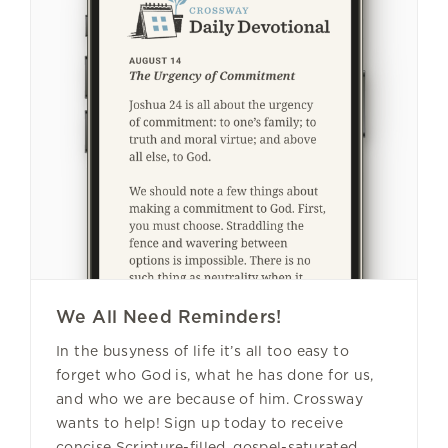
We All Need Reminders!
In the busyness of life it’s all too easy to
forget who God is, what he has done for us,
and who we are because of him. Crossway
wants to help! Sign up today to receive
concise Scripture-filled, gospel-saturated