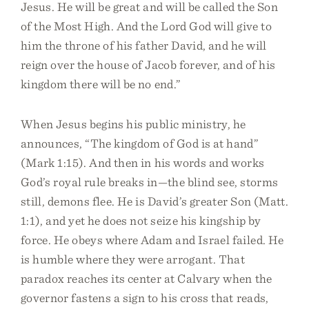
Jesus. He will be great and will be called the Son
of the Most High. And the Lord God will give to
him the throne of his father David, and he will
reign over the house of Jacob forever, and of his
kingdom there will be no end.”
When Jesus begins his public ministry, he
announces, “The kingdom of God is at hand”
(Mark 1:15). And then in his words and works
God’s royal rule breaks in—the blind see, storms
still, demons flee. He is David’s greater Son (Matt.
1:1), and yet he does not seize his kingship by
force. He obeys where Adam and Israel failed. He
is humble where they were arrogant. That
paradox reaches its center at Calvary when the
governor fastens a sign to his cross that reads,