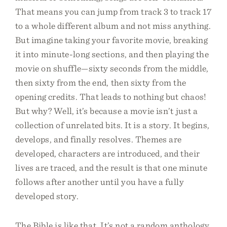
That means you can jump from track 3 to track 17
to a whole different album and not miss anything.
But imagine taking your favorite movie, breaking
it into minute-long sections, and then playing the
movie on shuffle—sixty seconds from the middle,
then sixty from the end, then sixty from the
opening credits. That leads to nothing but chaos!
But why? Well, it’s because a movie isn’t just a
collection of unrelated bits. It is a story. It begins,
develops, and finally resolves. Themes are
developed, characters are introduced, and their
lives are traced, and the result is that one minute
follows after another until you have a fully
developed story.
The Bible is like that. It’s not a random anthology