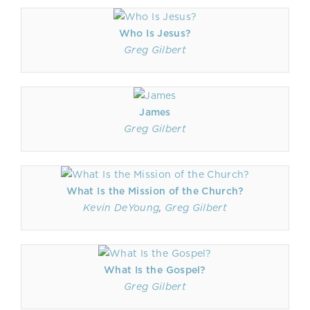
Who Is Jesus?
Greg Gilbert
James
Greg Gilbert
What Is the Mission of the Church?
Kevin DeYoung
,
Greg Gilbert
What Is the Gospel?
Greg Gilbert