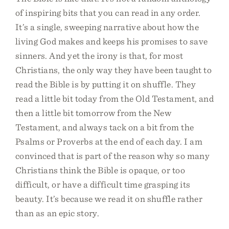
of inspiring bits that you can read in any order.
It’s a single, sweeping narrative about how the
living God makes and keeps his promises to save
sinners. And yet the irony is that, for most
Christians, the only way they have been taught to
read the Bible is by putting it on shuffle. They
read a little bit today from the Old Testament, and
then a little bit tomorrow from the New
Testament, and always tack on a bit from the
Psalms or Proverbs at the end of each day. I am
convinced that is part of the reason why so many
Christians think the Bible is opaque, or too
difficult, or have a difficult time grasping its
beauty. It’s because we read it on shuffle rather
than as an epic story.