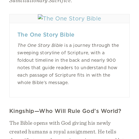
Substitutionary Sacrifice
.
The One Story Bible
The One Story Bible
is a journey through the
sweeping storyline of Scripture, with a
foldout timeline in the back and nearly 900
notes that guide readers to understand how
each passage of Scripture fits in with the
whole Bible’s message.
Kingship—Who Will Rule God’s World?
The Bible opens with God giving his newly
created humans a royal assignment. He tells