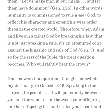
them, “Let us make man in our image . . . and let
them have dominion” (Gen. 1:26). In other words,
humanity is commissioned to rule
under
God, to
reflect his character and extend his wise order
through the created world. Therefore, when Adam
and Eve sin against God by breaking his law, that
is not just breaking a rule; it’s an attempted coup
against the kingship and rule of God (Gen. 3). And
so for the rest of the Bible, the great question
becomes, Who will rightly bear the crown?
God answers that question, though somewhat
mysteriously, in Genesis 3:15. Speaking to the
serpent, he promises, “I will put enmity between
you and the woman, and between your offspring
and her offspring; he shall bruise your head, and