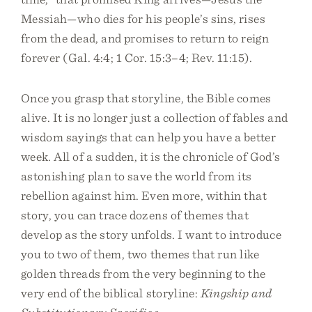
Messiah—who dies for his people’s sins, rises
from the dead, and promises to return to reign
forever (Gal. 4:4; 1 Cor. 15:3–4; Rev. 11:15).
Once you grasp that storyline, the Bible comes
alive. It is no longer just a collection of fables and
wisdom sayings that can help you have a better
week. All of a sudden, it is the chronicle of God’s
astonishing plan to save the world from its
rebellion against him. Even more, within that
story, you can trace dozens of themes that
develop as the story unfolds. I want to introduce
you to two of them, two themes that run like
golden threads from the very beginning to the
very end of the biblical storyline:
Kingship and