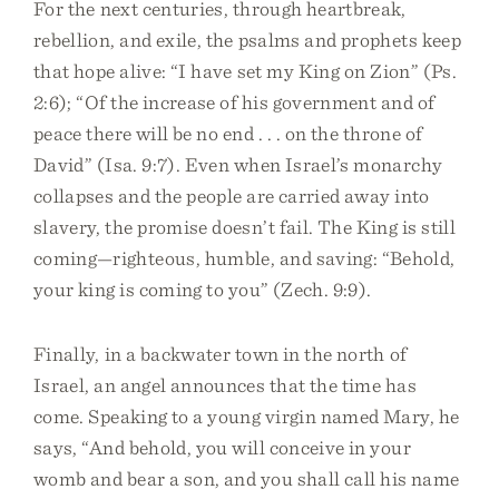
For the next centuries, through heartbreak,
rebellion, and exile, the psalms and prophets keep
that hope alive: “I have set my King on Zion” (Ps.
2:6); “Of the increase of his government and of
peace there will be no end . . . on the throne of
David” (Isa. 9:7). Even when Israel’s monarchy
collapses and the people are carried away into
slavery, the promise doesn’t fail. The King is still
coming—righteous, humble, and saving: “Behold,
your king is coming to you” (Zech. 9:9).
Finally, in a backwater town in the north of
Israel, an angel announces that the time has
come. Speaking to a young virgin named Mary, he
says, “And behold, you will conceive in your
womb and bear a son, and you shall call his name