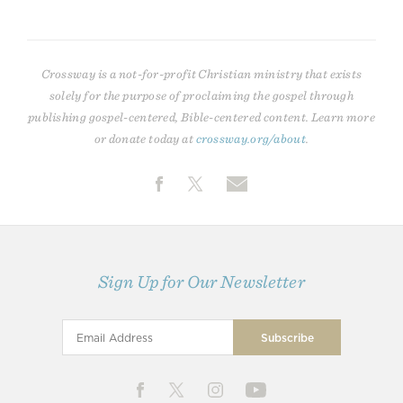
Crossway is a not-for-profit Christian ministry that exists
solely for the purpose of proclaiming the gospel through
publishing gospel-centered, Bible-centered content. Learn more
or donate today at
crossway.org/about
.
Sign Up for Our Newsletter