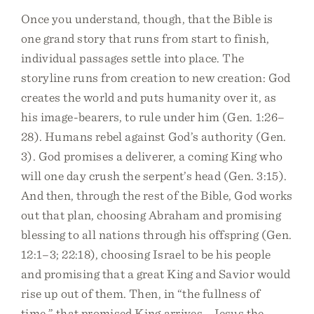
Once you understand, though, that the Bible is
one grand story that runs from start to finish,
individual passages settle into place. The
storyline runs from creation to new creation: God
creates the world and puts humanity over it, as
his image-bearers, to rule under him (Gen. 1:26–
28). Humans rebel against God’s authority (Gen.
3). God promises a deliverer, a coming King who
will one day crush the serpent’s head (Gen. 3:15).
And then, through the rest of the Bible, God works
out that plan, choosing Abraham and promising
blessing to all nations through his offspring (Gen.
12:1–3; 22:18), choosing Israel to be his people
and promising that a great King and Savior would
rise up out of them. Then, in “the fullness of
time,” that promised King arrives—Jesus the