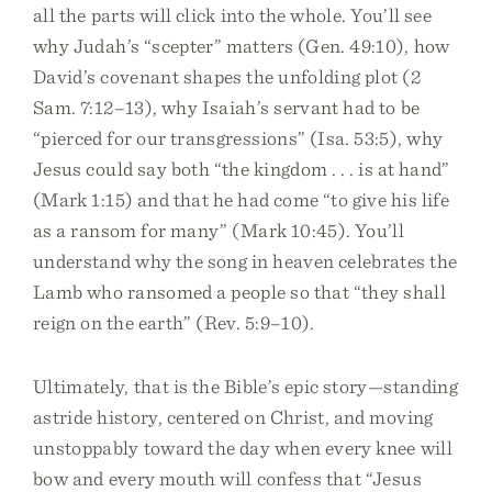
all the parts will click into the whole. You’ll see
why Judah’s “scepter” matters (Gen. 49:10), how
David’s covenant shapes the unfolding plot (2
Sam. 7:12–13), why Isaiah’s servant had to be
“pierced for our transgressions” (Isa. 53:5), why
Jesus could say both “the kingdom . . . is at hand”
(Mark 1:15) and that he had come “to give his life
as a ransom for many” (Mark 10:45). You’ll
understand why the song in heaven celebrates the
Lamb who ransomed a people so that “they shall
reign on the earth” (Rev. 5:9–10).
Ultimately, that is the Bible’s epic story—standing
astride history, centered on Christ, and moving
unstoppably toward the day when every knee will
bow and every mouth will confess that “Jesus