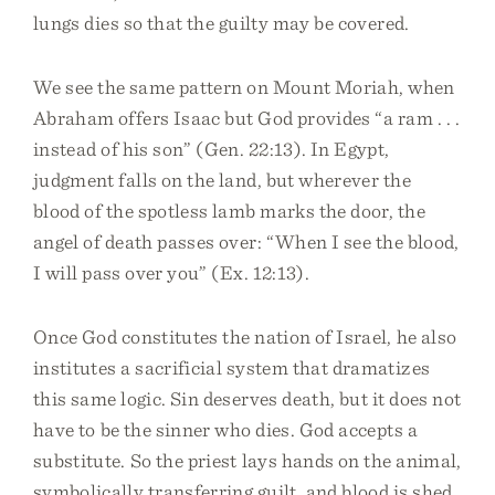
lungs dies so that the guilty may be covered.
We see the same pattern on Mount Moriah, when
Abraham offers Isaac but God provides “a ram . . .
instead of his son” (Gen. 22:13). In Egypt,
judgment falls on the land, but wherever the
blood of the spotless lamb marks the door, the
angel of death passes over: “When I see the blood,
I will pass over you” (Ex. 12:13).
Once God constitutes the nation of Israel, he also
institutes a sacrificial system that dramatizes
this same logic. Sin deserves death, but it does not
have to be the sinner who dies. God accepts a
substitute. So the priest lays hands on the animal,
symbolically transferring guilt, and blood is shed