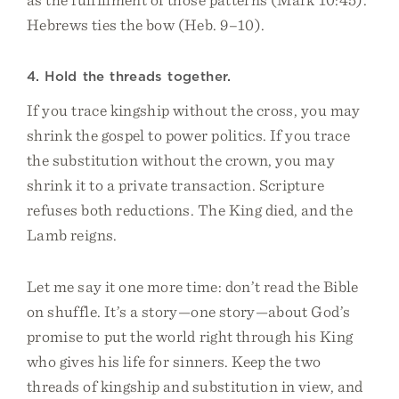
Hebrews ties the bow (Heb. 9–10).
4. Hold the threads together.
If you trace kingship without the cross, you may
shrink the gospel to power politics. If you trace
the substitution without the crown, you may
shrink it to a private transaction. Scripture
refuses both reductions. The King died, and the
Lamb reigns.
Let me say it one more time: don’t read the Bible
on shuffle. It’s a story—one story—about God’s
promise to put the world right through his King
who gives his life for sinners. Keep the two
threads of kingship and substitution in view, and