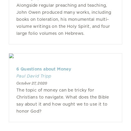
Alongside regular preaching and teaching,
John Owen produced many works, including
books on toleration, his monumental multi-
volume writings on the Holy Spirit, and four
large folio volumes on Hebrews.
6 Questions about Money
Paul David Tripp
October 27, 2020
The topic of money can be tricky for
Christians to navigate. What does the Bible
say about it and how ought we to use it to
honor God?