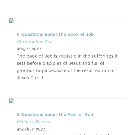
6 Questions about the Book of Job
Christopher Ash
May 11, 2021
The book of Job is realistic in the sufferings it
sets before disciples of Jesus and full of
glorious hope because of the resurrection of
Jesus Christ.
6 Questions about the Fear of God
Michael Reeves
March 17, 2021