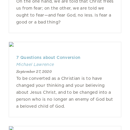
On the one hand, we are told that Christ frees
us from fear; on the other, we are told we
ought to fear—and fear God, no less. Is fear a
good or a bad thing?
7 Questions about Conversion
Michael Lawrence
September 27, 2020
To be converted as a Christian is to have
changed your thinking and your believing
about Jesus Christ, and to be changed into a
person who is no longer an enemy of God but
a beloved child of God.