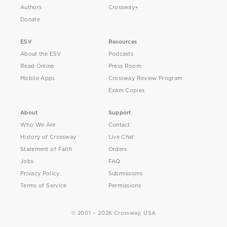
Authors
Crossway+
Donate
ESV
Resources
About the ESV
Podcasts
Read Online
Press Room
Mobile Apps
Crossway Review Program
Exam Copies
About
Support
Who We Are
Contact
History of Crossway
Live Chat
Statement of Faith
Orders
Jobs
FAQ
Privacy Policy
Submissions
Terms of Service
Permissions
© 2001 – 2026 Crossway, USA