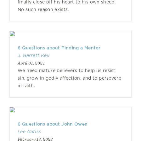
finally close off his heart to his own sheep.
No such reason exists.
6 Questions about Finding a Mentor
J. Garrett Kell
April 01, 2021
We need mature believers to help us resist
sin, grow in godly affection, and to persevere
in faith.
6 Questions about John Owen
Lee Gatiss
February 18, 2023