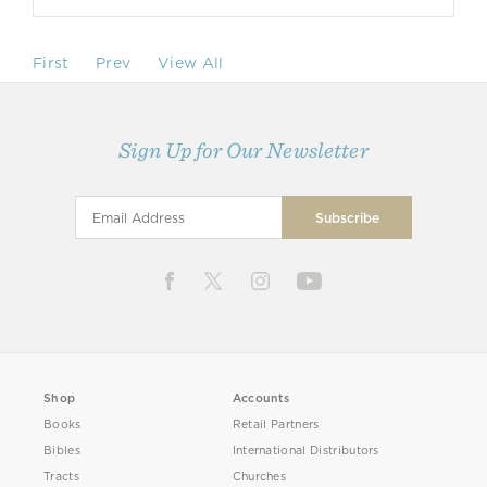
First
Prev
View All
Sign Up for Our Newsletter
Shop
Accounts
Books
Retail Partners
Bibles
International Distributors
Tracts
Churches