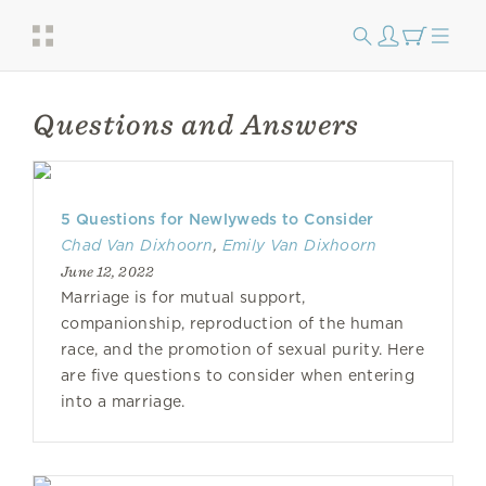
Questions and Answers
​​5 Questions for Newlyweds to Consider
Chad Van Dixhoorn
,
Emily Van Dixhoorn
June 12, 2022
Marriage is for mutual support,
companionship, reproduction of the human
race, and the promotion of sexual purity. Here
are five questions to consider when entering
into a marriage.