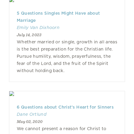
5 Questions Singles Might Have about
Marriage
Emily Van Dixhoorn
July 14, 2023
Whether married or single, growth in all areas
is the best preparation for the Christian life.
Pursue humility, wisdom, prayerfulness, the
fear of the Lord, and the fruit of the Spirit
without holding back.
6 Questions about Christ’s Heart for Sinners
Dane Ortlund
May 02, 2020
We cannot present a reason for Christ to