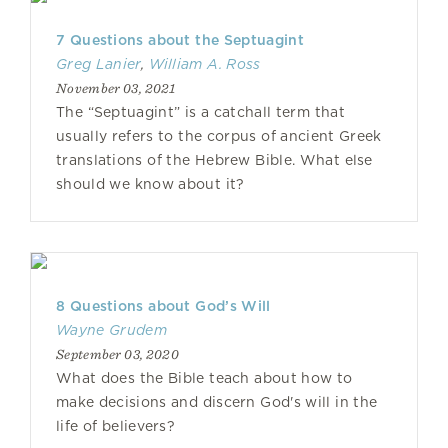
7 Questions about the Septuagint
Greg Lanier
,
William A. Ross
November 03, 2021
The “Septuagint” is a catchall term that
usually refers to the corpus of ancient Greek
translations of the Hebrew Bible. What else
should we know about it?
8 Questions about God’s Will
Wayne Grudem
September 03, 2020
What does the Bible teach about how to
make decisions and discern God's will in the
life of believers?