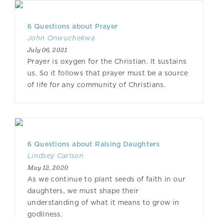
6 Questions about Prayer
John Onwuchekwa
July 06, 2021
Prayer is oxygen for the Christian. It sustains
us. So it follows that prayer must be a source
of life for any community of Christians.
6 Questions about Raising Daughters
Lindsey Carlson
May 12, 2020
As we continue to plant seeds of faith in our
daughters, we must shape their
understanding of what it means to grow in
godliness.