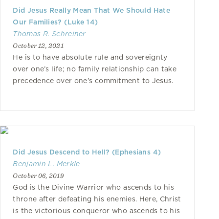
Did Jesus Really Mean That We Should Hate
Our Families? (Luke 14)
Thomas R. Schreiner
October 12, 2021
He is to have absolute rule and sovereignty
over one’s life; no family relationship can take
precedence over one’s commitment to Jesus.
Did Jesus Descend to Hell? (Ephesians 4)
Benjamin L. Merkle
October 06, 2019
God is the Divine Warrior who ascends to his
throne after defeating his enemies. Here, Christ
is the victorious conqueror who ascends to his