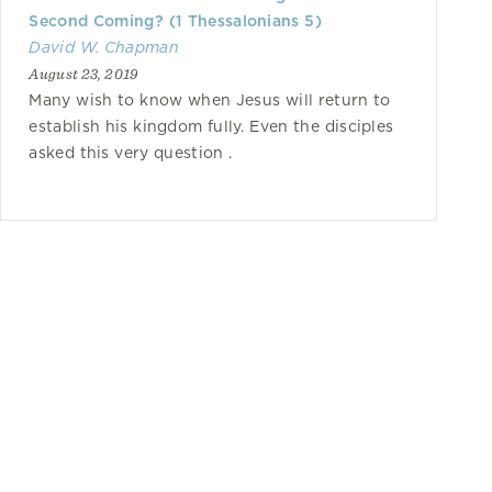
Second Coming? (1 Thessalonians 5)
David W. Chapman
August 23, 2019
Many wish to know when Jesus will return to
establish his kingdom fully. Even the disciples
asked this very question .