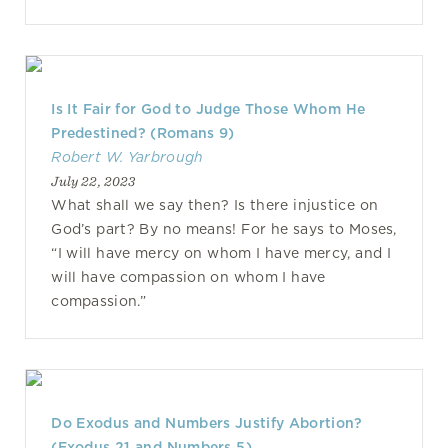
Is It Fair for God to Judge Those Whom He
Predestined? (Romans 9)
Robert W. Yarbrough
July 22, 2023
What shall we say then? Is there injustice on
God’s part? By no means! For he says to Moses,
“I will have mercy on whom I have mercy, and I
will have compassion on whom I have
compassion.”
Do Exodus and Numbers Justify Abortion?
(Exodus 21 and Numbers 5)