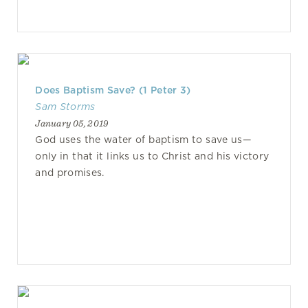
Does Baptism Save? (1 Peter 3)
Sam Storms
January 05, 2019
God uses the water of baptism to save us—
only in that it links us to Christ and his victory
and promises.