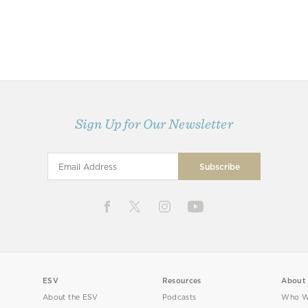
Sign Up for Our Newsletter
ESV
Resources
About
About the ESV
Podcasts
Who W