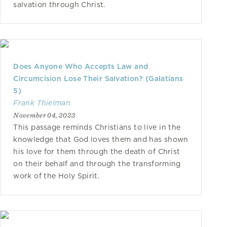
salvation through Christ.
Does Anyone Who Accepts Law and
Circumcision Lose Their Salvation? (Galatians
5)
Frank Thielman
November 04, 2023
This passage reminds Christians to live in the
knowledge that God loves them and has shown
his love for them through the death of Christ
on their behalf and through the transforming
work of the Holy Spirit.