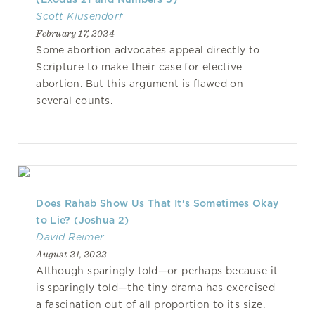
Scott Klusendorf
February 17, 2024
Some abortion advocates appeal directly to
Scripture to make their case for elective
abortion. But this argument is flawed on
several counts.
Does Rahab Show Us That It's Sometimes Okay
to Lie? (Joshua 2)
David Reimer
August 21, 2022
Although sparingly told—or perhaps because it
is sparingly told—the tiny drama has exercised
a fascination out of all proportion to its size.