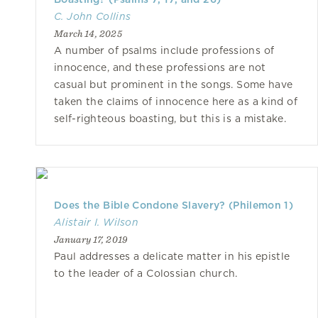
C. John Collins
March 14, 2025
A number of psalms include professions of
innocence, and these professions are not
casual but prominent in the songs. Some have
taken the claims of innocence here as a kind of
self-righteous boasting, but this is a mistake.
Does the Bible Condone Slavery? (Philemon 1)
Alistair I. Wilson
January 17, 2019
Paul addresses a delicate matter in his epistle
to the leader of a Colossian church.