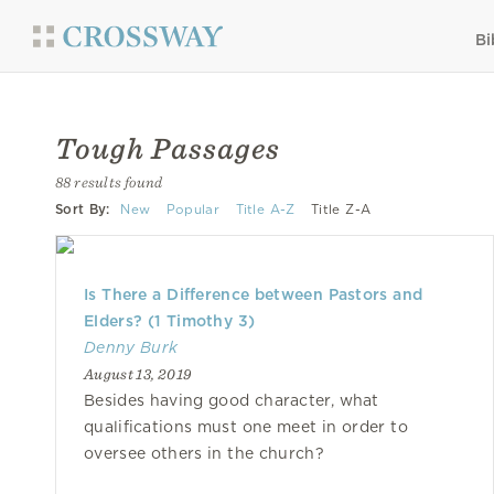
Bi
Tough Passages
88 results found
Sort By:
New
Popular
Title A-Z
Title Z-A
Is There a Difference between Pastors and
Elders? (1 Timothy 3)
Denny Burk
August 13, 2019
Besides having good character, what
qualifications must one meet in order to
oversee others in the church?