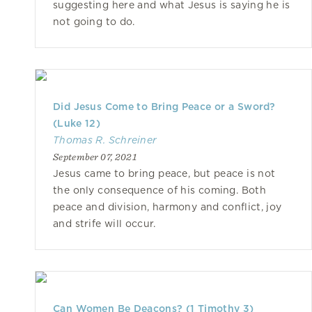
suggesting here and what Jesus is saying he is
not going to do.
Did Jesus Come to Bring Peace or a Sword?
(Luke 12)
Thomas R. Schreiner
September 07, 2021
Jesus came to bring peace, but peace is not
the only consequence of his coming. Both
peace and division, harmony and conflict, joy
and strife will occur.
Can Women Be Deacons? (1 Timothy 3)