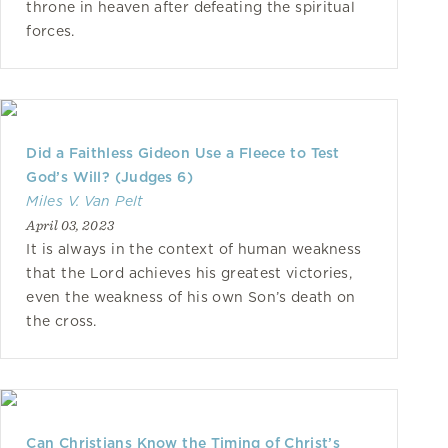
throne in heaven after defeating the spiritual
forces.
Did a Faithless Gideon Use a Fleece to Test
God’s Will? (Judges 6)
Miles V. Van Pelt
April 03, 2023
It is always in the context of human weakness
that the Lord achieves his greatest victories,
even the weakness of his own Son’s death on
the cross.
Can Christians Know the Timing of Christ’s