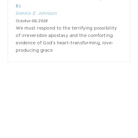
6)
Dennis E. Johnson
October 09, 2018
We must respond to the terrifying possibility
of irreversible apostasy and the comforting
evidence of God’s heart-transforming, love-
producing grace