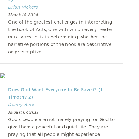
Brian Vickers
March 14, 2024
One of the greatest challenges in interpreting
the book of Acts, one with which every reader
must wrestle, is in determining whether the
narrative portions of the book are descriptive
or prescriptive.
Does God Want Everyone to Be Saved? (1
Timothy 2)
Denny Burk
August 07, 2019
God’s people are not merely praying for God to
give them a peaceful and quiet life. They are
praying that all people might experience