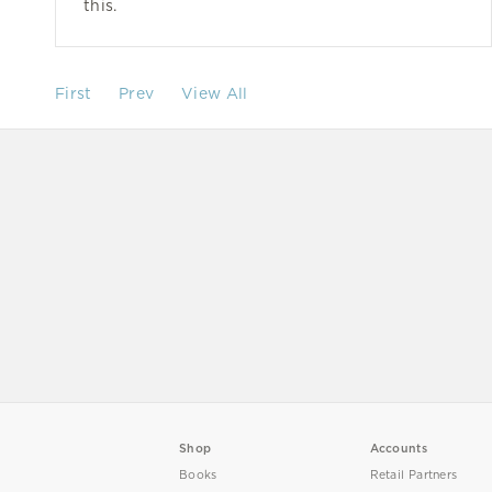
this.
First
Prev
View All
Shop
Accounts
Books
Retail Partners