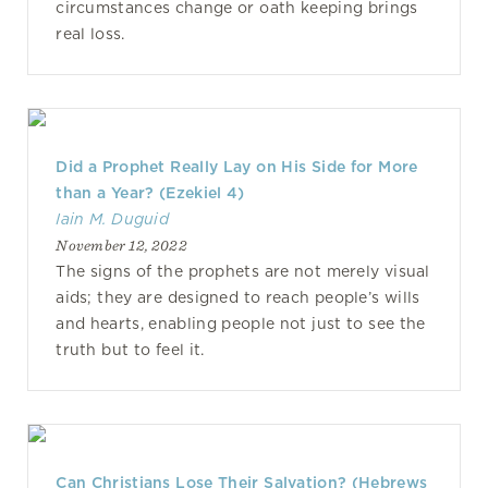
circumstances change or oath keeping brings
real loss.
Did a Prophet Really Lay on His Side for More
than a Year? (Ezekiel 4)
Iain M. Duguid
November 12, 2022
The signs of the prophets are not merely visual
aids; they are designed to reach people’s wills
and hearts, enabling people not just to see the
truth but to feel it.
Can Christians Lose Their Salvation? (Hebrews