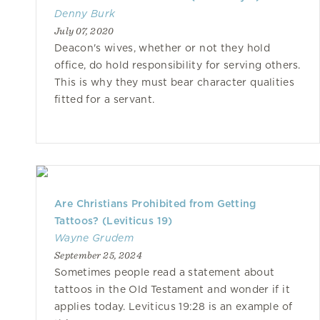
Denny Burk
July 07, 2020
Deacon's wives, whether or not they hold
office, do hold responsibility for serving others.
This is why they must bear character qualities
fitted for a servant.
Are Christians Prohibited from Getting
Tattoos? (Leviticus 19)
Wayne Grudem
September 25, 2024
Sometimes people read a statement about
tattoos in the Old Testament and wonder if it
applies today. Leviticus 19:28 is an example of