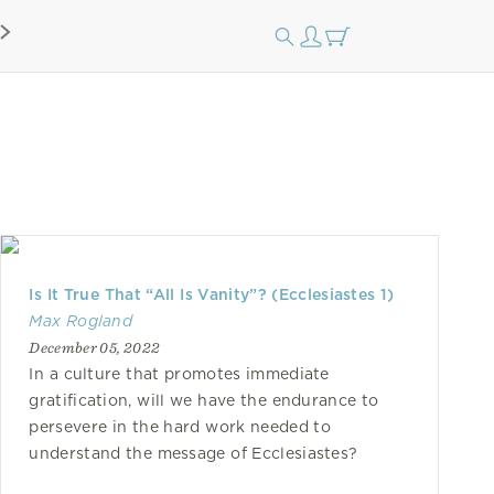
Is It True That “All Is Vanity”? (Ecclesiastes 1)
Max Rogland
December 05, 2022
In a culture that promotes immediate
gratification, will we have the endurance to
persevere in the hard work needed to
understand the message of Ecclesiastes?