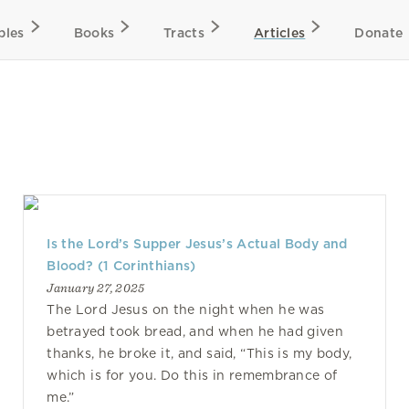
bles
Books
Tracts
Articles
Donate
Is the Lord’s Supper Jesus’s Actual Body and
Blood? (1 Corinthians)
January 27, 2025
The Lord Jesus on the night when he was
betrayed took bread, and when he had given
thanks, he broke it, and said, “This is my body,
which is for you. Do this in remembrance of
me.”