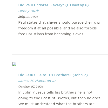
Did Paul Endorse Slavery? (1 Timothy 6)
Denny Burk
July 23, 2024
Paul states that slaves should pursue their own
freedom if at all possible, and he also forbids
free Christians from becoming slaves.
Did Jesus Lie to His Brothers? (John 7)
James M. Hamilton Jr.
October 07, 2024
In John 7 Jesus tells his brothers he is not
going to the Feast of Booths, but then he does.
We must understand what the brothers are