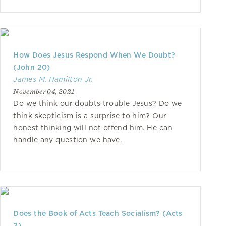
How Does Jesus Respond When We Doubt?
(John 20)
James M. Hamilton Jr.
November 04, 2021
Do we think our doubts trouble Jesus? Do we
think skepticism is a surprise to him? Our
honest thinking will not offend him. He can
handle any question we have.
Does the Book of Acts Teach Socialism? (Acts
2)