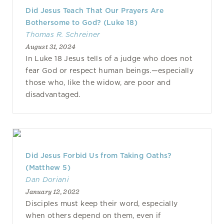
Did Jesus Teach That Our Prayers Are
Bothersome to God? (Luke 18)
Thomas R. Schreiner
August 31, 2024
In Luke 18 Jesus tells of a judge who does not
fear God or respect human beings.—especially
those who, like the widow, are poor and
disadvantaged.
Did Jesus Forbid Us from Taking Oaths?
(Matthew 5)
Dan Doriani
January 12, 2022
Disciples must keep their word, especially
when others depend on them, even if