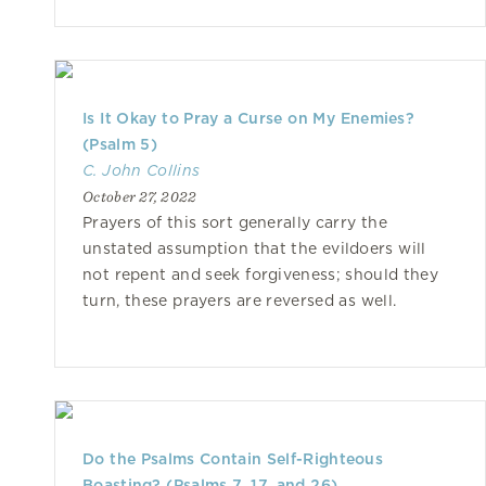
Is It Okay to Pray a Curse on My Enemies?
(Psalm 5)
C. John Collins
October 27, 2022
Prayers of this sort generally carry the
unstated assumption that the evildoers will
not repent and seek forgiveness; should they
turn, these prayers are reversed as well.
Do the Psalms Contain Self-Righteous
Boasting? (Psalms 7, 17, and 26)