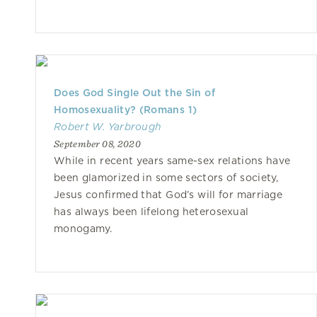
Does God Single Out the Sin of
Homosexuality? (Romans 1)
Robert W. Yarbrough
September 08, 2020
While in recent years same-sex relations have
been glamorized in some sectors of society,
Jesus confirmed that God’s will for marriage
has always been lifelong heterosexual
monogamy.