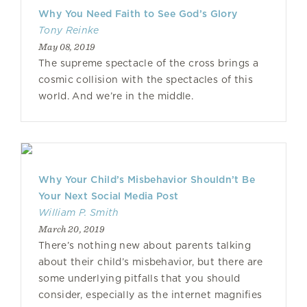
Why You Need Faith to See God’s Glory
Tony Reinke
May 08, 2019
The supreme spectacle of the cross brings a
cosmic collision with the spectacles of this
world. And we’re in the middle.
Why Your Child’s Misbehavior Shouldn’t Be
Your Next Social Media Post
William P. Smith
March 20, 2019
There’s nothing new about parents talking
about their child’s misbehavior, but there are
some underlying pitfalls that you should
consider, especially as the internet magnifies