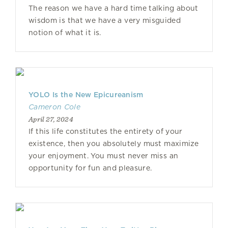
The reason we have a hard time talking about
wisdom is that we have a very misguided
notion of what it is.
YOLO Is the New Epicureanism
Cameron Cole
April 27, 2024
If this life constitutes the entirety of your
existence, then you absolutely must maximize
your enjoyment. You must never miss an
opportunity for fun and pleasure.