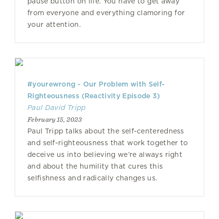
pause button on life. You have to get away
from everyone and everything clamoring for
your attention.
#yourewrong - Our Problem with Self-
Righteousness (Reactivity Episode 3)
Paul David Tripp
February 15, 2023
Paul Tripp talks about the self-centeredness
and self-righteousness that work together to
deceive us into believing we’re always right
and about the humility that cures this
selfishness and radically changes us.