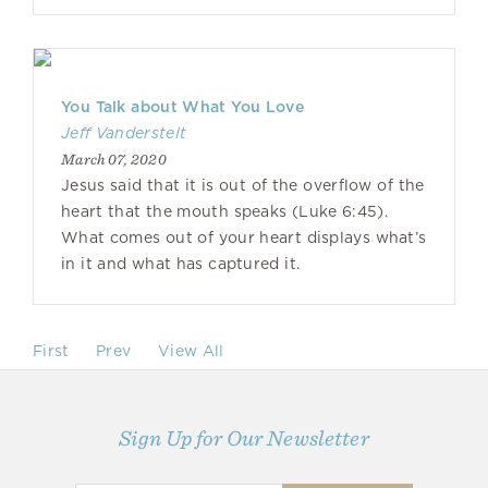
You Talk about What You Love
Jeff Vanderstelt
March 07, 2020
Jesus said that it is out of the overflow of the
heart that the mouth speaks (Luke 6:45).
What comes out of your heart displays what’s
in it and what has captured it.
First
Prev
View All
Sign Up for Our Newsletter