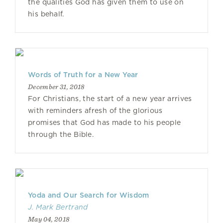
the qualities God has given them to use on
his behalf.
Words of Truth for a New Year
December 31, 2018
For Christians, the start of a new year arrives
with reminders afresh of the glorious
promises that God has made to his people
through the Bible.
Yoda and Our Search for Wisdom
J. Mark Bertrand
May 04, 2018