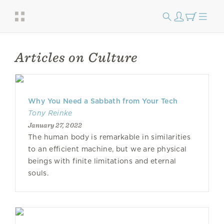
Articles on Culture
Why You Need a Sabbath from Your Tech
Tony Reinke
January 27, 2022
The human body is remarkable in similarities
to an efficient machine, but we are physical
beings with finite limitations and eternal
souls.