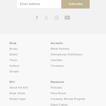
Shop
Accounts
Books
Retail Partners
Bibles
International Distributors
Tracts
Churches
Authors
Crossway+
Donate
ESV
Resources
About the ESV
Podcasts
Read Online
Press Room
Mobile Apps
Crossway Review Program
Exam Copies