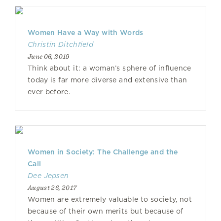
Women Have a Way with Words
Christin Ditchfield
June 06, 2019
Think about it: a woman’s sphere of influence
today is far more diverse and extensive than
ever before.
Women in Society: The Challenge and the
Call
Dee Jepsen
August 26, 2017
Women are extremely valuable to society, not
because of their own merits but because of