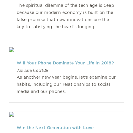
The spiritual dilemma of the tech age is deep
because our modern economy is built on the
false promise that new innovations are the
key to satisfying the heart’s longings.
Will Your Phone Dominate Your Life in 2018?
January 09, 2018
As another new year begins, let's examine our
habits, including our relationships to social
media and our phones.
Win the Next Generation with Love