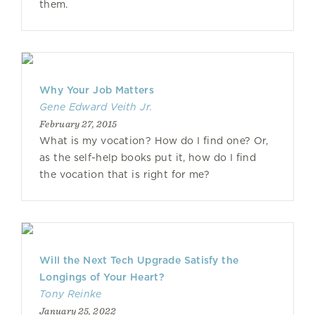
them.
Why Your Job Matters
Gene Edward Veith Jr.
February 27, 2015
What is my vocation? How do I find one? Or,
as the self-help books put it, how do I find
the vocation that is right for me?
Will the Next Tech Upgrade Satisfy the
Longings of Your Heart?
Tony Reinke
January 25, 2022