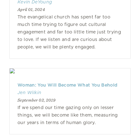
Kevin DeYoung
April 01, 2024
The evangelical church has spent far too
much time trying to figure out cultural
engagement and far too little time just trying
to love. If we listen and are curious about
people, we will be plenty engaged.
Woman: You Will Become What You Behold
Jen Wilkin
September 02, 2019
If we spend our time gazing only on lesser
things, we will become like them, measuring
our years in terms of human glory.