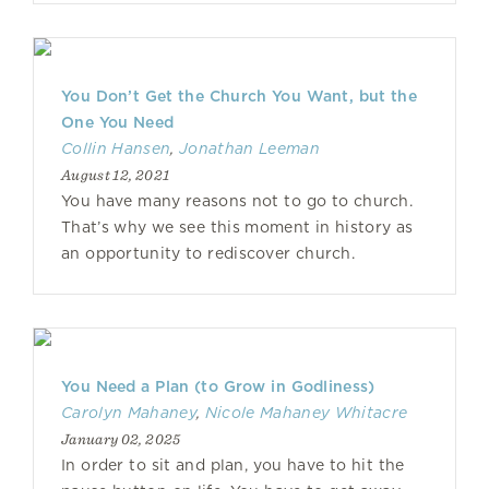
You Don’t Get the Church You Want, but the
One You Need
Collin Hansen
,
Jonathan Leeman
August 12, 2021
You have many reasons not to go to church.
That’s why we see this moment in history as
an opportunity to rediscover church.
You Need a Plan (to Grow in Godliness)
Carolyn Mahaney
,
Nicole Mahaney Whitacre
January 02, 2025
In order to sit and plan, you have to hit the