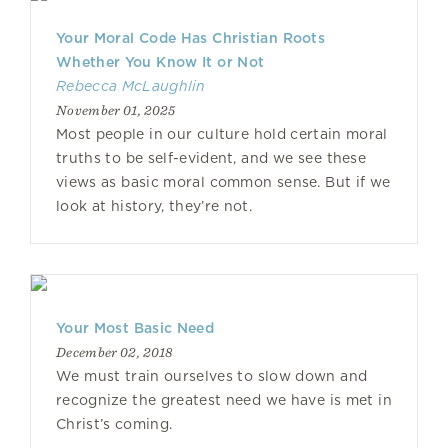
Your Moral Code Has Christian Roots
Whether You Know It or Not
Rebecca McLaughlin
November 01, 2025
Most people in our culture hold certain moral
truths to be self-evident, and we see these
views as basic moral common sense. But if we
look at history, they’re not.
Your Most Basic Need
December 02, 2018
We must train ourselves to slow down and
recognize the greatest need we have is met in
Christ’s coming.