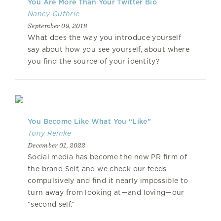
You Are More Than Your Twitter Bio
Nancy Guthrie
September 09, 2018
What does the way you introduce yourself
say about how you see yourself, about where
you find the source of your identity?
You Become Like What You “Like”
Tony Reinke
December 01, 2022
Social media has become the new PR firm of
the brand Self, and we check our feeds
compulsively and find it nearly impossible to
turn away from looking at—and loving—our
“second self.”