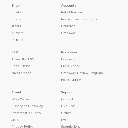
Shop
Accounts
Books
Retail Partners
Bibles
International Distributors
Tracts
Churches
Authors
Crossway+
Donate
ESV
Resources
About the ESV
Podcasts
Read Online
Press Room
Mobile Apps
Crossway Review Program
Exam Copies
About
Support
Who We Are
Contact
History of Crossway
Live Chat
Statement of Faith
Orders
Jobs
FAQ
Privacy Policy
Submissions