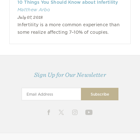
10 Things You Should Know about Infertility
Matthew Arbo
July 07, 2018
Infertility is a more common experience than
some realize affecting 7–10% of couples.
Sign Up for Our Newsletter