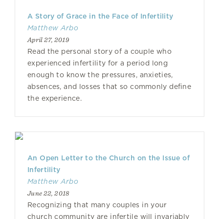
A Story of Grace in the Face of Infertility
Matthew Arbo
April 27, 2019
Read the personal story of a couple who
experienced infertility for a period long
enough to know the pressures, anxieties,
absences, and losses that so commonly define
the experience.
An Open Letter to the Church on the Issue of
Infertility
Matthew Arbo
June 22, 2018
Recognizing that many couples in your
church community are infertile will invariably