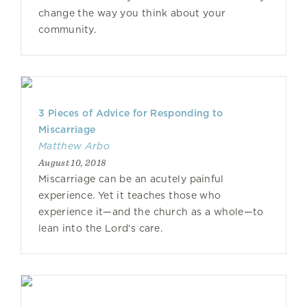
change the way you think about your
community.
3 Pieces of Advice for Responding to
Miscarriage
Matthew Arbo
August 10, 2018
Miscarriage can be an acutely painful
experience. Yet it teaches those who
experience it—and the church as a whole—to
lean into the Lord's care.