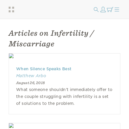
Articles on Infertility /
Miscarriage
When Silence Speaks Best
Matthew Arbo
August 26, 2018
What someone shouldn’t immediately offer to
the couple struggling with infertility is a set
of solutions to the problem.