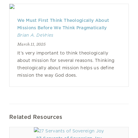
We Must First Think Theologically About
Missions Before We Think Pragmatically
Brian A. DeVries
March 11, 2025
It’s very important to think theologically
about mission for several reasons. Thinking
theologically about mission helps us define
mission the way God does.
Related Resources