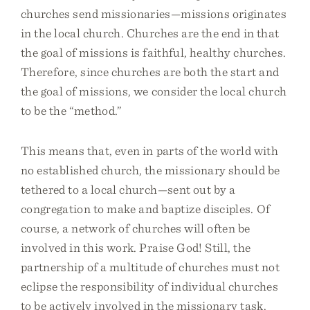
churches send missionaries—missions originates
in the local church. Churches are the end in that
the goal of missions is faithful, healthy churches.
Therefore, since churches are both the start and
the goal of missions, we consider the local church
to be the “method.”
This means that, even in parts of the world with
no established church, the missionary should be
tethered to a local church—sent out by a
congregation to make and baptize disciples. Of
course, a network of churches will often be
involved in this work. Praise God! Still, the
partnership of a multitude of churches must not
eclipse the responsibility of individual churches
to be actively involved in the missionary task.