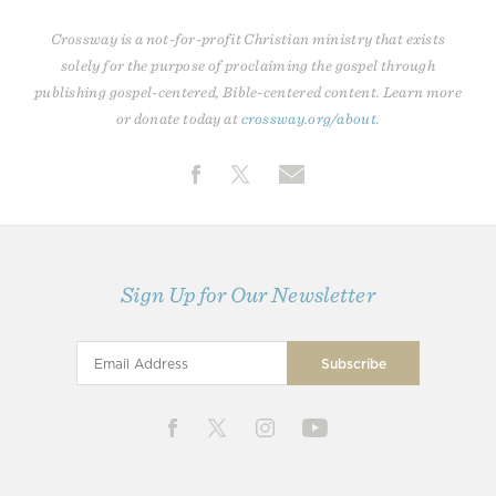
Crossway is a not-for-profit Christian ministry that exists
solely for the purpose of proclaiming the gospel through
publishing gospel-centered, Bible-centered content. Learn more
or donate today at
crossway.org/about
.
Sign Up for Our Newsletter