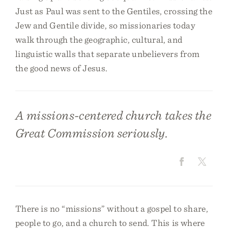
Just as Paul was sent to the Gentiles, crossing the
Jew and Gentile divide, so missionaries today
walk through the geographic, cultural, and
linguistic walls that separate unbelievers from
the good news of Jesus.
A missions-centered church takes the
Great Commission seriously.
There is no “missions” without a gospel to share,
people to go, and a church to send. This is where