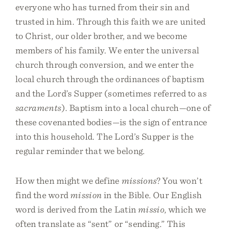
everyone who has turned from their sin and
trusted in him. Through this faith we are united
to Christ, our older brother, and we become
members of his family. We enter the universal
church through conversion, and we enter the
local church through the ordinances of baptism
and the Lord’s Supper (sometimes referred to as
sacraments
). Baptism into a local church—one of
these covenanted bodies—is the sign of entrance
into this household. The Lord’s Supper is the
regular reminder that we belong.
How then might we define
missions
? You won’t
find the word
mission
in the Bible. Our English
word is derived from the Latin
missio
, which we
often translate as “sent” or “sending.” This