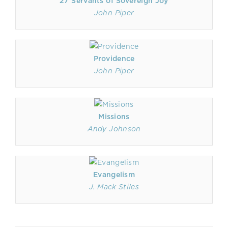
27 Servants of Sovereign Joy
John Piper
Providence
John Piper
Missions
Andy Johnson
Evangelism
J. Mack Stiles