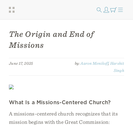
The Origin and End of
Missions
June 17, 2025
by:
Aaron Menikoff
,
Harshit
Singh
What Is a Missions-Centered Church?
A missions-centered church recognizes that its
mission begins with the Great Commission: