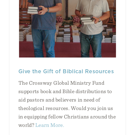
Give the Gift of Biblical Resources
The Crossway Global Ministry Fund
supports book and Bible distributions to
aid pastors and believers in need of
theological resources. Would you join us
in equipping fellow Christians around the
world?
Learn More.