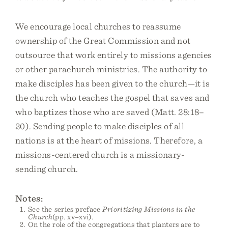
We encourage local churches to reassume
ownership of the Great Commission and not
outsource that work entirely to missions agencies
or other parachurch ministries. The authority to
make disciples has been given to the church—it is
the church who teaches the gospel that saves and
who baptizes those who are saved (Matt. 28:18–
20). Sending people to make disciples of all
nations is at the heart of missions. Therefore, a
missions-centered church is a missionary-
sending church.
Notes:
See the series preface
Prioritizing Missions in the
Church
(pp. xv–xvi).
On the role of the congregations that planters are to