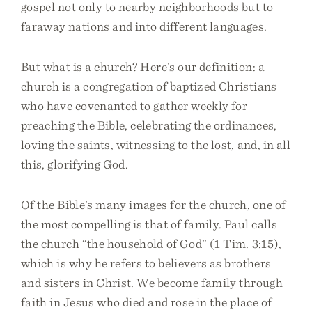
gospel not only to nearby neighborhoods but to
faraway nations and into different languages.
But what is a church? Here’s our definition: a
church is a congregation of baptized Christians
who have covenanted to gather weekly for
preaching the Bible, celebrating the ordinances,
loving the saints, witnessing to the lost, and, in all
this, glorifying God.
Of the Bible’s many images for the church, one of
the most compelling is that of family. Paul calls
the church “the household of God” (1 Tim. 3:15),
which is why he refers to believers as brothers
and sisters in Christ. We become family through
faith in Jesus who died and rose in the place of