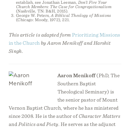
establish, see Jonathan Leeman,
Don’t Fire Your
Church Members: The Case for Congregationalism
(Nashville, TN: B&H, 2015).
George W. Peters,
A Biblical Theology of Missions
(Chicago: Moody, 1972), 221.
This article is adapted form
Prioritizing Missions
in the Church
by Aaron Menikoff and Harshit
Singh.
Aaron Menikoff
(PhD, The
Southern Baptist
Theological Seminary) is
the senior pastor of Mount
Vernon Baptist Church, where he has ministered
since 2008. He is the author of
Character Matters
and
Politics and Piety
. He serves as the adjunct