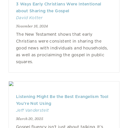
3 Ways Early Christians Were Intentional
about Sharing the Gospel
David Kotter
November 16, 2024
The New Testament shows that early
Christians were consistent in sharing the
good news with individuals and households,
as well as proclaiming the gospel in public
squares.
Listening Might Be the Best Evangelism Tool
You’re Not Using
Jeff Vanderstelt
March 20, 2025
Gospel fluency isn’t just about talking. It’s