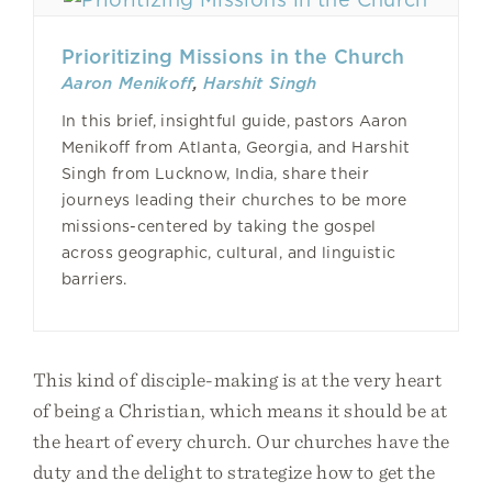
Prioritizing Missions in the Church
Aaron Menikoff
,
Harshit Singh
In this brief, insightful guide, pastors Aaron
Menikoff from Atlanta, Georgia, and Harshit
Singh from Lucknow, India, share their
journeys leading their churches to be more
missions-centered by taking the gospel
across geographic, cultural, and linguistic
barriers.
This kind of disciple-making is at the very heart
of being a Christian, which means it should be at
the heart of every church. Our churches have the
duty and the delight to strategize how to get the