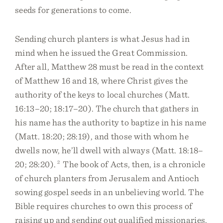
seeds for generations to come.
Sending church planters is what Jesus had in
mind when he issued the Great Commission.
After all, Matthew 28 must be read in the context
of Matthew 16 and 18, where Christ gives the
authority of the keys to local churches (Matt.
16:13–20; 18:17–20). The church that gathers in
his name has the authority to baptize in his name
(Matt. 18:20; 28:19), and those with whom he
dwells now, he’ll dwell with always (Matt. 18:18–
20; 28:20).
2
The book of Acts, then, is a chronicle
of church planters from Jerusalem and Antioch
sowing gospel seeds in an unbelieving world. The
Bible requires churches to own this process of
raising up and sending out qualified missionaries.