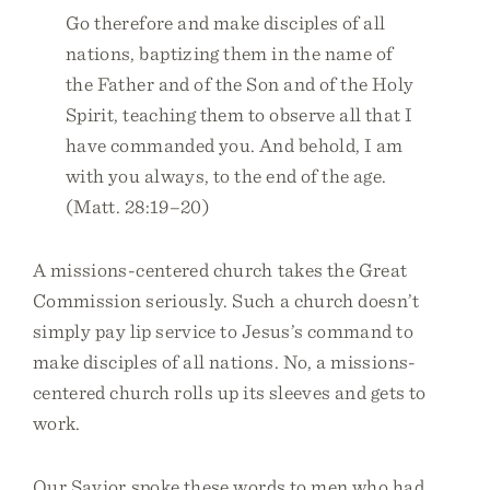
Go therefore and make disciples of all
nations, baptizing them in the name of
the Father and of the Son and of the Holy
Spirit, teaching them to observe all that I
have commanded you. And behold, I am
with you always, to the end of the age.
(Matt. 28:19–20)
A missions-centered church takes the Great
Commission seriously. Such a church doesn’t
simply pay lip service to Jesus’s command to
make disciples of all nations. No, a missions-
centered church rolls up its sleeves and gets to
work.
Our Savior spoke these words to men who had