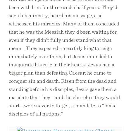
been with him for three and a half years. They’d
seen his ministry, heard his message, and
witnessed his miracles. Many of them concluded
that he was the Messiah they’d been waiting for,
even if they didn’t fully understand what that
meant. They expected an earthly king to reign
immediately over them, but Jesus intended to
inaugurate his rule in their hearts. Jesus had a
bigger plan than defeating Caesar; he came to
conquer sin and death. Risen from the dead and
standing before his disciples, Jesus gave them a
mandate that they—and the churches they would
start—were never to forget, a mandate to “make
disciples of all nations.”