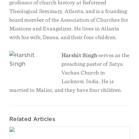
professor of church history at Reformed
Theological Seminary, Atlanta, and is a founding
board member of the Association of Churches for
Missions and Evangelism. He lives in Atlanta
with his wife, Deana, and their four children.
Harshit Singh
serves as the
preaching pastor of Satya
Vachan Church in
Lucknow, India. He is
married to Malini, and they have four children.
Related Articles