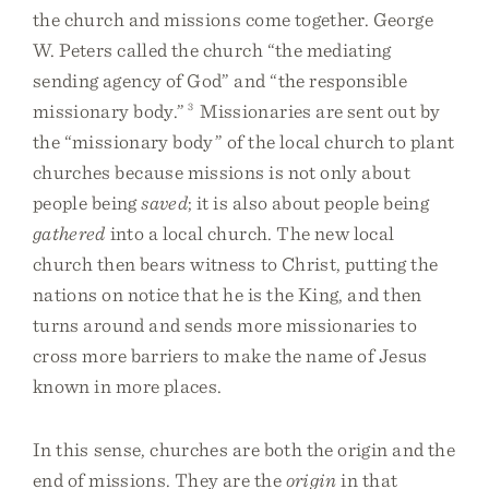
the church and missions come together. George
W. Peters called the church “the mediating
sending agency of God” and “the responsible
missionary body.”
3
Missionaries are sent out by
the “missionary body” of the local church to plant
churches because missions is not only about
people being
saved
; it is also about people being
gathered
into a local church. The new local
church then bears witness to Christ, putting the
nations on notice that he is the King, and then
turns around and sends more missionaries to
cross more barriers to make the name of Jesus
known in more places.
In this sense, churches are both the origin and the
end of missions. They are the
origin
in that