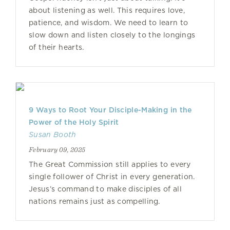
about listening as well. This requires love,
patience, and wisdom. We need to learn to
slow down and listen closely to the longings
of their hearts.
9 Ways to Root Your Disciple-Making in the
Power of the Holy Spirit
Susan Booth
February 09, 2025
The Great Commission still applies to every
single follower of Christ in every generation.
Jesus’s command to make disciples of all
nations remains just as compelling.