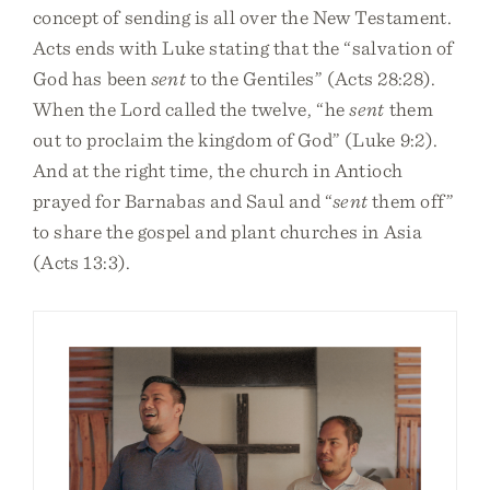
concept of sending is all over the New Testament.
Acts ends with Luke stating that the “salvation of
God has been
sent
to the Gentiles” (Acts 28:28).
When the Lord called the twelve, “he
sent
them
out to proclaim the kingdom of God” (Luke 9:2).
And at the right time, the church in Antioch
prayed for Barnabas and Saul and “
sent
them off”
to share the gospel and plant churches in Asia
(Acts 13:3).