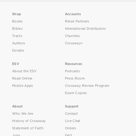
Shop
Accounts
Books
Retail Partners
Bibles
International Distributors
Tracts
Churches
Authors
Crossway+
Donate
ESV
Resources
About the ESV
Podcasts
Read Online
Press Room
Mobile Apps
Crossway Review Program
Exam Copies
About
Support
Who We Are
Contact
History of Crossway
Live Chat
Statement of Faith
Orders
Jobs
FAQ