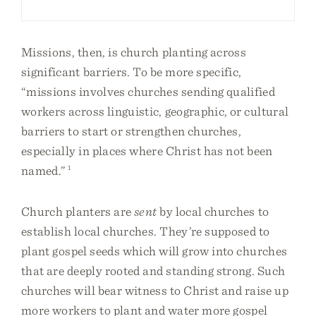
Missions, then, is church planting across
significant barriers. To be more specific,
“missions involves churches sending qualified
workers across linguistic, geographic, or cultural
barriers to start or strengthen churches,
especially in places where Christ has not been
named.”
1
Church planters are
sent
by local churches to
establish local churches. They’re supposed to
plant gospel seeds which will grow into churches
that are deeply rooted and standing strong. Such
churches will bear witness to Christ and raise up
more workers to plant and water more gospel