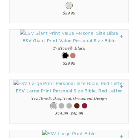
$39.99
ESV Giant Print Value Personal Size Bible
TruTone®, Black
$39.99
ESV Large Print Personal Size Bible, Red Letter
TruTone®, Deep Teal, Ornament Design
$44.99–$49.99