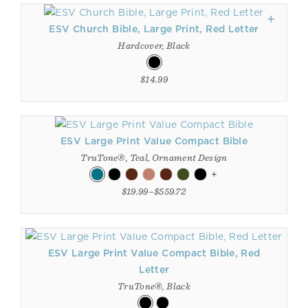
ESV Church Bible, Large Print, Red Letter
Hardcover, Black
$14.99
ESV Large Print Value Compact Bible
TruTone®, Teal, Ornament Design
+
$19.99–$559.72
ESV Large Print Value Compact Bible, Red
Letter
TruTone®, Black