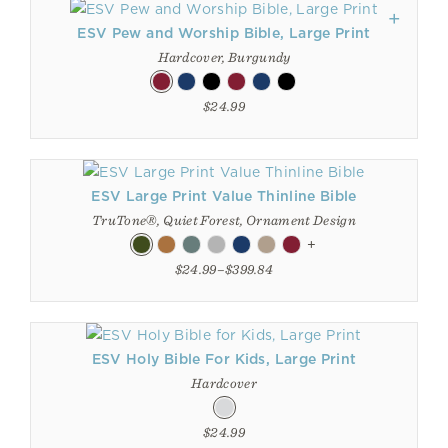
ESV Pew and Worship Bible, Large Print
Hardcover, Burgundy
$24.99
ESV Large Print Value Thinline Bible
TruTone®, Quiet Forest, Ornament Design
+
$24.99–$399.84
ESV Holy Bible For Kids, Large Print
Hardcover
$24.99