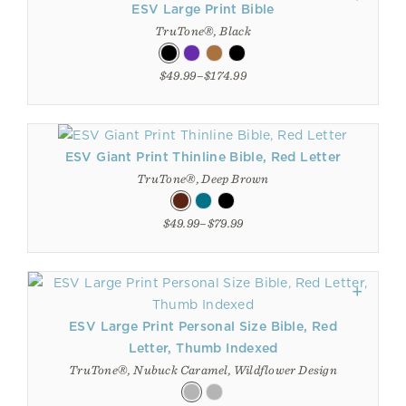
ESV Large Print Bible
TruTone®, Black
$49.99–$174.99
ESV Giant Print Thinline Bible, Red Letter
TruTone®, Deep Brown
$49.99–$79.99
ESV Large Print Personal Size Bible, Red
Letter, Thumb Indexed
TruTone®, Nubuck Caramel, Wildflower Design