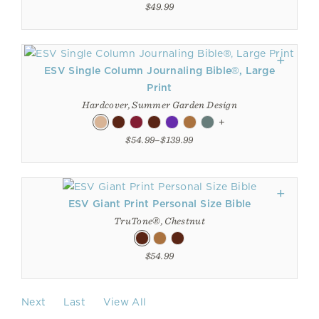
$49.99
ESV Single Column Journaling Bible®, Large
Print
Hardcover, Summer Garden Design
+
$54.99–$139.99
ESV Giant Print Personal Size Bible
TruTone®, Chestnut
$54.99
Next
Last
View All