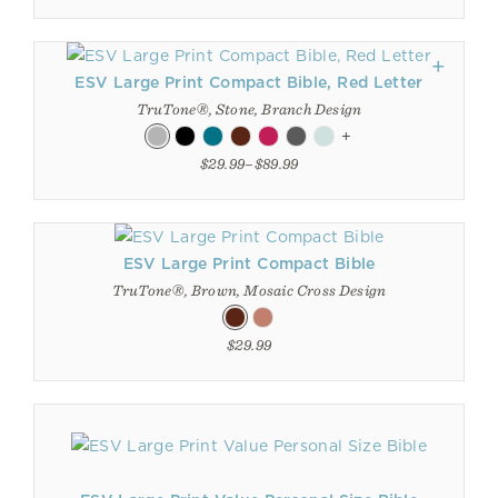
ESV Large Print Compact Bible, Red Letter
TruTone®, Stone, Branch Design
+
$29.99–$89.99
ESV Large Print Compact Bible
TruTone®, Brown, Mosaic Cross Design
$29.99