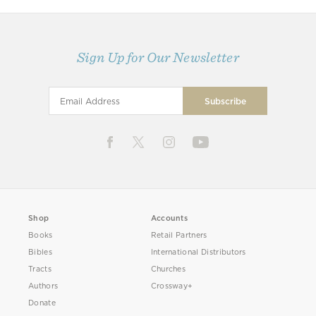
Sign Up for Our Newsletter
Shop
Accounts
Books
Retail Partners
Bibles
International Distributors
Tracts
Churches
Authors
Crossway+
Donate