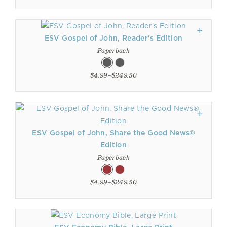
ESV Gospel of John, Reader's Edition
Paperback
$4.99–$249.50
ESV Gospel of John, Share the Good News®
Edition
Paperback
$4.99–$249.50