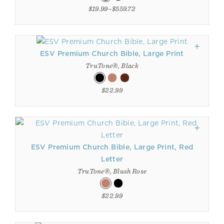
$19.99–$559.72
ESV Premium Church Bible, Large Print
TruTone®, Black
$22.99
ESV Premium Church Bible, Large Print, Red
Letter
TruTone®, Blush Rose
$22.99