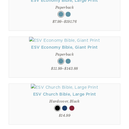
ESV Economy Bible, Large Print
Paperback
$7.99–$191.76
ESV Economy Bible, Giant Print
Paperback
$11.99–$143.88
ESV Church Bible, Large Print
Hardcover, Black
$14.99