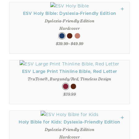
ESV Holy Bible: Dyslexia-Friendly Edition
Dyslexia-Friendly Edition
Hardcover
$39.99–$49.99
ESV Large Print Thinline Bible, Red Letter
TruTone®, Burgundy/Red, Timeless Design
$39.99
Holy Bible for Kids: Dyslexia-Friendly Edition
Dyslexia-Friendly Edition
Hardcover