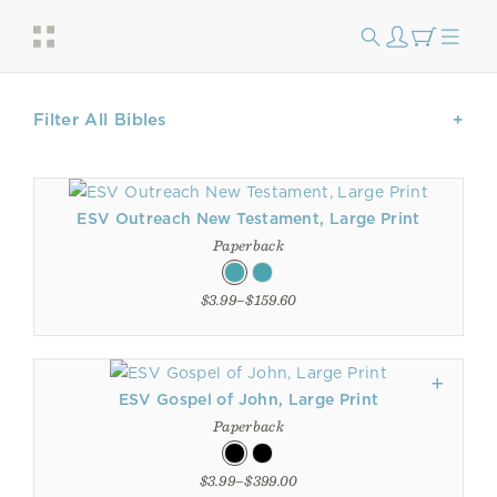
Filter All Bibles
ESV Outreach New Testament, Large Print
Paperback
$3.99–$159.60
ESV Gospel of John, Large Print
Paperback
$3.99–$399.00