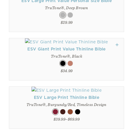
ESV Large Print Value Personal Size Bible
TruTone®, Deep Brown
$29.99
ESV Giant Print Value Thinline Bible
TruTone®, Black
$34.99
ESV Large Print Thinline Bible
TruTone®, Burgundy/Red, Timeless Design
$39.99–$69.99