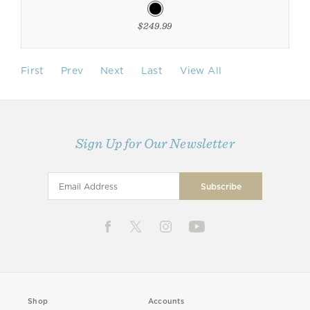
$249.99
First
Prev
Next
Last
View All
Sign Up for Our Newsletter
Shop
Accounts