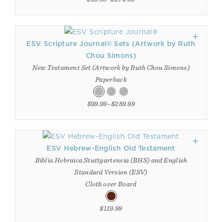
ESV Scripture Journal® Sets (Artwork by Ruth
Chou Simons)
New Testament Set (Artwork by Ruth Chou Simons)
Paperback
$99.99–$289.99
ESV Hebrew-English Old Testament
Biblia Hebraica Stuttgartensia (BHS) and English
Standard Version (ESV)
Cloth over Board
$119.99