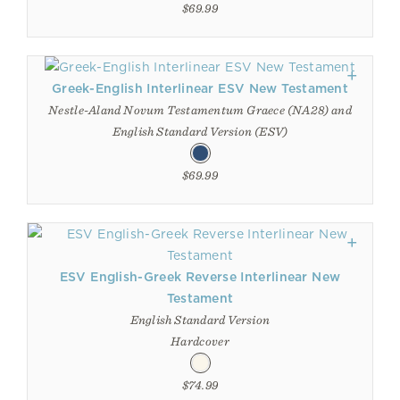
$69.99
Greek-English Interlinear ESV New Testament
Nestle-Aland Novum Testamentum Graece (NA28) and
English Standard Version (ESV)
$69.99
ESV English-Greek Reverse Interlinear New
Testament
English Standard Version
Hardcover
$74.99