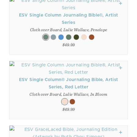
ESV Single Column Journaling Bible®, Artist
Series
Cloth over Board, Lulie Wallace, Penelope
$49.99
ESV Single Column® Journaling Bible, Artist
Series, Red Letter
Cloth over Board, Lulie Wallace, In Bloom
$49.99