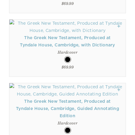
$69.99
The Greek New Testament, Produced at
Tyndale House, Cambridge, with Dictionary
Hardcover
$69.99
The Greek New Testament, Produced at
Tyndale House, Cambridge, Guided Annotating
Edition
Hardcover