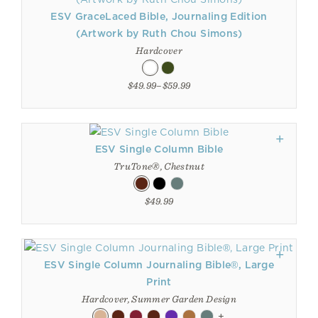
ESV GraceLaced Bible, Journaling Edition
(Artwork by Ruth Chou Simons)
Hardcover
$49.99–$59.99
ESV Single Column Bible
TruTone®, Chestnut
$49.99
ESV Single Column Journaling Bible®, Large
Print
Hardcover, Summer Garden Design
+