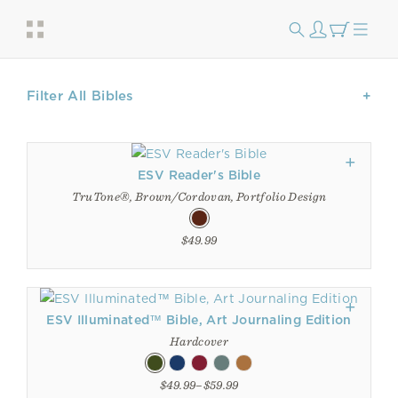
Filter All Bibles
ESV Reader's Bible
TruTone®, Brown/Cordovan, Portfolio Design
$49.99
ESV Illuminated™ Bible, Art Journaling Edition
Hardcover
$49.99–$59.99