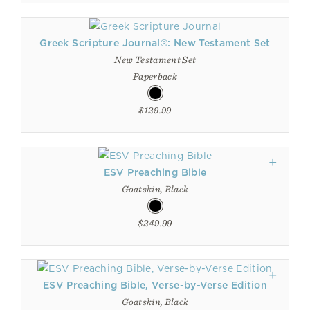
Greek Scripture Journal®: New Testament Set
New Testament Set
Paperback
$129.99
ESV Preaching Bible
Goatskin, Black
$249.99
ESV Preaching Bible, Verse-by-Verse Edition
Goatskin, Black