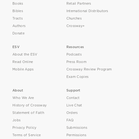
Books
Retail Partners
Bibles
International Distributors
Tracts
Churches
Authors
Crossway+
Donate
ESV
Resources
About the ESV
Podcasts
Read Online
Press Room
Mobile Apps
Crossway Review Program
Exam Copies
About
Support
Who We Are
Contact
History of Crossway
Live Chat
Statement of Faith
Orders
Jobs
FAQ
Privacy Policy
Submissions
Terms of Service
Permissions