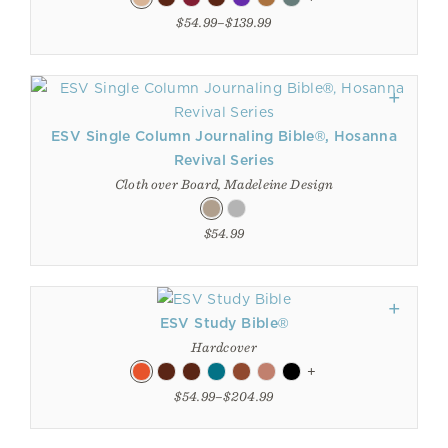
$54.99–$139.99
ESV Single Column Journaling Bible®, Hosanna
Revival Series
Cloth over Board, Madeleine Design
$54.99
ESV Study Bible®
Hardcover
+
$54.99–$204.99