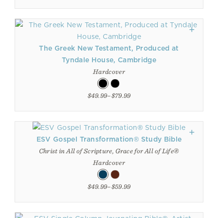
The Greek New Testament, Produced at
Tyndale House, Cambridge
Hardcover
$49.99–$79.99
ESV Gospel Transformation® Study Bible
Christ in All of Scripture, Grace for All of Life®
Hardcover
$49.99–$59.99