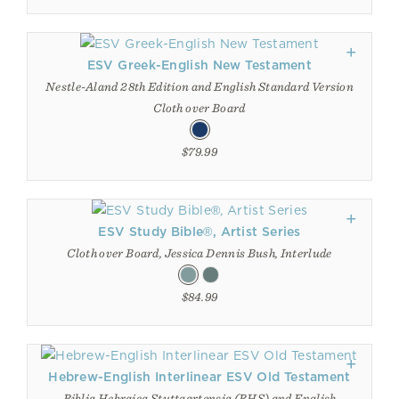
ESV Greek-English New Testament
Nestle-Aland 28th Edition and English Standard Version
Cloth over Board
$79.99
ESV Study Bible®, Artist Series
Cloth over Board, Jessica Dennis Bush, Interlude
$84.99
Hebrew-English Interlinear ESV Old Testament
Biblia Hebraica Stuttgartensia (BHS) and English