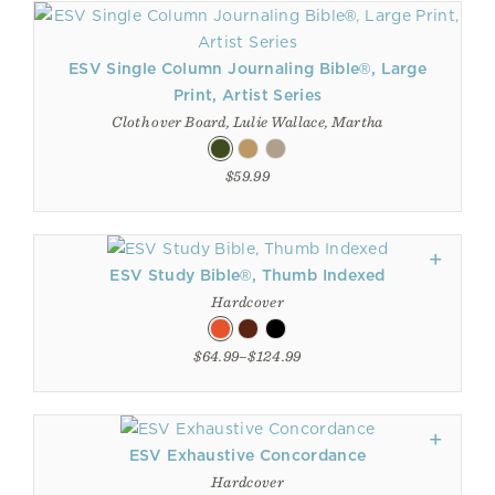
ESV Single Column Journaling Bible®, Large
Print, Artist Series
Cloth over Board, Lulie Wallace, Martha
$59.99
ESV Study Bible®, Thumb Indexed
Hardcover
$64.99–$124.99
ESV Exhaustive Concordance
Hardcover