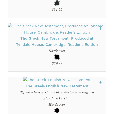
$64.99
The Greek New Testament, Produced at
Tyndale House, Cambridge, Reader's Edition
Hardcover
$69.99
The Greek-English New Testament
Tyndale House, Cambridge Edition and English
Standard Version
Hardcover