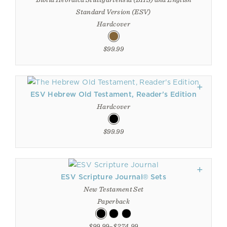
Standard Version (ESV)
Hardcover
$99.99
ESV Hebrew Old Testament, Reader's Edition
Hardcover
$99.99
ESV Scripture Journal® Sets
New Testament Set
Paperback
$99.99–$274.99