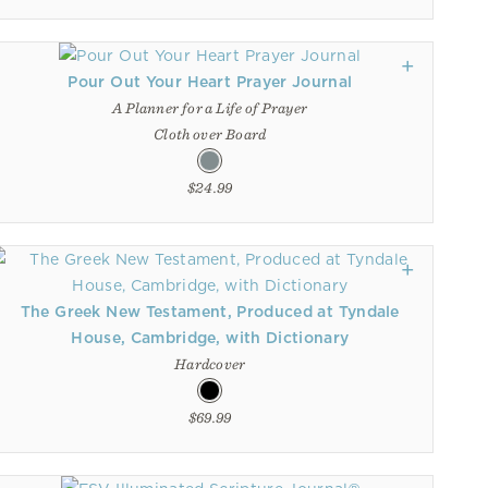
Pour Out Your Heart Prayer Journal
A Planner for a Life of Prayer
Cloth over Board
$24.99
The Greek New Testament, Produced at Tyndale
House, Cambridge, with Dictionary
Hardcover
$69.99