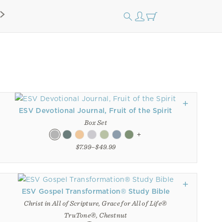
ESV Devotional Journal, Fruit of the Spirit
Box Set
+
$7.99–$49.99
ESV Gospel Transformation® Study Bible
Christ in All of Scripture, Grace for All of Life®
TruTone®, Chestnut