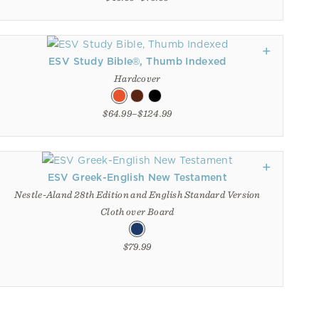
ESV Study Bible®, Thumb Indexed
Hardcover
$64.99–$124.99
ESV Greek-English New Testament
Nestle-Aland 28th Edition and English Standard Version
Cloth over Board
$79.99