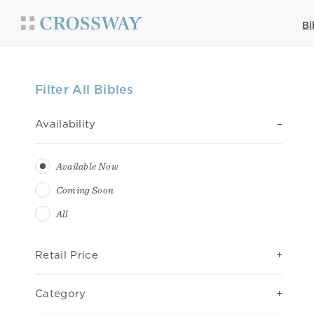
Bi
Filter All Bibles
Availability
Available Now
Coming Soon
All
Retail Price
Category