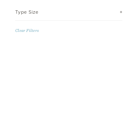
Type Size
Clear Filters