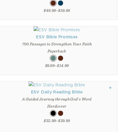
$49.99–$59.99
ESV Bible Promises
700 Passages to Strengthen Your Faith
Paperback
$9.99–$14.99
ESV Daily Reading Bible
A Guided Journey through God's Word
Hardcover
$32.99–$39.99