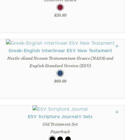
$39.99
Greek-English Interlinear ESV New Testament
Nestle-Aland Novum Testamentum Graece (NA28) and
English Standard Version (ESV)
$69.99
ESV Scripture Journal® Sets
Old Testament Set
Paperback