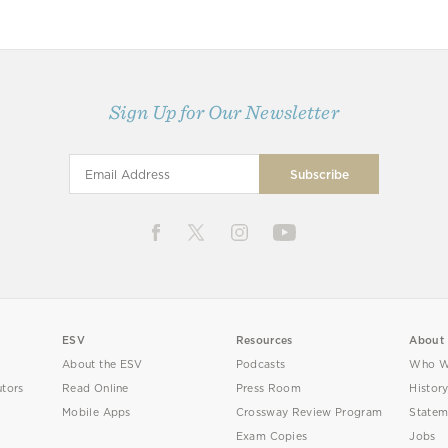
Sign Up for Our Newsletter
ESV
Resources
About
About the ESV
Podcasts
Who W
utors
Read Online
Press Room
Histor
Mobile Apps
Crossway Review Program
Statem
Exam Copies
Jobs