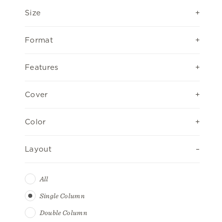
Size
Format
Features
Cover
Color
Layout
All
Single Column
Double Column