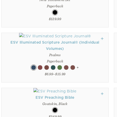
Paperback
$129.99
ESV Illuminated Scripture Journal® (Individual
Volumes)
Psalms
Paperback
+
$6.99–$15.99
ESV Preaching Bible
Goatskin, Black
$249.99