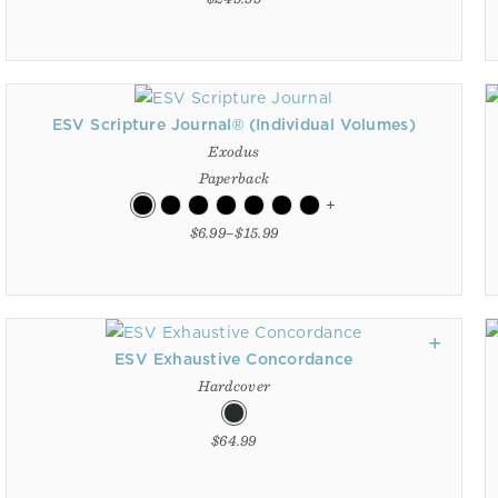
ESV Scripture Journal® (Individual Volumes)
Exodus
Paperback
+
$6.99–$15.99
ESV Exhaustive Concordance
Hardcover
$64.99