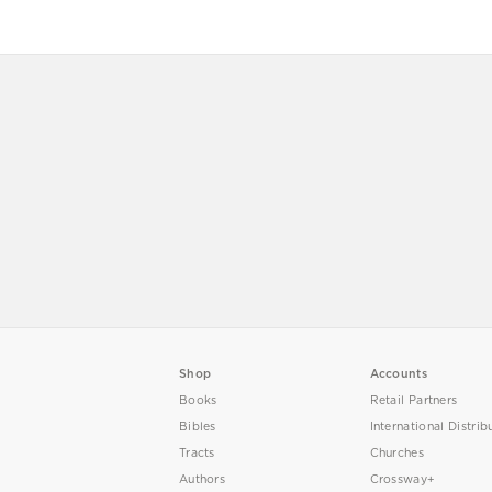
Shop
Accounts
Books
Retail Partners
Bibles
International Distrib
Tracts
Churches
Authors
Crossway+