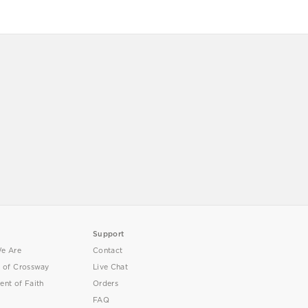
Support
e Are
Contact
y of Crossway
Live Chat
ent of Faith
Orders
FAQ