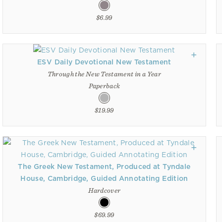
$6.99
ESV Daily Devotional New Testament
Through the New Testament in a Year
Paperback
$19.99
The Greek New Testament, Produced at Tyndale
House, Cambridge, Guided Annotating Edition
Hardcover
$69.99