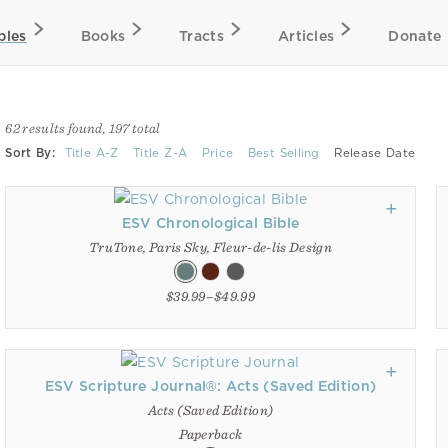
bles
Books
Tracts
Articles
Donate
62 results found, 197 total
Sort By:
Title A-Z
Title Z-A
Price
Best Selling
Release Date
ESV Chronological Bible
TruTone, Paris Sky, Fleur-de-lis Design
$39.99–$49.99
ESV Scripture Journal®: Acts (Saved Edition)
Acts (Saved Edition)
Paperback