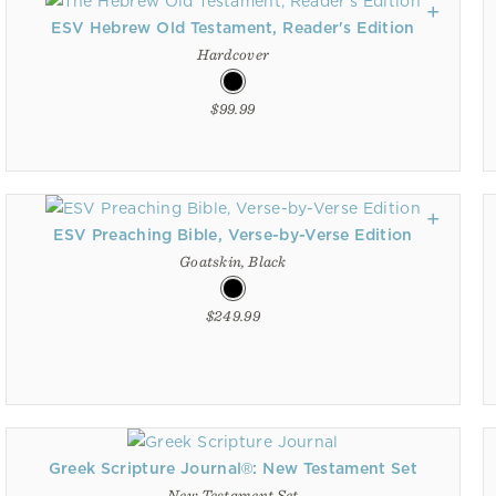
ESV Hebrew Old Testament, Reader's Edition
Hardcover
$99.99
ESV Preaching Bible, Verse-by-Verse Edition
Goatskin, Black
$249.99
Greek Scripture Journal®: New Testament Set
New Testament Set