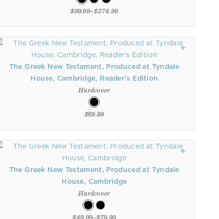
$99.99–$274.99
The Greek New Testament, Produced at Tyndale
House, Cambridge, Reader's Edition
Hardcover
$69.99
The Greek New Testament, Produced at Tyndale
House, Cambridge
Hardcover
$49.99–$79.99