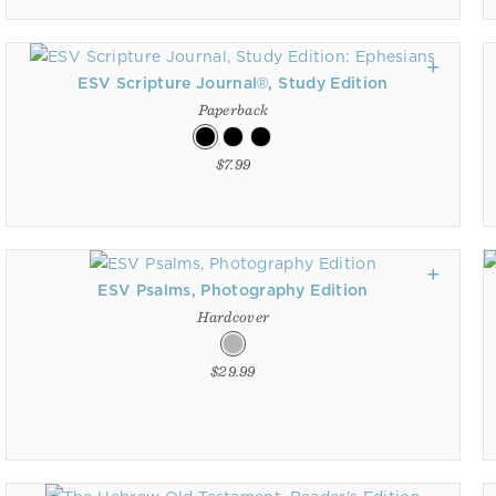
ESV Scripture Journal®, Study Edition
Paperback
$7.99
ESV Psalms, Photography Edition
Hardcover
$29.99