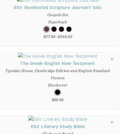
ESV Illuminated Scripture Journal® Sets
Gospels Set
Paperback
$27.99–$289.99
The Greek-English New Testament
Tyndale House, Cambridge Edition and English Standard
Version
Hardcover
$69.99
ESV Literary Study Bible
Cloth over Board