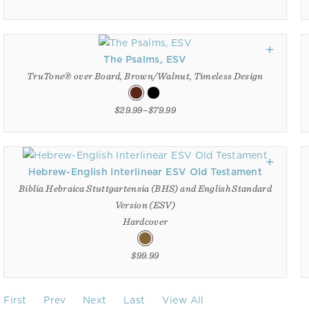
The Psalms, ESV
TruTone® over Board, Brown/Walnut, Timeless Design
$29.99–$79.99
Hebrew-English Interlinear ESV Old Testament
Biblia Hebraica Stuttgartensia (BHS) and English Standard
Version (ESV)
Hardcover
$99.99
First
Prev
Next
Last
View All