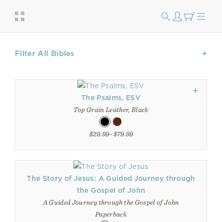
Filter All Bibles
The Psalms, ESV
Top Grain Leather, Black
$29.99–$79.99
The Story of Jesus: A Guided Journey through
the Gospel of John
A Guided Journey through the Gospel of John
Paperback