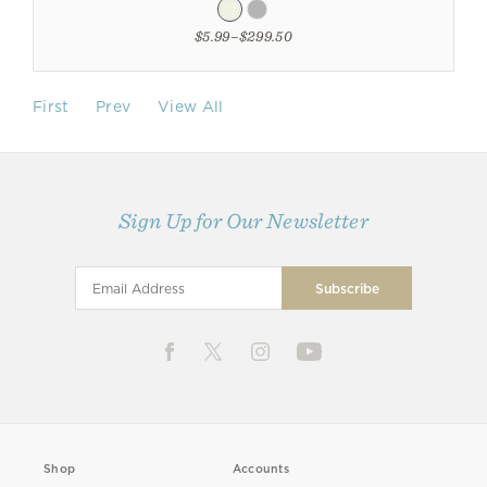
$5.99–$299.50
First
Prev
View All
Sign Up for Our Newsletter
Shop
Accounts