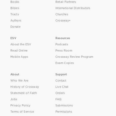
Books
Retail Partners
Bibles
International Distributors
Tracts
Churches
Authors
Crossway+
Donate
ESV
Resources
About the ESV
Podcasts
Read Online
Press Room
Mobile Apps
Crossway Review Program
Exam Copies
About
Support
Who We Are
Contact
History of Crossway
Live Chat
Statement of Faith
Orders
Jobs
FAQ
Privacy Policy
Submissions
Terms of Service
Permissions