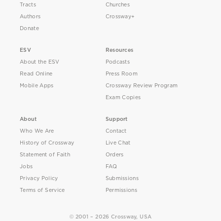
Tracts
Churches
Authors
Crossway+
Donate
ESV
Resources
About the ESV
Podcasts
Read Online
Press Room
Mobile Apps
Crossway Review Program
Exam Copies
About
Support
Who We Are
Contact
History of Crossway
Live Chat
Statement of Faith
Orders
Jobs
FAQ
Privacy Policy
Submissions
Terms of Service
Permissions
© 2001 – 2026 Crossway, USA