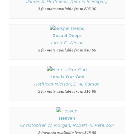
James K. Hoffmeier
,
Dennis R. Magary
2 formats available from $35.00
Gospel Deeps
Jared C. Wilson
3 formats available from $10.99
Here Is Our God
Kathleen Nielson
,
D. A. Carson
3 formats available from $14.99
Heaven
Christopher W. Morgan
,
Robert A. Peterson
2 formats available from $18.99