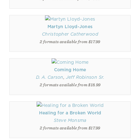
Martyn Lloyd-Jones
Christopher Catherwood
2 formats available from $17.99
Coming Home
D. A. Carson
,
Jeff Robinson Sr.
2 formats available from $18.99
Healing for a Broken World
Steve Monsma
2 formats available from $17.99