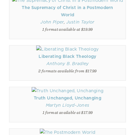
The Supremacy of Christ in a Postmodern
World
John Piper
,
Justin Taylor
1 format available at $19.99
Liberating Black Theology
Anthony B. Bradley
2 formats available from $17.99
Truth Unchanged, Unchanging
Martyn Lloyd-Jones
1 format available at $17.99