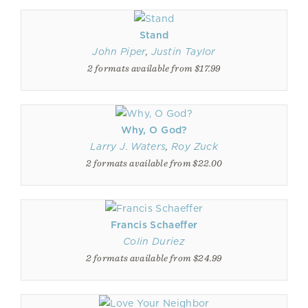
Stand
John Piper
,
Justin Taylor
2 formats available from $17.99
Why, O God?
Larry J. Waters
,
Roy Zuck
2 formats available from $22.00
Francis Schaeffer
Colin Duriez
2 formats available from $24.99