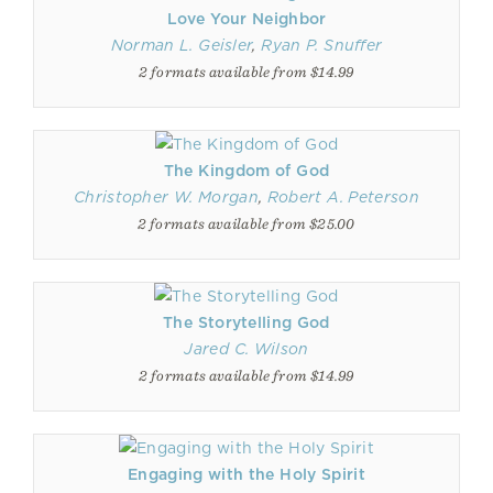
Love Your Neighbor
Norman L. Geisler
,
Ryan P. Snuffer
2 formats available from $14.99
The Kingdom of God
Christopher W. Morgan
,
Robert A. Peterson
2 formats available from $25.00
The Storytelling God
Jared C. Wilson
2 formats available from $14.99
Engaging with the Holy Spirit