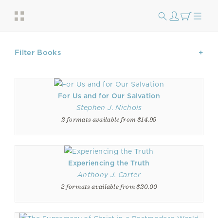
Filter Books
For Us and for Our Salvation
Stephen J. Nichols
2 formats available from $14.99
Experiencing the Truth
Anthony J. Carter
2 formats available from $20.00