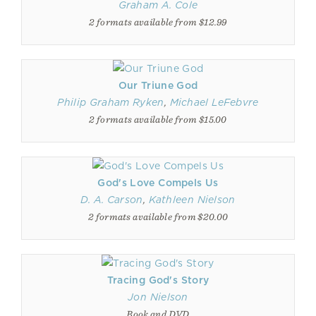
Graham A. Cole
2 formats available from $12.99
Our Triune God
Philip Graham Ryken
,
Michael LeFebvre
2 formats available from $15.00
God's Love Compels Us
D. A. Carson
,
Kathleen Nielson
2 formats available from $20.00
Tracing God's Story
Jon Nielson
Book and DVD