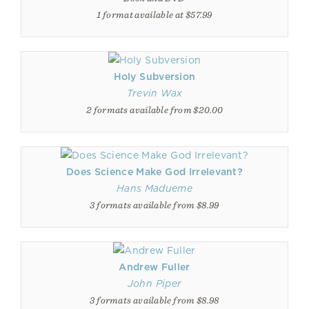
1 format available at $57.99
Holy Subversion
Trevin Wax
2 formats available from $20.00
Does Science Make God Irrelevant?
Hans Madueme
3 formats available from $8.99
Andrew Fuller
John Piper
3 formats available from $8.98