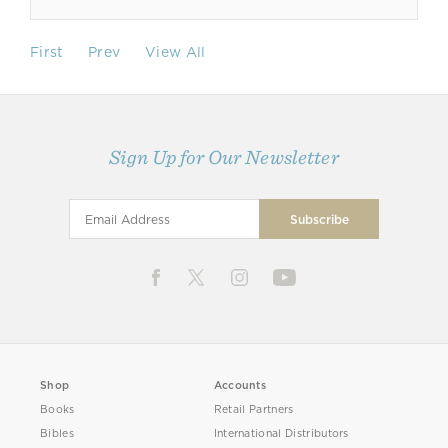
First
Prev
View All
Sign Up for Our Newsletter
Shop
Accounts
Books
Retail Partners
Bibles
International Distributors