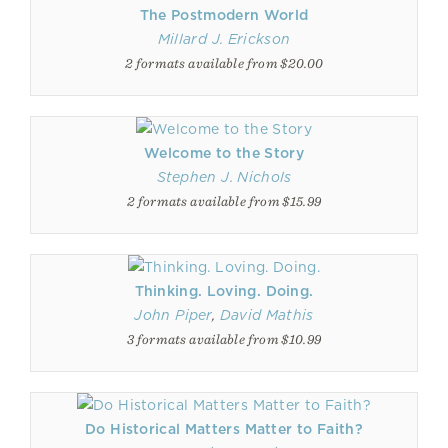
The Postmodern World
Millard J. Erickson
2 formats available from $20.00
Welcome to the Story
Stephen J. Nichols
2 formats available from $15.99
Thinking. Loving. Doing.
John Piper
,
David Mathis
3 formats available from $10.99
Do Historical Matters Matter to Faith?