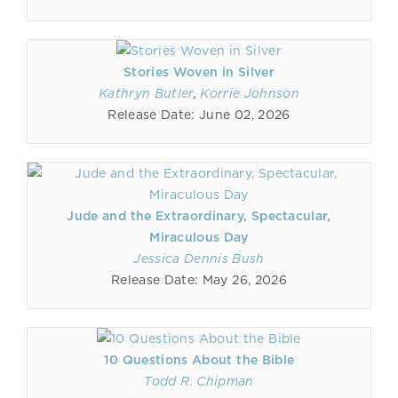
Stories Woven in Silver
Kathryn Butler
,
Korrie Johnson
Release Date: June 02, 2026
Jude and the Extraordinary, Spectacular,
Miraculous Day
Jessica Dennis Bush
Release Date: May 26, 2026
10 Questions About the Bible
Todd R. Chipman