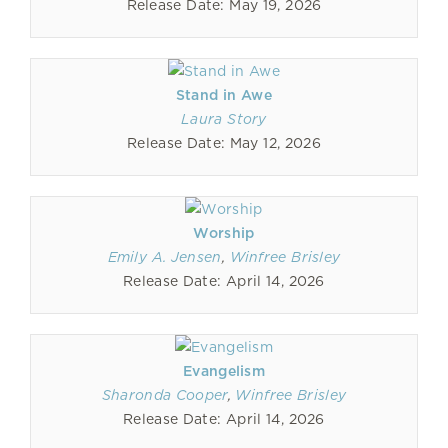
Release Date: May 19, 2026
Stand in Awe
Laura Story
Release Date: May 12, 2026
Worship
Emily A. Jensen
,
Winfree Brisley
Release Date: April 14, 2026
Evangelism
Sharonda Cooper
,
Winfree Brisley
Release Date: April 14, 2026