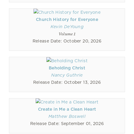
Church History for Everyone
Kevin DeYoung
Volume 1
Release Date: October 20, 2026
Beholding Christ
Nancy Guthrie
Release Date: October 13, 2026
Create in Me a Clean Heart
Matthew Boswell
Release Date: September 01, 2026