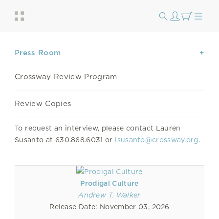
Press Room
Crossway Review Program
Review Copies
To request an interview, please contact Lauren
Susanto at 630.868.6031 or
lsusanto@crossway.org
.
Prodigal Culture
Andrew T. Walker
Release Date: November 03, 2026