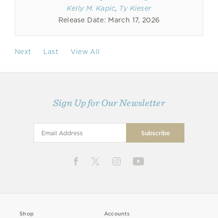
Kelly M. Kapic
,
Ty Kieser
Release Date: March 17, 2026
Next
Last
View All
Sign Up for Our Newsletter
Shop
Accounts