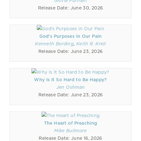
Gloria Furman
Release Date: June 30, 2026
God's Purposes in Our Pain
Kenneth Berding
,
Keith R. Krell
Release Date: June 23, 2026
Why Is It So Hard to Be Happy?
Jen Oshman
Release Date: June 23, 2026
The Heart of Preaching
Mike Bullmore
Release Date: June 16, 2026