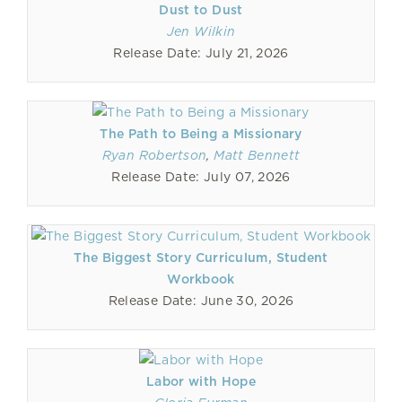
Dust to Dust
Jen Wilkin
Release Date: July 21, 2026
The Path to Being a Missionary
Ryan Robertson
,
Matt Bennett
Release Date: July 07, 2026
The Biggest Story Curriculum, Student
Workbook
Release Date: June 30, 2026
Labor with Hope