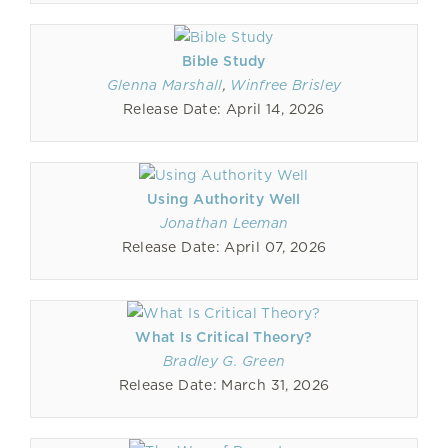
Bible Study
Glenna Marshall
,
Winfree Brisley
Release Date: April 14, 2026
Using Authority Well
Jonathan Leeman
Release Date: April 07, 2026
What Is Critical Theory?
Bradley G. Green
Release Date: March 31, 2026