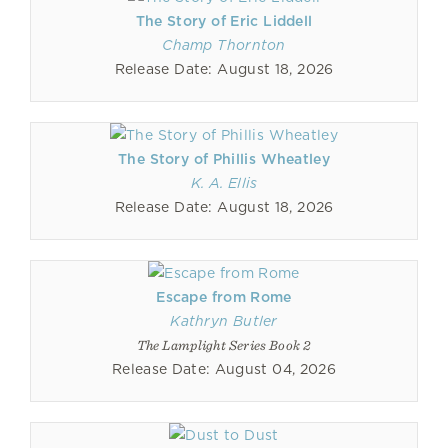
The Story of Eric Liddell
Champ Thornton
Release Date: August 18, 2026
The Story of Phillis Wheatley
K. A. Ellis
Release Date: August 18, 2026
Escape from Rome
Kathryn Butler
The Lamplight Series Book 2
Release Date: August 04, 2026