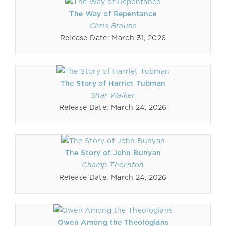
The Way of Repentance
Chris Brauns
Release Date: March 31, 2026
The Story of Harriet Tubman
Shar Walker
Release Date: March 24, 2026
The Story of John Bunyan
Champ Thornton
Release Date: March 24, 2026
Owen Among the Theologians