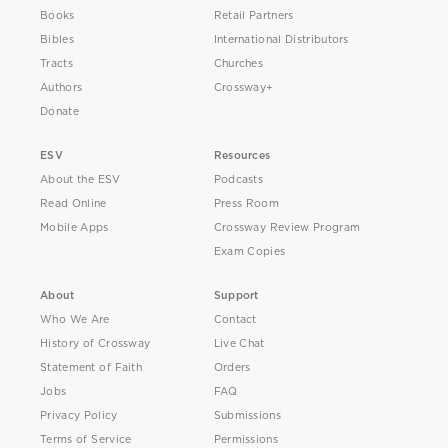
Books
Retail Partners
Bibles
International Distributors
Tracts
Churches
Authors
Crossway+
Donate
ESV
Resources
About the ESV
Podcasts
Read Online
Press Room
Mobile Apps
Crossway Review Program
Exam Copies
About
Support
Who We Are
Contact
History of Crossway
Live Chat
Statement of Faith
Orders
Jobs
FAQ
Privacy Policy
Submissions
Terms of Service
Permissions