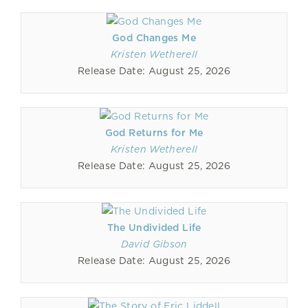
God Changes Me
Kristen Wetherell
Release Date: August 25, 2026
God Returns for Me
Kristen Wetherell
Release Date: August 25, 2026
The Undivided Life
David Gibson
Release Date: August 25, 2026