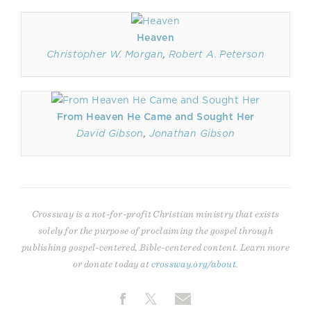
Heaven
Christopher W. Morgan
,
Robert A. Peterson
From Heaven He Came and Sought Her
David Gibson
,
Jonathan Gibson
Crossway is a not-for-profit Christian ministry that exists
solely for the purpose of proclaiming the gospel through
publishing gospel-centered, Bible-centered content. Learn more
or donate today at
crossway.org/about
.