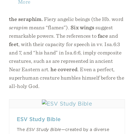
More
the seraphim.
Fiery angelic beings (the Hb. word
serapim
means “flames”).
Six wings
suggest
remarkable powers. The references to
face
and
feet
, with their capacity for speech in vv. Isa.6:3
and 7, and “his hand” in Isa.6:6, imply composite
creatures, such as are represented in ancient
Near Eastern art.
he covered
. Even a perfect,
superhuman creature humbles himself before the
all-holy God.
ESV Study Bible
The
ESV Study Bible—
created by a diverse