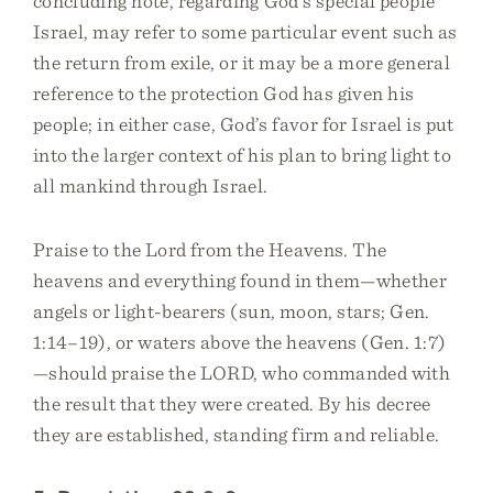
concluding note, regarding God’s special people
Israel, may refer to some particular event such as
the return from exile, or it may be a more general
reference to the protection God has given his
people; in either case, God’s favor for Israel is put
into the larger context of his plan to bring light to
all mankind through Israel.
Praise to the Lord from the Heavens. The
heavens and everything found in them—whether
angels or light-bearers (sun, moon, stars; Gen.
1:14–19), or waters above the heavens (Gen. 1:7)
—should praise the LORD, who commanded with
the result that they were created. By his decree
they are established, standing firm and reliable.