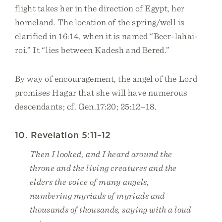
flight takes her in the direction of Egypt, her
homeland. The location of the spring/well is
clarified in 16:14, when it is named “Beer-lahai-
roi.” It “lies between Kadesh and Bered.”
By way of encouragement, the angel of the Lord
promises Hagar that she will have numerous
descendants; cf. Gen.17:20; 25:12–18.
10. Revelation 5:11–12
Then I looked, and I heard around the
throne and the living creatures and the
elders the voice of many angels,
numbering myriads of myriads and
thousands of thousands, saying with a loud