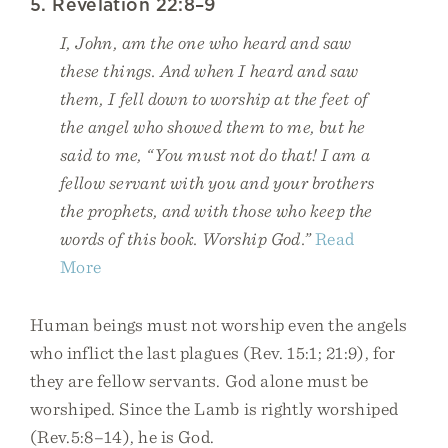
5. Revelation 22:8–9
I, John, am the one who heard and saw
these things. And when I heard and saw
them, I fell down to worship at the feet of
the angel who showed them to me, but he
said to me, “You must not do that! I am a
fellow servant with you and your brothers
the prophets, and with those who keep the
words of this book. Worship God.”
Read
More
Human beings must not worship even the angels
who inflict the last plagues (Rev. 15:1; 21:9), for
they are fellow servants. God alone must be
worshiped. Since the Lamb is rightly worshiped
(Rev.5:8–14), he is God.