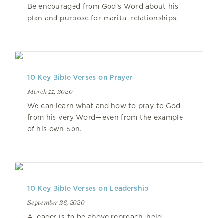
Be encouraged from God's Word about his
plan and purpose for marital relationships.
10 Key Bible Verses on Prayer
March 11, 2020
We can learn what and how to pray to God
from his very Word—even from the example
of his own Son.
10 Key Bible Verses on Leadership
September 26, 2020
A leader is to be above reproach, held