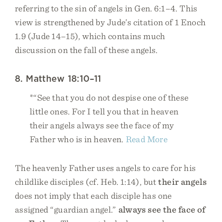
referring to the sin of angels in Gen. 6:1–4. This
view is strengthened by Jude’s citation of 1 Enoch
1.9 (Jude 14–15), which contains much
discussion on the fall of these angels.
8. Matthew 18:10–11
*“See that you do not despise one of these
little ones. For I tell you that in heaven
their angels always see the face of my
Father who is in heaven.
Read More
The heavenly Father uses angels to care for his
childlike disciples (cf. Heb. 1:14), but
their angels
does not imply that each disciple has one
assigned “guardian angel.”
always see the face of