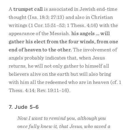
A
trumpet call
is associated in Jewish end-time
thought (Isa. 18:3; 27:13) and also in Christian
writings (1 Cor. 15:51–52; 1 Thess. 4:16) with the
appearance of the Messiah.
his angels … will
gather his elect from the four winds, from one
end of heaven to the other.
The involvement of
angels probably indicates that, when Jesus
returns, he will not only gather to himself all
believers alive on the earth but will also bring
with him all the redeemed who are in heaven (cf. 1
Thess. 4:14; Rev. 19:11–16).
7. Jude 5–6
Now I want to remind you, although you
once fully knew it, that Jesus, who saved a