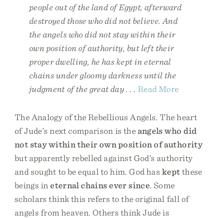
people out of the land of Egypt, afterward
destroyed those who did not believe. And
the angels who did not stay within their
own position of authority, but left their
proper dwelling, he has kept in eternal
chains under gloomy darkness until the
judgment of the great day . . .
Read More
The Analogy of the Rebellious Angels. The heart
of Jude’s next comparison is the
angels who did
not stay within their own position of authority
but apparently rebelled against God’s authority
and sought to be equal to him. God has
kept
these
beings in
eternal chains ever since
. Some
scholars think this refers to the original fall of
angels from heaven. Others think Jude is