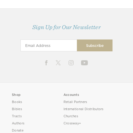
Sign Up for Our Newsletter
Shop
Accounts
Books
Retail Partners
Bibles
International Distributors
Tracts
Churches
Authors
Crossway+
Donate