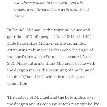
was thrown down to the earth, and his
angels were thrown down with him.
Read
More
In Daniel, Michael is the spiritual prince and
guardian of God’s people (Dan. 10:13, 21; 12:1).
Jude 9 identifies Michael as the archangel,
attributing to him words that echo the angel of
the Lord’s answer to Satan the accuser (Zech.
3:2). Many futurists think Michael’s battle with
the
dragon
marks the beginning of the “time of
trouble” (Dan. 12:1), which is also the great
tribulation.
The victory of Michael and the holy angels over
the
dragon
and its coconspirators may symbolize