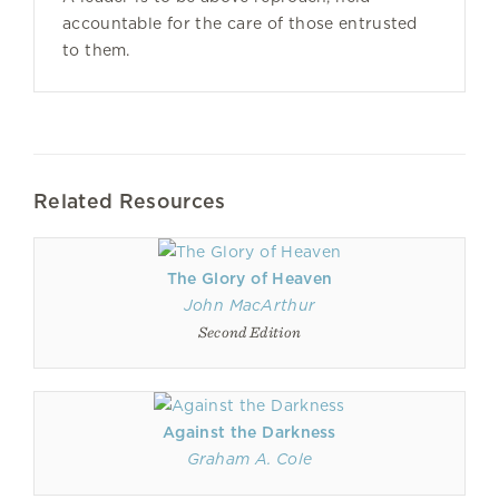
accountable for the care of those entrusted
to them.
Related Resources
The Glory of Heaven
John MacArthur
Second Edition
Against the Darkness
Graham A. Cole