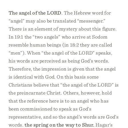
The angel of the LORD
. The Hebrew word for
“angel” may also be translated “messenger.”
There is an element of mystery about this figure.
In 19:1 the “two angels” who arrive at Sodom
resemble human beings (in 18:2 they are called
“men”). When “the angel of the LORD” speaks,
his words are perceived as being God’s words.
Therefore, the impression is given that the angel
is identical with God. On this basis some
Christians believe that “the angel of the LORD” is
the preincarnate Christ. Others, however, hold
that the reference here is to an angel who has
been commissioned to speak as God’s
representative, and so the angel’s words are God’s
words.
the spring on the way to Shur.
Hagar’s