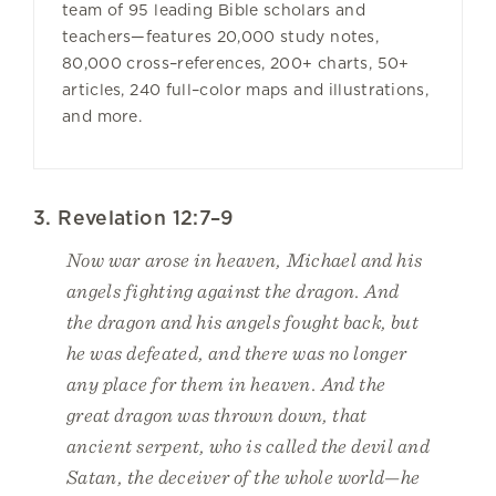
team of 95 leading Bible scholars and
teachers—features 20,000 study notes,
80,000 cross–references, 200+ charts, 50+
articles, 240 full–color maps and illustrations,
and more.
3. Revelation 12:7–9
Now war arose in heaven, Michael and his
angels fighting against the dragon. And
the dragon and his angels fought back, but
he was defeated, and there was no longer
any place for them in heaven. And the
great dragon was thrown down, that
ancient serpent, who is called the devil and
Satan, the deceiver of the whole world—he