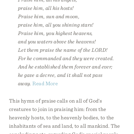
praise him, all his hosts!
Praise him, sun and moon,
praise him, all you shining stars!
Praise him, you highest heavens,
and you waters above the heavens!
Let them praise the name of the LORD!
For he commanded and they were created.
And he established them forever and ever;
he gave a decree, and it shall not pass
away.
Read More
This hymn of praise calls on all of God’s
creatures to join in praising him: from the
heavenly hosts, to the heavenly bodies, to the
inhabitants of sea and land, to all mankind. The