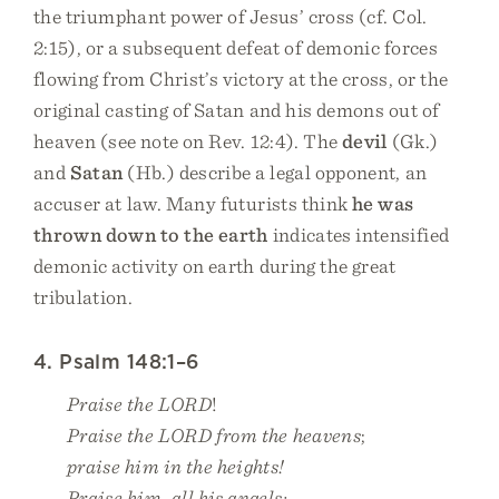
the triumphant power of Jesus’ cross (cf. Col.
2:15), or a subsequent defeat of demonic forces
flowing from Christ’s victory at the cross, or the
original casting of Satan and his demons out of
heaven (see note on Rev. 12:4). The
devil
(Gk.)
and
Satan
(Hb.) describe a legal opponent, an
accuser at law. Many futurists think
he was
thrown down to the earth
indicates intensified
demonic activity on earth during the great
tribulation.
4. Psalm 148:1–6
Praise the LORD
!
Praise the LORD from the heavens
;
praise him in the heights!
Praise him, all his angels;