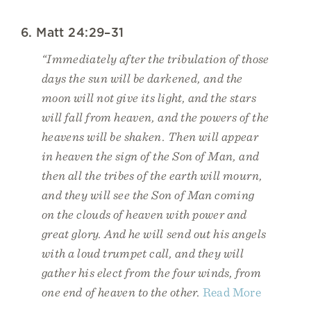
6. Matt 24:29–31
“Immediately after the tribulation of those
days the sun will be darkened, and the
moon will not give its light, and the stars
will fall from heaven, and the powers of the
heavens will be shaken. Then will appear
in heaven the sign of the Son of Man, and
then all the tribes of the earth will mourn,
and they will see the Son of Man coming
on the clouds of heaven with power and
great glory. And he will send out his angels
with a loud trumpet call, and they will
gather his elect from the four winds, from
one end of heaven to the other.
Read More