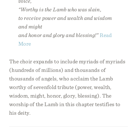
voice,
“Worthy is the Lamb who was slain,
to receive power and wealth and wisdom
and might
and honor and glory and blessing!”
Read
More
The choir expands to include myriads of myriads
(hundreds of millions) and thousands of
thousands of angels, who acclaim the Lamb
worthy of sevenfold tribute (power, wealth,
wisdom, might, honor, glory, blessing). The
worship of the Lamb in this chapter testifies to
his deity.