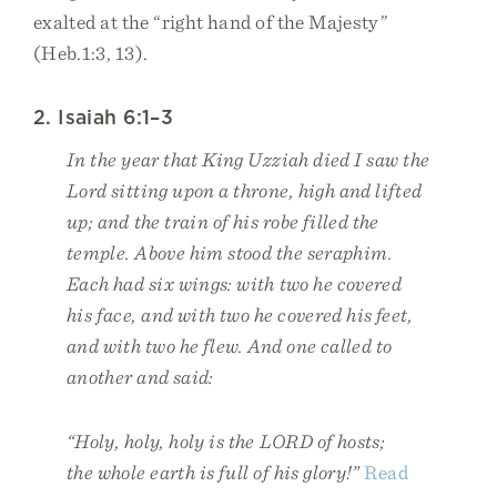
exalted at the “right hand of the Majesty”
(Heb.1:3, 13).
2. Isaiah 6:1–3
In the year that King Uzziah died I saw the
Lord sitting upon a throne, high and lifted
up; and the train of his robe filled the
temple. Above him stood the seraphim.
Each had six wings: with two he covered
his face, and with two he covered his feet,
and with two he flew. And one called to
another and said:
“Holy, holy, holy is the LORD of hosts;
the whole earth is full of his glory!”
Read