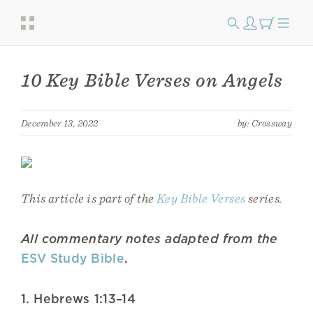
10 Key Bible Verses on Angels
December 13, 2022
by: Crossway
This article is part of the
Key Bible Verses
series.
All commentary notes adapted from the
ESV Study Bible
.
1. Hebrews 1:13–14