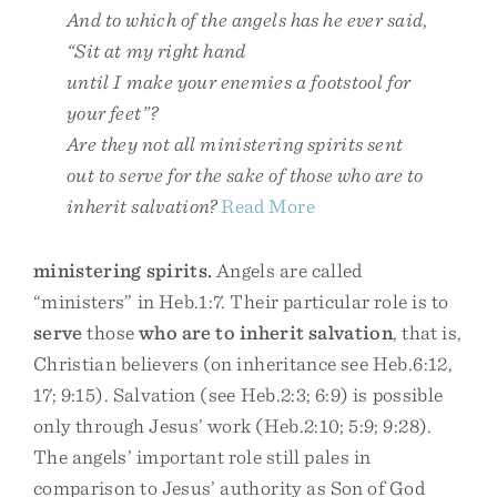
And to which of the angels has he ever said
,
“Sit at my right hand
until I make your enemies a footstool for
your feet”?
Are they not all ministering spirits sent
out to serve for the sake of those who are to
inherit salvation?
Read More
ministering spirits.
Angels are called
“ministers” in Heb.1:7. Their particular role is to
serve
those
who are to inherit salvation
, that is,
Christian believers (on inheritance see Heb.6:12,
17; 9:15). Salvation (see Heb.2:3; 6:9) is possible
only through Jesus’ work (Heb.2:10; 5:9; 9:28).
The angels’ important role still pales in
comparison to Jesus’ authority as Son of God