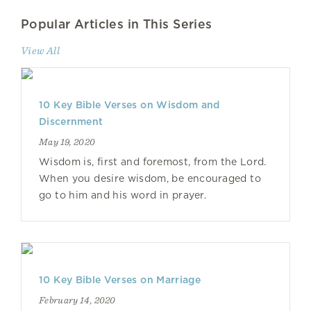
Popular Articles in This Series
View All
10 Key Bible Verses on Wisdom and
Discernment
May 19, 2020
Wisdom is, first and foremost, from the Lord.
When you desire wisdom, be encouraged to
go to him and his word in prayer.
10 Key Bible Verses on Marriage
February 14, 2020