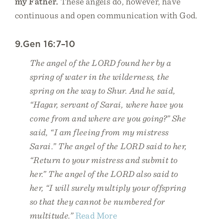
my Father.
These angels do, however, have
continuous and open communication with God.
9.Gen 16:7–10
The angel of the LORD found her by a
spring of water in the wilderness, the
spring on the way to Shur. And he said,
“Hagar, servant of Sarai, where have you
come from and where are you going?” She
said, “I am fleeing from my mistress
Sarai.” The angel of the LORD said to her,
“Return to your mistress and submit to
her.” The angel of the LORD also said to
her, “I will surely multiply your offspring
so that they cannot be numbered for
multitude.”
Read More