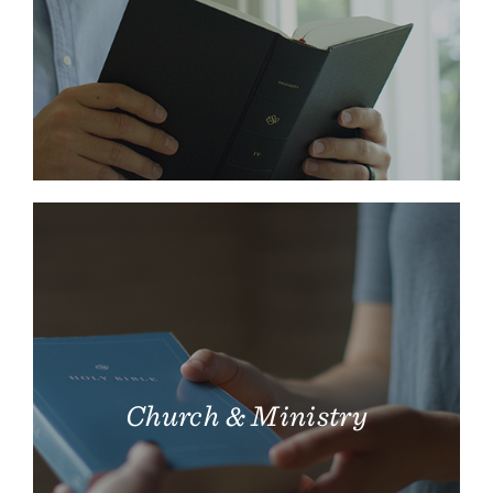
Church & Ministry