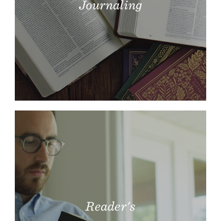
Journaling
Reader's