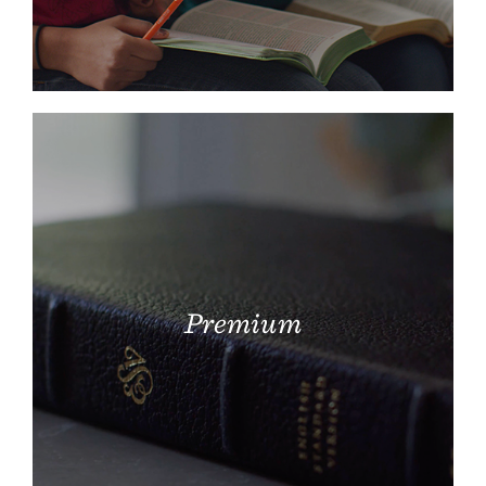
Premium