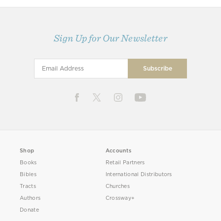
Sign Up for Our Newsletter
Shop
Accounts
Books
Retail Partners
Bibles
International Distributors
Tracts
Churches
Authors
Crossway+
Donate