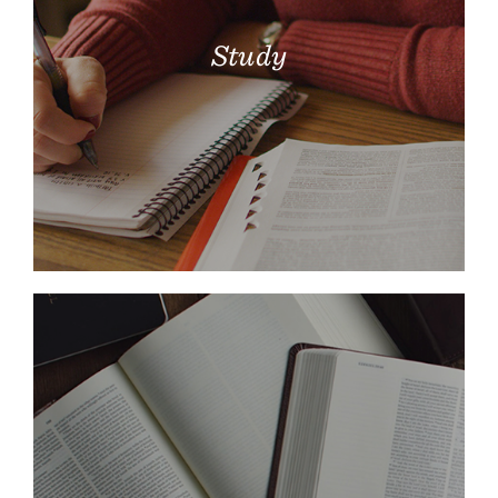
Study