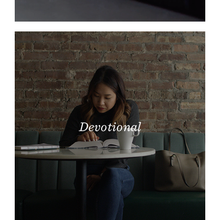
Devotional