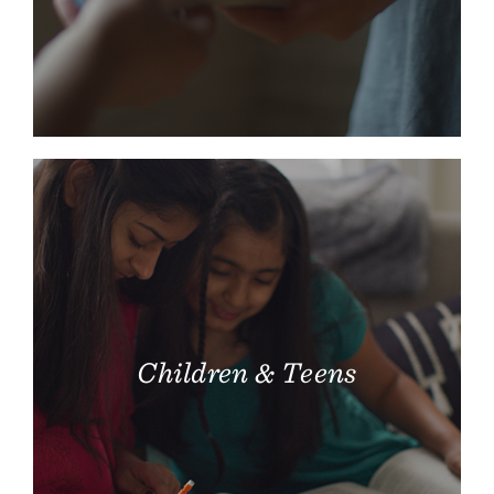
Children & Teens