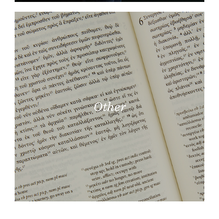
Other