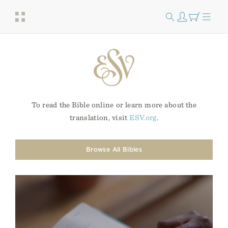
To read the Bible online or learn more about the
translation, visit
ESV.org
.
Browse All Bibles