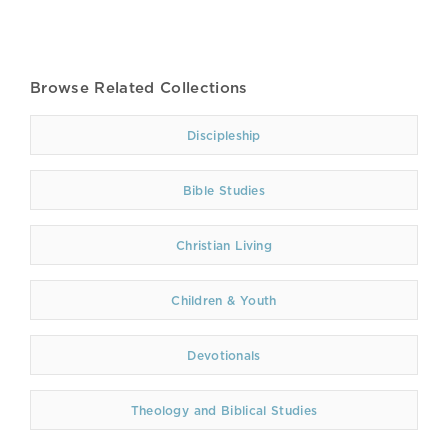
Browse Related Collections
Discipleship
Bible Studies
Christian Living
Children & Youth
Devotionals
Theology and Biblical Studies