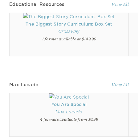
Educational Resources
View All
The Biggest Story Curriculum: Box Set
Crossway
1 format available at $149.99
Max Lucado
View All
You Are Special
Max Lucado
4 formats available from $6.99