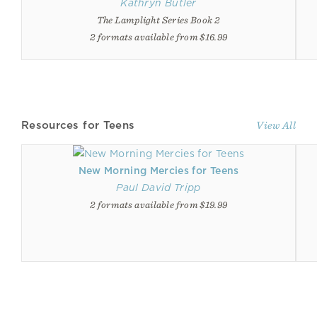
Kathryn Butler
The Lamplight Series Book 2
2 formats available from $16.99
Resources for Teens
View All
New Morning Mercies for Teens
Paul David Tripp
2 formats available from $19.99