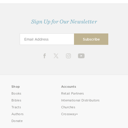
Sign Up for Our Newsletter
Shop
Accounts
Books
Retail Partners
Bibles
International Distributors
Tracts
Churches
Authors
Crossway+
Donate