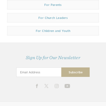
For Parents
For Church Leaders
For Children and Youth
Sign Up for Our Newsletter