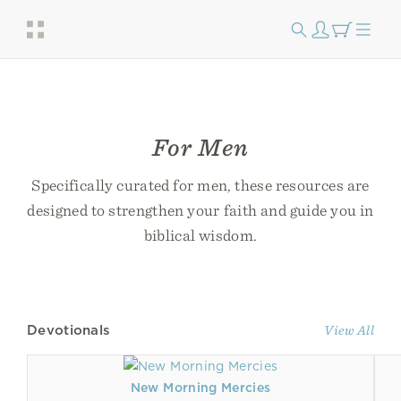
For Men
Specifically curated for men, these resources are
designed to strengthen your faith and guide you in
biblical wisdom.
Devotionals
View All
New Morning Mercies