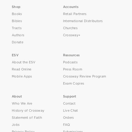
Shop
Accounts
Books
Retail Partners
Bibles
International Distributors
Tracts
Churches
Authors
Crossway+
Donate
ESV
Resources
About the ESV
Podcasts
Read Online
Press Room
Mobile Apps
Crossway Review Program
Exam Copies
About
Support
Who We Are
Contact
History of Crossway
Live Chat
Statement of Faith
Orders
Jobs
FAQ
Privacy Policy
Submissions