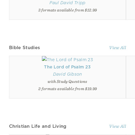
Paul David Tripp
3 formats available from $12.99
Bible Studies
View All
The Lord of Psalm 23
David Gibson
with Study Questions
2 formats available from $19.99
Christian Life and Living
View All