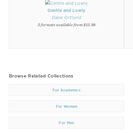
Gentle and Lowly
Dane Ortlund
3 formats available from $12.99
Browse Related Collections
For Academics
For Women
For Men