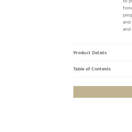
to p
hono
peop
and 
and 
Product Details
Table of Contents