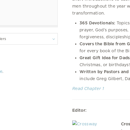
men throughout the year wh
transformation.
365 Devotionals:
Topics
prayer, God’s purposes, l
forgiveness, discipleshi
lers
Covers the Bible from G
for every book of the Bi
Great Gift Idea for Dad
Christmas, or birthdays!
re
.
Written by Pastors and
include Greg Gilbert, D
Read Chapter 1
Editor:
Cro