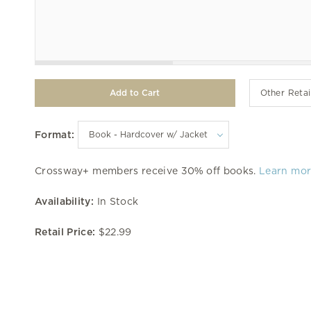
Other Retai
Format:
Crossway+ members receive 30% off books.
Learn mo
Availability:
In Stock
Retail Price:
$22.99