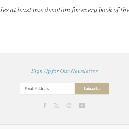
des at least one devotion for every book of the
Sign Up for Our Newsletter