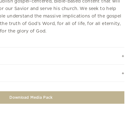
ublish gospel-centered, Bible-based content that will
r our Savior and serve his church. We seek to help
le understand the massive implications of the gospel
the truth of God’s Word, for all of life, for all eternity,
for the glory of God.
Download Media Pack