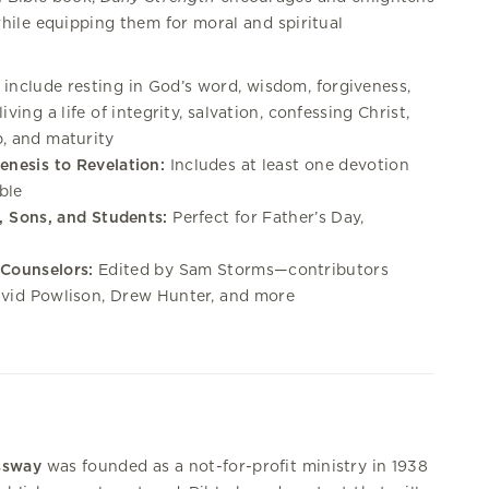
ile equipping them for moral and spiritual
 include resting in God’s word, wisdom, forgiveness,
iving a life of integrity, salvation, confessing Christ,
p, and maturity
enesis to Revelation:
Includes at least one devotion
ble
s, Sons, and Students:
Perfect for Father’s Day,
 Counselors:
Edited by Sam Storms—contributors
avid Powlison, Drew Hunter, and more
ssway
was founded as a not-for-profit ministry in 1938