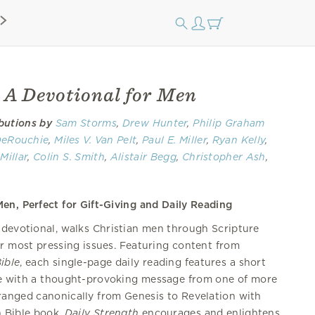
: A Devotional for Men
butions by
Sam Storms
,
Drew Hunter
,
Philip Graham
DeRouchie
,
Miles V. Van Pelt
,
Paul E. Miller
,
Ryan Kelly
,
Millar
,
Colin S. Smith
,
Alistair Begg
,
Christopher Ash
,
ve Kraft
,
Mike Bullmore
,
Zack Eswine
,
Dane Ortlund
,
,
Bryan Chapell
,
Stephen T. Um
,
Julius J. Kim
,
Joe
en, Perfect for Gift-Giving and Daily Reading
 Erik Thoennes
,
Dan Doriani
,
Scotty Smith
,
Jared C.
S. Holcomb
,
Brian J. Tabb
,
Robert L. Plummer
, Kevin
g devotional, walks Christian men through Scripture
hael Reeves
,
Andrew Davis
,
Sam Crabtree
, J.J. Seid,
ir most pressing issues. Featuring content from
,
Tom Nelson
,
Andrew David Naselli
,
Robert W.
ible
, each single-page daily reading features a short
on Jr.
,
David Powlison
,
Kelly M. Kapic
,
Dave Harvey
,
e with a thought-provoking message from one of more
tein,
R. Kent Hughes
rranged canonically from Genesis to Revelation with
h Bible book,
Daily Strength
encourages and enlightens