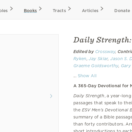
bles
Books
Tracts
Articles
Donate
Daily Strength
Edited by
Crossway
,
Contri
Ryken
,
Jay Sklar
,
Jason S. 
Graeme Goldsworthy
,
Gary 
Douglas Sean O'Donnell
,
Da
...
Show All
Paul R. House
,
Greg Gilbert
A 365-Day Devotional for M
Thorn
, Michael Lumpkin,
K.
Wilson
,
Jon Bloom
,
Justin 
Daily Strength
, a year-lon
Cawley,
Jason C. Meyer
,
Mic
passages that speak to the
Todd Wilson
,
John Hannah
the
ESV Men’s Devotional B
Yarbrough
,
James M. Hamilt
summary of a Bible passag
Tim Savage
, Aaron J. Golds
than forty contributors. A
short introductions to eac