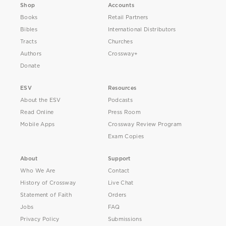
Shop
Accounts
Books
Retail Partners
Bibles
International Distributors
Tracts
Churches
Authors
Crossway+
Donate
ESV
Resources
About the ESV
Podcasts
Read Online
Press Room
Mobile Apps
Crossway Review Program
Exam Copies
About
Support
Who We Are
Contact
History of Crossway
Live Chat
Statement of Faith
Orders
Jobs
FAQ
Privacy Policy
Submissions