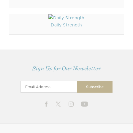
Daily Strength
Sign Up for Our Newsletter