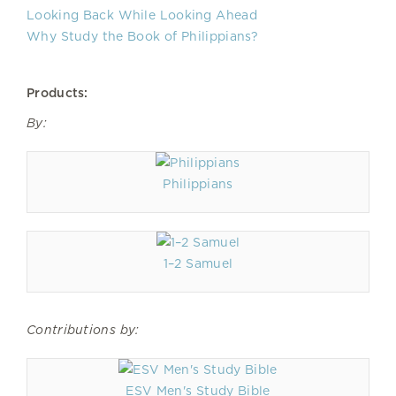
Looking Back While Looking Ahead
Why Study the Book of Philippians?
Products:
By:
Philippians
1–2 Samuel
Contributions by:
ESV Men's Study Bible