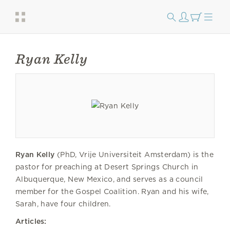
Ryan Kelly
Ryan Kelly
(PhD, Vrije Universiteit Amsterdam) is the
pastor for preaching at Desert Springs Church in
Albuquerque, New Mexico, and serves as a council
member for the Gospel Coalition. Ryan and his wife,
Sarah, have four children.
Articles: