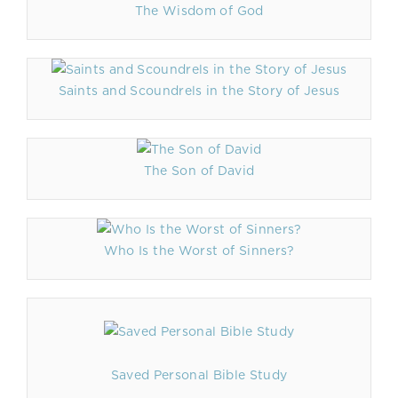
The Wisdom of God
Saints and Scoundrels in the Story of Jesus
The Son of David
Who Is the Worst of Sinners?
Saved Personal Bible Study