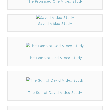
The Promised One Video Study
Saved Video Study
The Lamb of God Video Study
The Son of David Video Study