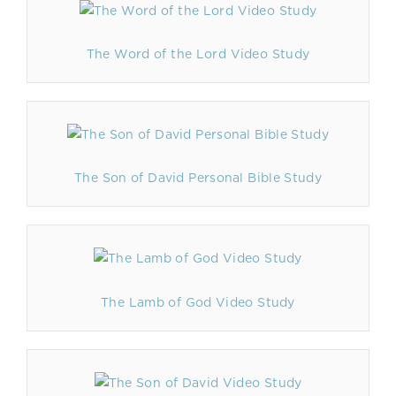
The Word of the Lord Video Study
The Son of David Personal Bible Study
The Lamb of God Video Study