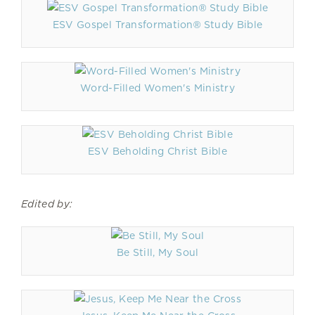
ESV Gospel Transformation® Study Bible
Word-Filled Women's Ministry
ESV Beholding Christ Bible
Edited by:
Be Still, My Soul