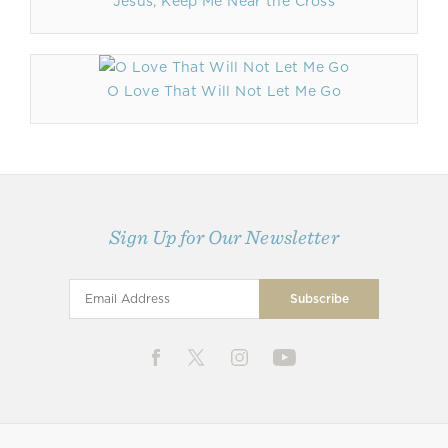
Jesus, Keep Me Near the Cross
O Love That Will Not Let Me Go
Sign Up for Our Newsletter