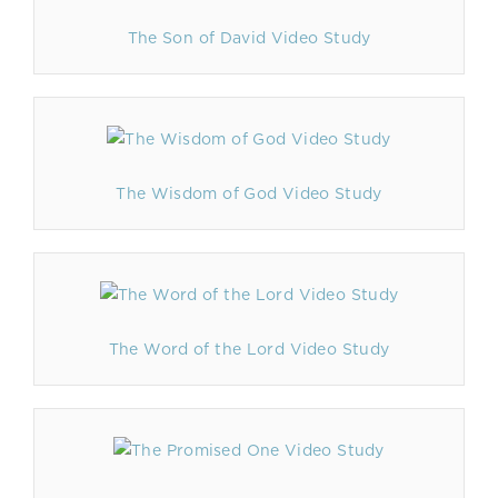
The Son of David Video Study
The Wisdom of God Video Study
The Word of the Lord Video Study