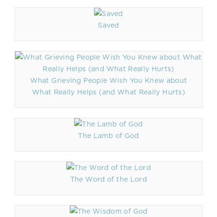
Saved
What Grieving People Wish You Knew about
What Really Helps (and What Really Hurts)
The Lamb of God
The Word of the Lord