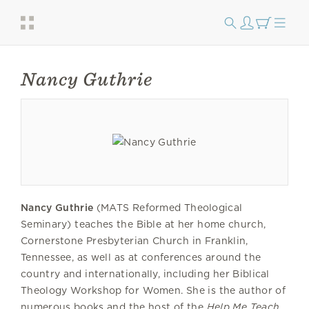
Nancy Guthrie
Nancy Guthrie
(MATS Reformed Theological
Seminary) teaches the Bible at her home church,
Cornerstone Presbyterian Church in Franklin,
Tennessee, as well as at conferences around the
country and internationally, including her Biblical
Theology Workshop for Women. She is the author of
numerous books and the host of the
Help Me Teach