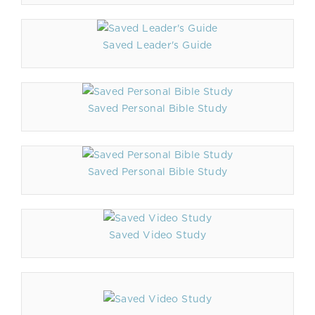
Saved Leader's Guide
Saved Personal Bible Study
Saved Personal Bible Study
Saved Video Study