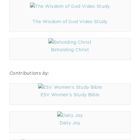
The Wisdom of God Video Study
Beholding Christ
Contributions by:
ESV Women's Study Bible
Daily Joy