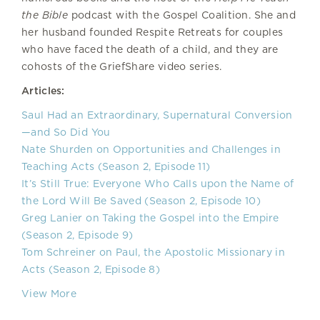
the Bible
podcast with the Gospel Coalition. She and
her husband founded Respite Retreats for couples
who have faced the death of a child, and they are
cohosts of the GriefShare video series.
Articles:
Saul Had an Extraordinary, Supernatural Conversion
—and So Did You
Nate Shurden on Opportunities and Challenges in
Teaching Acts (Season 2, Episode 11)
It’s Still True: Everyone Who Calls upon the Name of
the Lord Will Be Saved (Season 2, Episode 10)
Greg Lanier on Taking the Gospel into the Empire
(Season 2, Episode 9)
Tom Schreiner on Paul, the Apostolic Missionary in
Acts (Season 2, Episode 8)
View More