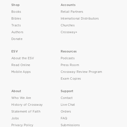
Shop
Accounts
Books
Retail Partners
Bibles
International Distributors
Tracts
Churches
Authors
Crossway+
Donate
ESV
Resources
About the ESV
Podcasts
Read Online
Press Room
Mobile Apps
Crossway Review Program
Exam Copies
About
Support
Who We Are
Contact
History of Crossway
Live Chat
Statement of Faith
Orders
Jobs
FAQ
Privacy Policy
Submissions