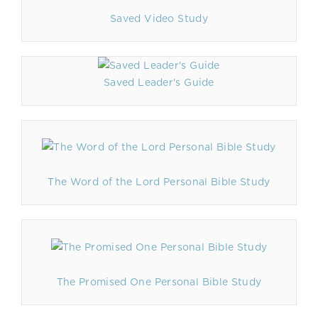
Saved Video Study
Saved Leader's Guide
The Word of the Lord Personal Bible Study
The Promised One Personal Bible Study