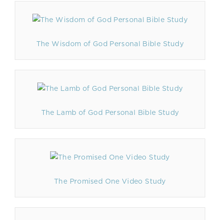
The Wisdom of God Personal Bible Study
The Lamb of God Personal Bible Study
The Promised One Video Study