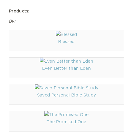
Products:
By:
Blessed
Even Better than Eden
Saved Personal Bible Study
The Promised One