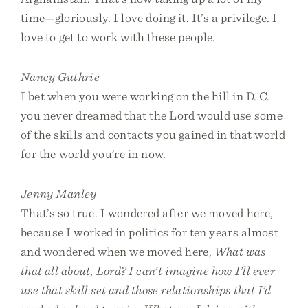
time—gloriously. I love doing it. It’s a privilege. I
love to get to work with these people.
Nancy Guthrie
I bet when you were working on the hill in D. C.
you never dreamed that the Lord would use some
of the skills and contacts you gained in that world
for the world you’re in now.
Jenny Manley
That’s so true. I wondered after we moved here,
because I worked in politics for ten years almost
and wondered when we moved here,
What was
that all about, Lord? I can’t imagine how I’ll ever
use that skill set and those relationships that I’d