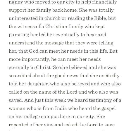
nanny who moved to our city to help financially
support her family back home. She was totally
uninterested in church or reading the Bible, but
the witness of a Christian family who kept
pursuing her led her eventually to hear and
understand the message that they were telling
her, that God can meet her needs in this life. But
more importantly, he can meet her needs
eternally in Christ. So she believed and she was
so excited about the good news that she excitedly
told her daughter, who also believed and who also
called on the name of the Lord and who also was
saved. And just this week we heard testimony of a
woman who is from India who heard the gospel
on her college campus here in our city. She
repented of her sins and asked the Lord to save