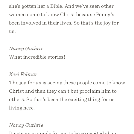
she’s gotten her a Bible. And we’ve seen other
women come to know Christ because Penny’s
been involved in their lives. So that’s the joy for
us.
Nancy Guthrie
What incredible stories!
Keri Folmar
The joy for us is seeing these people come to know
Christ and then they can’t but proclaim him to
others. So that’s been the exciting thing for us
living here.
Nancy Guthrie
It sets an example for me to be so excited about