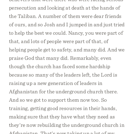
persecution and looking at death at the hands of
the Taliban. A number of them were dear friends
of ours, and so Josh and I jumped in and just tried
to help the best we could. Nancy, you were part of
that, and lots of people were part of that, of
helping people get to safety, and many did. And we
praise God that many did. Remarkably, even
though the church has faced some hardship
because so many of the leaders left, the Lord is
raising up a new generation of leaders in
Afghanistan for the underground church there.
And so we got to support them now too. So
training, getting good resources in their hands,
making sure that they have what they need as
they’re now rebuilding the underground church in
Afghanistan. That’s now taking up a lot of my