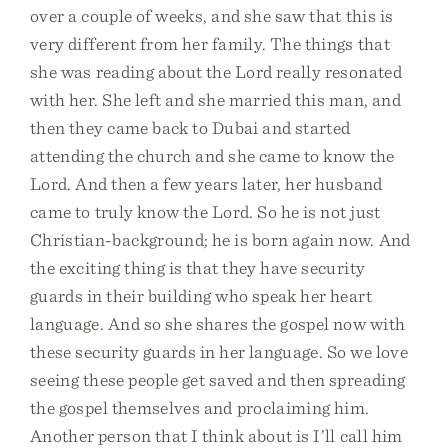
over a couple of weeks, and she saw that this is
very different from her family. The things that
she was reading about the Lord really resonated
with her. She left and she married this man, and
then they came back to Dubai and started
attending the church and she came to know the
Lord. And then a few years later, her husband
came to truly know the Lord. So he is not just
Christian-background; he is born again now. And
the exciting thing is that they have security
guards in their building who speak her heart
language. And so she shares the gospel now with
these security guards in her language. So we love
seeing these people get saved and then spreading
the gospel themselves and proclaiming him.
Another person that I think about is I’ll call him