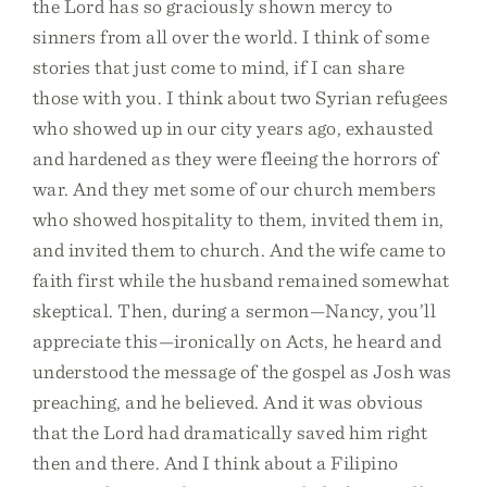
the Lord has so graciously shown mercy to
sinners from all over the world. I think of some
stories that just come to mind, if I can share
those with you. I think about two Syrian refugees
who showed up in our city years ago, exhausted
and hardened as they were fleeing the horrors of
war. And they met some of our church members
who showed hospitality to them, invited them in,
and invited them to church. And the wife came to
faith first while the husband remained somewhat
skeptical. Then, during a sermon—Nancy, you’ll
appreciate this—ironically on Acts, he heard and
understood the message of the gospel as Josh was
preaching, and he believed. And it was obvious
that the Lord had dramatically saved him right
then and there. And I think about a Filipino