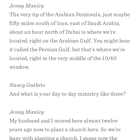
Jenny Manley
The very tip of the Arabian Peninsula, just maybe
fifty miles south of Iran, east of Saudi Arabia,
about an hour north of Dubai is where we’re
located, right on the Arabian Gulf. You might hear
it called the Persian Gulf, but that’s where we’re
located, right in the very middle of the 10/40
window.
Nancy Guthrie
And what is your day to day ministry like there?
Jenny Manley
My husband and I moved here almost twelve
years ago now to plant a church here. So we’re
busy with planting a church. I guess now the