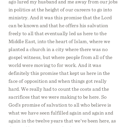
ago lured my husband and me away from our jobs
in politics at the height of our careers to go into
ministry. And it was this promise that the Lord
can be known and that he offers his salvation
freely to all that eventually led us here to the
Middle East, into the heart of Islam, where we
planted a church in a city where there was no
gospel witness, but where people from all of the
world were moving to for work. And it was
definitely this promise that kept us here in the
face of opposition and when things got really
hard. We really had to count the costs and the
sacrifices that we were making to be here. So
God’s promise of salvation to all who believe is
what we have seen fulfilled again and again and
again in the twelve years that we’ve been here, as