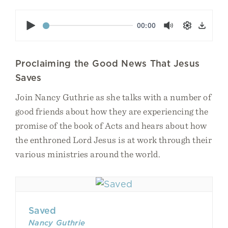
Play
00:00
Mute
Settings
Down
Proclaiming the Good News That Jesus
Saves
Join Nancy Guthrie as she talks with a number of
good friends about how they are experiencing the
promise of the book of Acts and hears about how
the enthroned Lord Jesus is at work through their
various ministries around the world.
Saved
Nancy Guthrie