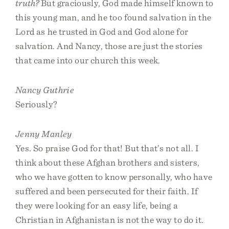
truth?
But graciously, God made himself known to
this young man, and he too found salvation in the
Lord as he trusted in God and God alone for
salvation. And Nancy, those are just the stories
that came into our church this week.
Nancy Guthrie
Seriously?
Jenny Manley
Yes. So praise God for that! But that’s not all. I
think about these Afghan brothers and sisters,
who we have gotten to know personally, who have
suffered and been persecuted for their faith. If
they were looking for an easy life, being a
Christian in Afghanistan is not the way to do it.