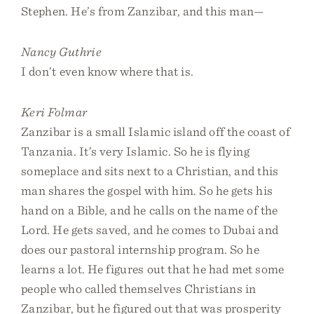
Stephen. He’s from Zanzibar, and this man—
Nancy Guthrie
I don’t even know where that is.
Keri Folmar
Zanzibar is a small Islamic island off the coast of
Tanzania. It’s very Islamic. So he is flying
someplace and sits next to a Christian, and this
man shares the gospel with him. So he gets his
hand on a Bible, and he calls on the name of the
Lord. He gets saved, and he comes to Dubai and
does our pastoral internship program. So he
learns a lot. He figures out that he had met some
people who called themselves Christians in
Zanzibar, but he figured out that was prosperity