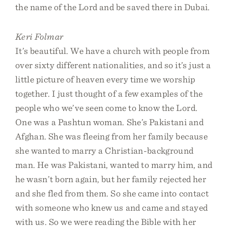
the name of the Lord and be saved there in Dubai.
Keri Folmar
It’s beautiful. We have a church with people from
over sixty different nationalities, and so it’s just a
little picture of heaven every time we worship
together. I just thought of a few examples of the
people who we’ve seen come to know the Lord.
One was a Pashtun woman. She’s Pakistani and
Afghan. She was fleeing from her family because
she wanted to marry a Christian-background
man. He was Pakistani, wanted to marry him, and
he wasn’t born again, but her family rejected her
and she fled from them. So she came into contact
with someone who knew us and came and stayed
with us. So we were reading the Bible with her