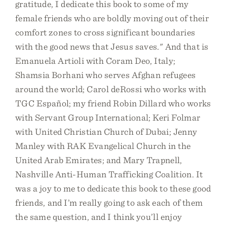
gratitude, I dedicate this book to some of my
female friends who are boldly moving out of their
comfort zones to cross significant boundaries
with the good news that Jesus saves." And that is
Emanuela Artioli with Coram Deo, Italy;
Shamsia Borhani who serves Afghan refugees
around the world; Carol deRossi who works with
TGC Español; my friend Robin Dillard who works
with Servant Group International; Keri Folmar
with United Christian Church of Dubai; Jenny
Manley with RAK Evangelical Church in the
United Arab Emirates; and Mary Trapnell,
Nashville Anti-Human Trafficking Coalition. It
was a joy to me to dedicate this book to these good
friends, and I’m really going to ask each of them
the same question, and I think you’ll enjoy