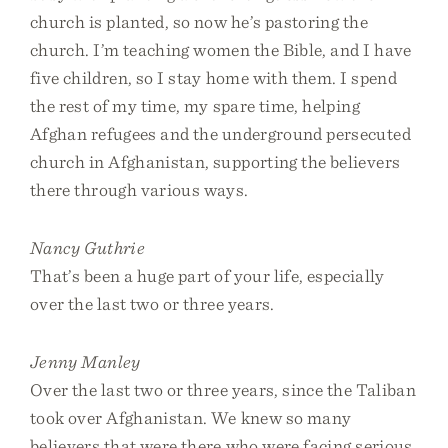
church is planted, so now he’s pastoring the
church. I’m teaching women the Bible, and I have
five children, so I stay home with them. I spend
the rest of my time, my spare time, helping
Afghan refugees and the underground persecuted
church in Afghanistan, supporting the believers
there through various ways.
Nancy Guthrie
That’s been a huge part of your life, especially
over the last two or three years.
Jenny Manley
Over the last two or three years, since the Taliban
took over Afghanistan. We knew so many
believers that were there who were facing serious