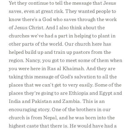
Yet they continue to tell the message that Jesus
saves, even at great risk. They wanted people to
know there’s a God who saves through the work
of Jesus Christ. And I also think about the
churches we’ve had a part in helping to plant in
other parts of the world. Our church here has
helped build up and train up pastors from the
region. Nancy, you got to meet some of them when
you were here in Ras al Khaimah. And they are
taking this message of God’s salvation to all the
places that we can’t get to very easily. Some of the
places they’re going to are Ethiopia and Egypt and
India and Pakistan and Zambia. This is an
encouraging story. One of the brothers in our
church is from Nepal, and he was born into the
highest caste that there is. He would have had a