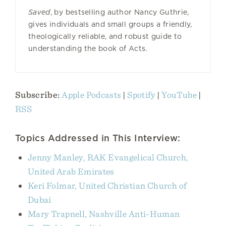
Saved
, by bestselling author Nancy Guthrie,
gives individuals and small groups a friendly,
theologically reliable, and robust guide to
understanding the book of Acts.
Subscribe:
Apple Podcasts
|
Spotify
|
YouTube
|
RSS
Topics Addressed in This Interview:
Jenny Manley, RAK Evangelical Church,
United Arab Emirates
Keri Folmar, United Christian Church of
Dubai
Mary Trapnell, Nashville Anti-Human