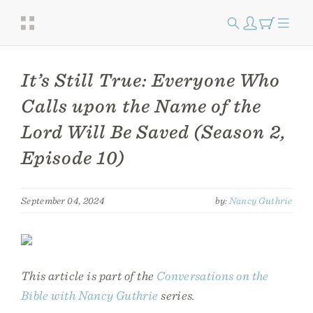
It’s Still True: Everyone Who
Calls upon the Name of the
Lord Will Be Saved (Season 2,
Episode 10)
September 04, 2024
by:
Nancy Guthrie
This article is part of the
Conversations on the
Bible with Nancy Guthrie
series.