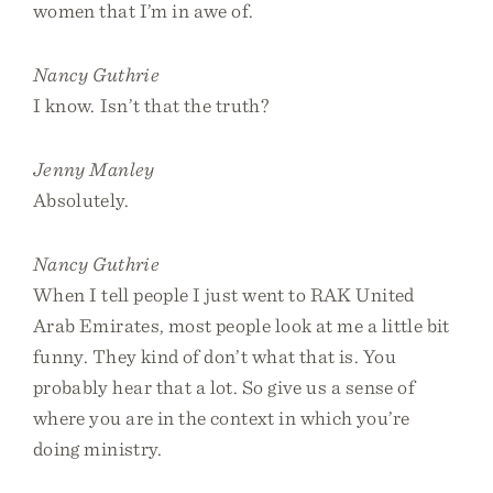
women that I’m in awe of.
Nancy Guthrie
I know. Isn’t that the truth?
Jenny Manley
Absolutely.
Nancy Guthrie
When I tell people I just went to RAK United
Arab Emirates, most people look at me a little bit
funny. They kind of don’t what that is. You
probably hear that a lot. So give us a sense of
where you are in the context in which you’re
doing ministry.