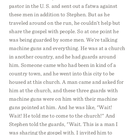
pastor in the U. S. and sent out a fatwa against
these men in addition to Stephen. But as he
traveled around on the run, he couldn’t help but
share the gospel with people. So at one point he
was being guarded by some men. We’re talking
machine guns and everything. He was at a church
in another country, and he had guards around
him. Someone came who had been in kind of a
country town, and he went into this city to be
housed at this church. A man came and asked for
him at the church, and these three guards with
machine guns were on him with their machine
guns pointed at him. And he was like, "Wait!
Wait! He told me to come to the church!" And
Stephen told the guards, "Wait. This is a man I
was sharing the gospel with. I invited him to