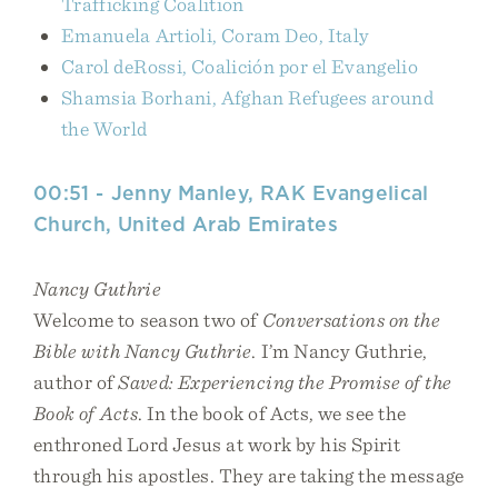
Trafficking Coalition
Emanuela Artioli, Coram Deo, Italy
Carol deRossi, Coalición por el Evangelio
Shamsia Borhani, Afghan Refugees around
the World
00:51 - Jenny Manley, RAK Evangelical
Church, United Arab Emirates
Nancy Guthrie
Welcome to season two of
Conversations on the
Bible with Nancy Guthrie
. I’m Nancy Guthrie,
author of
Saved: Experiencing the Promise of the
Book of Acts
. In the book of Acts, we see the
enthroned Lord Jesus at work by his Spirit
through his apostles. They are taking the message