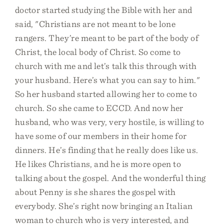
doctor started studying the Bible with her and
said, "Christians are not meant to be lone
rangers. They’re meant to be part of the body of
Christ, the local body of Christ. So come to
church with me and let’s talk this through with
your husband. Here’s what you can say to him."
So her husband started allowing her to come to
church. So she came to ECCD. And now her
husband, who was very, very hostile, is willing to
have some of our members in their home for
dinners. He’s finding that he really does like us.
He likes Christians, and he is more open to
talking about the gospel. And the wonderful thing
about Penny is she shares the gospel with
everybody. She’s right now bringing an Italian
woman to church who is very interested, and