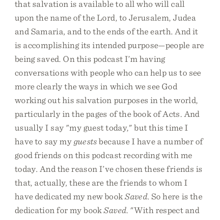
that salvation is available to all who will call
upon the name of the Lord, to Jerusalem, Judea
and Samaria, and to the ends of the earth. And it
is accomplishing its intended purpose—people are
being saved. On this podcast I’m having
conversations with people who can help us to see
more clearly the ways in which we see God
working out his salvation purposes in the world,
particularly in the pages of the book of Acts. And
usually I say "my guest today," but this time I
have to say my
guests
because I have a number of
good friends on this podcast recording with me
today. And the reason I’ve chosen these friends is
that, actually, these are the friends to whom I
have dedicated my new book
Saved
. So here is the
dedication for my book
Saved
. "With respect and