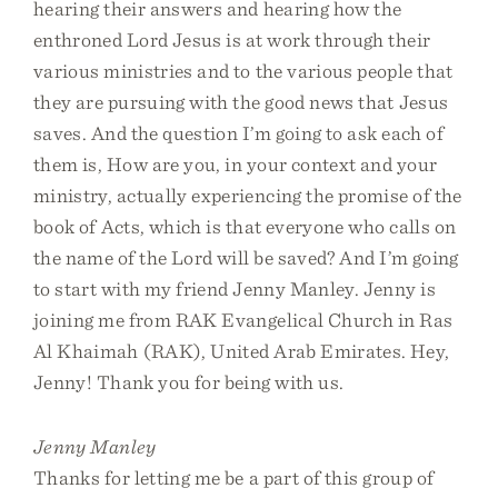
hearing their answers and hearing how the
enthroned Lord Jesus is at work through their
various ministries and to the various people that
they are pursuing with the good news that Jesus
saves. And the question I’m going to ask each of
them is, How are you, in your context and your
ministry, actually experiencing the promise of the
book of Acts, which is that everyone who calls on
the name of the Lord will be saved? And I’m going
to start with my friend Jenny Manley. Jenny is
joining me from RAK Evangelical Church in Ras
Al Khaimah (RAK), United Arab Emirates. Hey,
Jenny! Thank you for being with us.
Jenny Manley
Thanks for letting me be a part of this group of