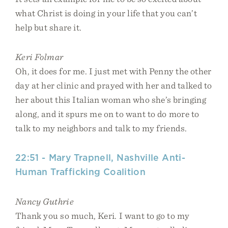
what Christ is doing in your life that you can’t
help but share it.
Keri Folmar
Oh, it does for me. I just met with Penny the other
day at her clinic and prayed with her and talked to
her about this Italian woman who she’s bringing
along, and it spurs me on to want to do more to
talk to my neighbors and talk to my friends.
22:51 - Mary Trapnell, Nashville Anti-
Human Trafficking Coalition
Nancy Guthrie
Thank you so much, Keri. I want to go to my