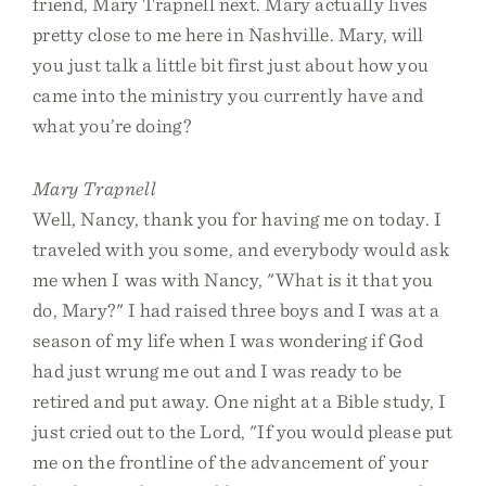
friend, Mary Trapnell next. Mary actually lives
pretty close to me here in Nashville. Mary, will
you just talk a little bit first just about how you
came into the ministry you currently have and
what you’re doing?
Mary Trapnell
Well, Nancy, thank you for having me on today. I
traveled with you some, and everybody would ask
me when I was with Nancy, "What is it that you
do, Mary?" I had raised three boys and I was at a
season of my life when I was wondering if God
had just wrung me out and I was ready to be
retired and put away. One night at a Bible study, I
just cried out to the Lord, "If you would please put
me on the frontline of the advancement of your