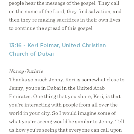
people hear the message of the gospel. They call
on the name of the Lord, they find salvation, and
then they’re making sacrifices in their own lives
to continue the spread of this gospel.
13:16 - Keri Folmar, United Christian
Church of Dubai
Nancy Guthrie
Thanks so much Jenny. Keri is somewhat close to
Jenny; you’re in Dubai in the United Arab
Emirates. One thing that you share, Keri, is that
you’re interacting with people from all over the
world in your city. So I would imagine some of
what you’re seeing would be similar to Jenny. Tell
us how you’re seeing that everyone can call upon