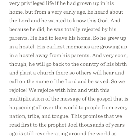
very privileged life if he had grown up in his
home, but from a very early age, he heard about
the Lord and he wanted to know this God. And
because he did, he was totally rejected by his
parents. He had to leave his home. So he grew up
in a hostel. His earliest memories are growing up
in a hostel away from his parents. And very soon,
though, he will go back to the country of his birth
and plant a church there so others will hear and
call on the name of the Lord and be saved. So we
rejoice! We rejoice with him and with this
multiplication of the message of the gospel that is
happening all over the world to people from every
nation, tribe, and tongue. This promise that we
read first to the prophet Joel thousands of years
ago is still reverberating around the world as