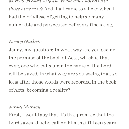
worked so hard to gain. What am I doing with
those here now?
And it all came to a head when I
had the privilege of getting to help so many
vulnerable and persecuted believers find safety.
Nancy Guthrie
Jenny, my question: In what way are you seeing
the promise of the book of Acts, which is that
everyone who calls upon the name of the Lord
will be saved, in what way are you seeing that, so
long after those words were recorded in the book
of Acts, becoming a reality?
Jenny Manley
First, I would say that it’s this promise that the
Lord saves all who call on him that fifteen years