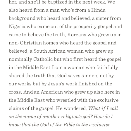
her, and she’ll be baptized in the next week. We
also heard from a man who’s from a Hindu
background who heard and believed, a sister from
Nigeria who came out of the prosperity gospel and
came to believe the truth, Koreans who grew up in
non-Christian homes who heard the gospel and
believed, a South African woman who grew up
nominally Catholic but who first heard the gospel
in the Middle East from a woman who faithfully
shared the truth that God saves sinners not by
our works but by Jesus’s work finished on the
cross. And an American who grew up also here in
the Middle East who wrestled with the exclusive
claims of the gospel. He wondered,
What if I call
on the name of another religion’s god? How do I
know that the God of the Bible is the exclusive