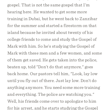
gospel. That is not the same gospel that I’m
hearing here. He wanted to get some more
training in Dubai, but he went back to Zanzibar
for the summer and started a firestorm on that
island because he invited about twenty of his
college friends to come and study the Gospel of
Mark with him. So he’s studying the Gospel of
Mark with these men and a few women, and some
of them get saved. He gets taken into the police,
beaten up, told "Don’t do that anymore," goes
back home. Our pastors tell him, "Look, lay low
until you fly out of there. Just lay low. Don’t do
anything anymore. You need some more training
and everything. The police are watching you."
Well, his friends come over to apologize to him
for his arrest, and he starts studying the Gospel