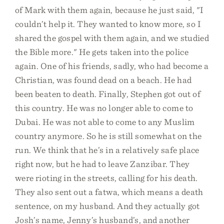
of Mark with them again, because he just said, "I
couldn’t help it. They wanted to know more, so I
shared the gospel with them again, and we studied
the Bible more." He gets taken into the police
again. One of his friends, sadly, who had become a
Christian, was found dead on a beach. He had
been beaten to death. Finally, Stephen got out of
this country. He was no longer able to come to
Dubai. He was not able to come to any Muslim
country anymore. So he is still somewhat on the
run. We think that he’s in a relatively safe place
right now, but he had to leave Zanzibar. They
were rioting in the streets, calling for his death.
They also sent out a fatwa, which means a death
sentence, on my husband. And they actually got
Josh’s name, Jenny’s husband’s, and another