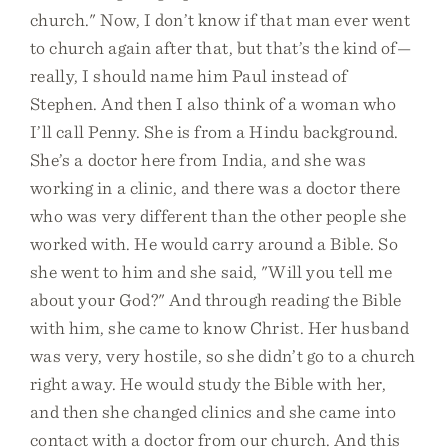
church." Now, I don’t know if that man ever went
to church again after that, but that’s the kind of—
really, I should name him Paul instead of
Stephen. And then I also think of a woman who
I’ll call Penny. She is from a Hindu background.
She’s a doctor here from India, and she was
working in a clinic, and there was a doctor there
who was very different than the other people she
worked with. He would carry around a Bible. So
she went to him and she said, "Will you tell me
about your God?" And through reading the Bible
with him, she came to know Christ. Her husband
was very, very hostile, so she didn’t go to a church
right away. He would study the Bible with her,
and then she changed clinics and she came into
contact with a doctor from our church. And this