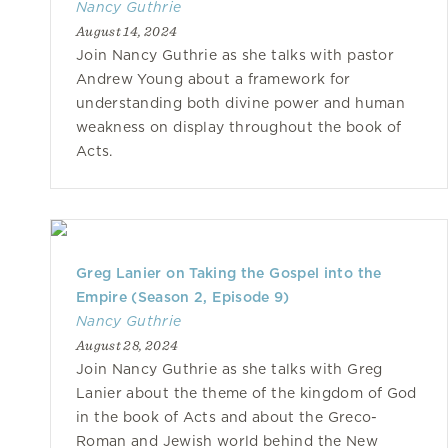
Nancy Guthrie
August 14, 2024
Join Nancy Guthrie as she talks with pastor
Andrew Young about a framework for
understanding both divine power and human
weakness on display throughout the book of
Acts.
Greg Lanier on Taking the Gospel into the
Empire (Season 2, Episode 9)
Nancy Guthrie
August 28, 2024
Join Nancy Guthrie as she talks with Greg
Lanier about the theme of the kingdom of God
in the book of Acts and about the Greco-
Roman and Jewish world behind the New