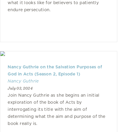
what it looks like for believers to patiently
endure persecution.
Nancy Guthrie on the Salvation Purposes of
God in Acts (Season 2, Episode 1)
Nancy Guthrie
July 03, 2024
Join Nancy Guthrie as she begins an initial
exploration of the book of Acts by
interrogating its title with the aim of
determining what the aim and purpose of the
book really is.