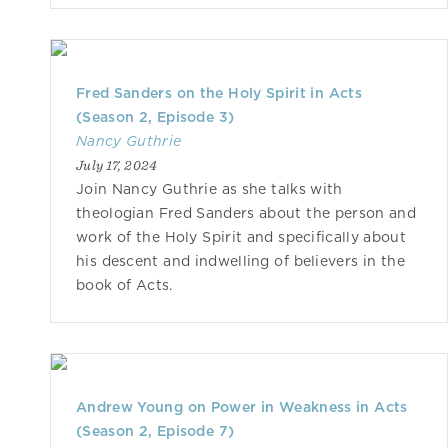
Fred Sanders on the Holy Spirit in Acts
(Season 2, Episode 3)
Nancy Guthrie
July 17, 2024
Join Nancy Guthrie as she talks with
theologian Fred Sanders about the person and
work of the Holy Spirit and specifically about
his descent and indwelling of believers in the
book of Acts.
Andrew Young on Power in Weakness in Acts
(Season 2, Episode 7)