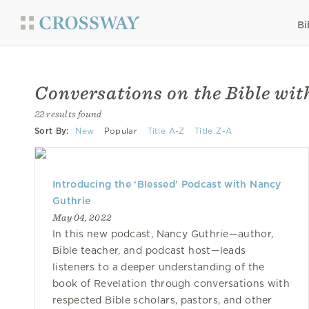
Bi
Conversations on the Bible wi
22 results found
Sort By:
New
Popular
Title A-Z
Title Z-A
Introducing the ‘Blessed’ Podcast with Nancy
Guthrie
May 04, 2022
In this new podcast, Nancy Guthrie—author,
Bible teacher, and podcast host—leads
listeners to a deeper understanding of the
book of Revelation through conversations with
respected Bible scholars, pastors, and other