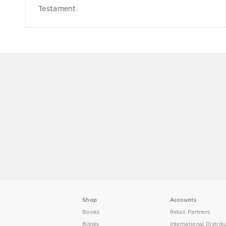
Testament.
Shop
Accounts
Books
Retail Partners
Bibles
International Distrib