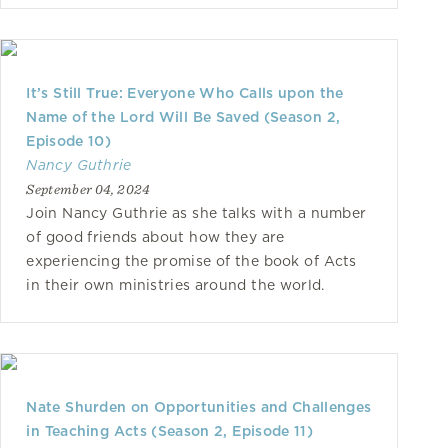
It’s Still True: Everyone Who Calls upon the
Name of the Lord Will Be Saved (Season 2,
Episode 10)
Nancy Guthrie
September 04, 2024
Join Nancy Guthrie as she talks with a number
of good friends about how they are
experiencing the promise of the book of Acts
in their own ministries around the world.
Nate Shurden on Opportunities and Challenges
in Teaching Acts (Season 2, Episode 11)