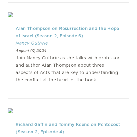
Alan Thompson on Resurrection and the Hope
of Israel (Season 2, Episode 6)
Nancy Guthrie
August 07, 2024
Join Nancy Guthrie as she talks with professor
and author Alan Thompson about three
aspects of Acts that are key to understanding
the conflict at the heart of the book.
Richard Gaffin and Tommy Keene on Pentecost
(Season 2, Episode 4)