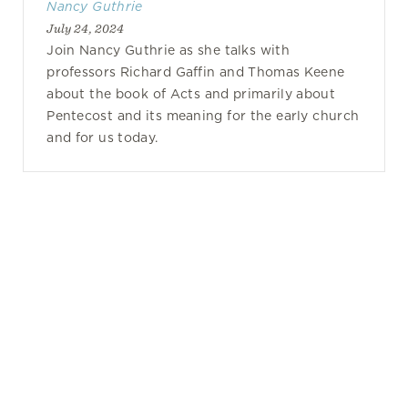
Nancy Guthrie
July 24, 2024
Join Nancy Guthrie as she talks with
professors Richard Gaffin and Thomas Keene
about the book of Acts and primarily about
Pentecost and its meaning for the early church
and for us today.