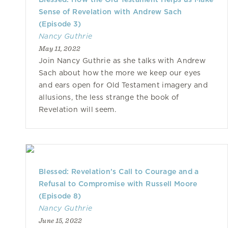
Sense of Revelation with Andrew Sach
(Episode 3)
Nancy Guthrie
May 11, 2022
Join Nancy Guthrie as she talks with Andrew
Sach about how the more we keep our eyes
and ears open for Old Testament imagery and
allusions, the less strange the book of
Revelation will seem.
Blessed: Revelation’s Call to Courage and a
Refusal to Compromise with Russell Moore
(Episode 8)
Nancy Guthrie
June 15, 2022