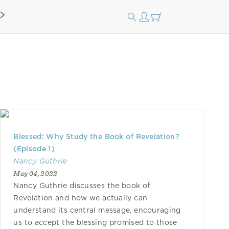
Blessed: Why Study the Book of Revelation?
(Episode 1)
Nancy Guthrie
May 04, 2022
Nancy Guthrie discusses the book of
Revelation and how we actually can
understand its central message, encouraging
us to accept the blessing promised to those