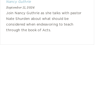
Nancy Guthrie
September 11, 2024
Join Nancy Guthrie as she talks with pastor
Nate Shurden about what should be
considered when endeavoring to teach
through the book of Acts.