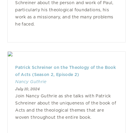
Schreiner about the person and work of Paul,
particularly his theological foundations, his
work as a missionary, and the many problems
he faced.
Patrick Schreiner on the Theology of the Book
of Acts (Season 2, Episode 2)
Nancy Guthrie
July 10, 2024
Join Nancy Guthrie as she talks with Patrick
Schreiner about the uniqueness of the book of
Acts and the theological themes that are
woven throughout the entire book.