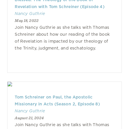
Revelation with Tom Schreiner (Episode 4)
Nancy Guthrie
May 18, 2022
Join Nancy Guthrie as she talks with Thomas
Schreiner about how our reading of the book
of Revelation is impacted by our theology of
the Trinity, judgment, and eschatology.
Tom Schreiner on Paul, the Apostolic
Missionary in Acts (Season 2, Episode 8)
Nancy Guthrie
August 21, 2024
Join Nancy Guthrie as she talks with Thomas