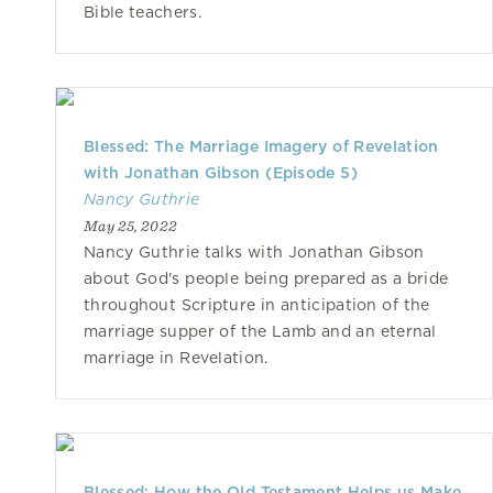
Bible teachers.
Blessed: The Marriage Imagery of Revelation
with Jonathan Gibson (Episode 5)
Nancy Guthrie
May 25, 2022
Nancy Guthrie talks with Jonathan Gibson
about God's people being prepared as a bride
throughout Scripture in anticipation of the
marriage supper of the Lamb and an eternal
marriage in Revelation.
Blessed: How the Old Testament Helps us Make