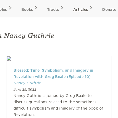
bles
Books
Tracts
Articles
Donate
th Nancy Guthrie
Blessed: Time, Symbolism, and Imagery in
Revelation with Greg Beale (Episode 10)
Nancy Guthrie
June 29, 2022
Nancy Guthrie is joined by Greg Beale to
discuss questions related to the sometimes
difficult symbolism and imagery of the book of
Revelation.