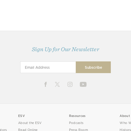
Sign Up for Our Newsletter
ESV
Resources
About
About the ESV
Podcasts
Who W
utors
Read Online
Press Room
Histor