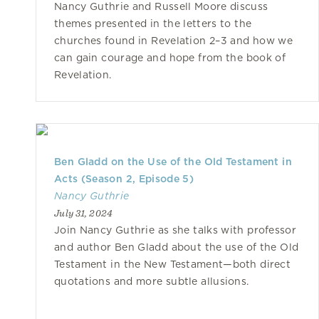
Nancy Guthrie and Russell Moore discuss
themes presented in the letters to the
churches found in Revelation 2–3 and how we
can gain courage and hope from the book of
Revelation.
Ben Gladd on the Use of the Old Testament in
Acts (Season 2, Episode 5)
Nancy Guthrie
July 31, 2024
Join Nancy Guthrie as she talks with professor
and author Ben Gladd about the use of the Old
Testament in the New Testament—both direct
quotations and more subtle allusions.