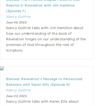
Resolve in Revelation with Jim Hamilton
(Episode 7)
Nancy Guthrie
June 08, 2022
Nancy Guthrie talks with Jim Hamilton about
how our understanding of the book of
Revelation hinges on our understanding of the
promises of God throughout the rest of
Scripture.
Blessed: Revelation’s Message to Persecuted
Believers with Karen Ellis (Episode 9)
Nancy Guthrie
June 22, 2022
Nancy Guthrie talks with Karen Ellis about