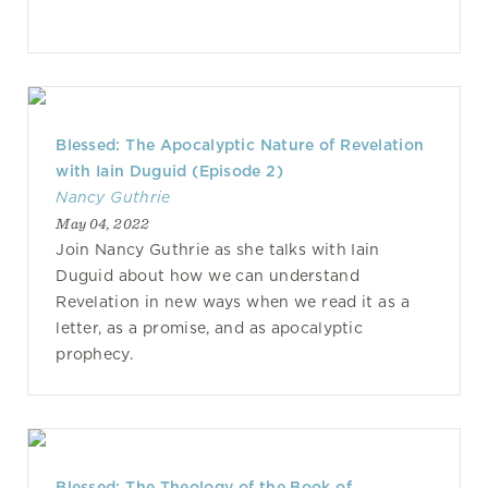
Blessed: The Apocalyptic Nature of Revelation
with Iain Duguid (Episode 2)
Nancy Guthrie
May 04, 2022
Join Nancy Guthrie as she talks with Iain
Duguid about how we can understand
Revelation in new ways when we read it as a
letter, as a promise, and as apocalyptic
prophecy.
Blessed: The Theology of the Book of