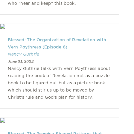
who “hear and keep” this book.
Blessed: The Organization of Revelation with
Vern Poythress (Episode 6)
Nancy Guthrie
June 01, 2022
Nancy Guthrie talks with Vern Poythress about
reading the book of Revelation not as a puzzle
book to be figured out but as a picture book
which should stir us up to be moved by
Christ's rule and God's plan for history.
Blessed: The Promise-Shaped Patterns that