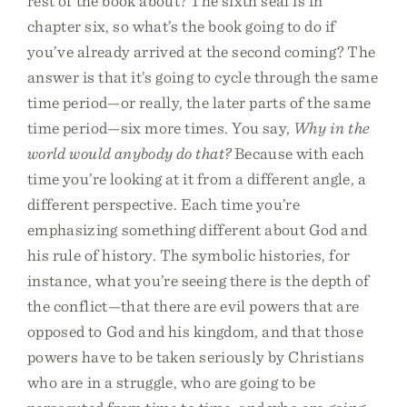
rest of the book about? The sixth seal is in
chapter six, so what’s the book going to do if
you’ve already arrived at the second coming? The
answer is that it’s going to cycle through the same
time period—or really, the later parts of the same
time period—six more times. You say,
Why in the
world would anybody do that?
Because with each
time you’re looking at it from a different angle, a
different perspective. Each time you’re
emphasizing something different about God and
his rule of history. The symbolic histories, for
instance, what you’re seeing there is the depth of
the conflict—that there are evil powers that are
opposed to God and his kingdom, and that those
powers have to be taken seriously by Christians
who are in a struggle, who are going to be