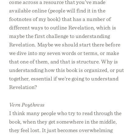
come across a resource that you’ve made
available online (people will find it in the
footnotes of my book) that has a number of
different ways to outline Revelation, which is
maybe the first challenge to understanding
Revelation. Maybe we should start there before
we dive into my seven words or terms, or make
that one of them, and that is structure. Why is
understanding how this book is organized, or put
together, essential if we’re going to understand
Revelation?
Vern Poythress
I think many people who try to read through the
book, when they get somewhere in the middle,
they feel lost. It just becomes overwhelming