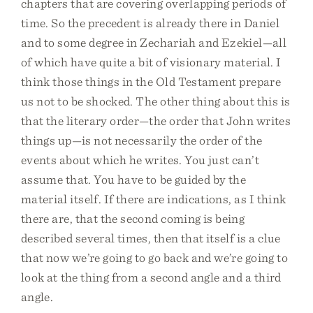
chapters that are covering overlapping periods of
time. So the precedent is already there in Daniel
and to some degree in Zechariah and Ezekiel—all
of which have quite a bit of visionary material. I
think those things in the Old Testament prepare
us not to be shocked. The other thing about this is
that the literary order—the order that John writes
things up—is not necessarily the order of the
events about which he writes. You just can’t
assume that. You have to be guided by the
material itself. If there are indications, as I think
there are, that the second coming is being
described several times, then that itself is a clue
that now we’re going to go back and we’re going to
look at the thing from a second angle and a third
angle.