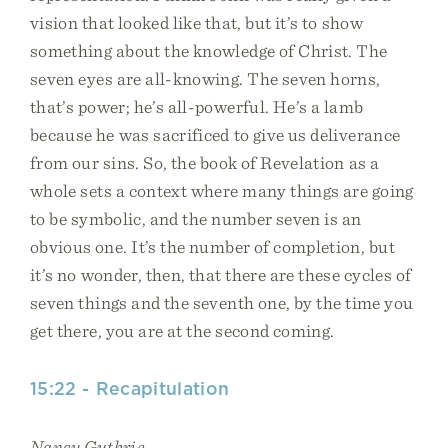
vision that looked like that, but it’s to show
something about the knowledge of Christ. The
seven eyes are all-knowing. The seven horns,
that’s power; he’s all-powerful. He’s a lamb
because he was sacrificed to give us deliverance
from our sins. So, the book of Revelation as a
whole sets a context where many things are going
to be symbolic, and the number seven is an
obvious one. It’s the number of completion, but
it’s no wonder, then, that there are these cycles of
seven things and the seventh one, by the time you
get there, you are at the second coming.
15:22 - Recapitulation
Nancy Guthrie