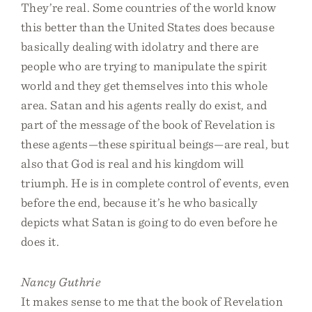
They’re real. Some countries of the world know
this better than the United States does because
basically dealing with idolatry and there are
people who are trying to manipulate the spirit
world and they get themselves into this whole
area. Satan and his agents really do exist, and
part of the message of the book of Revelation is
these agents—these spiritual beings—are real, but
also that God is real and his kingdom will
triumph. He is in complete control of events, even
before the end, because it’s he who basically
depicts what Satan is going to do even before he
does it.
Nancy Guthrie
It makes sense to me that the book of Revelation