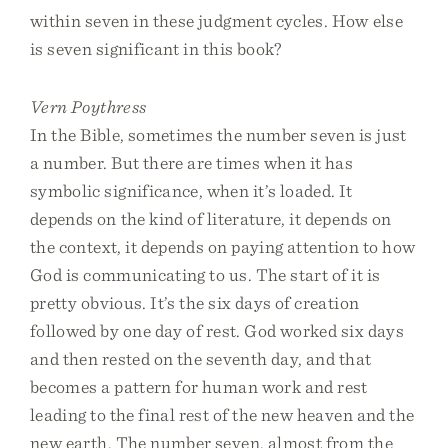
within seven in these judgment cycles. How else
is seven significant in this book?
Vern Poythress
In the Bible, sometimes the number seven is just
a number. But there are times when it has
symbolic significance, when it’s loaded. It
depends on the kind of literature, it depends on
the context, it depends on paying attention to how
God is communicating to us. The start of it is
pretty obvious. It’s the six days of creation
followed by one day of rest. God worked six days
and then rested on the seventh day, and that
becomes a pattern for human work and rest
leading to the final rest of the new heaven and the
new earth. The number seven, almost from the