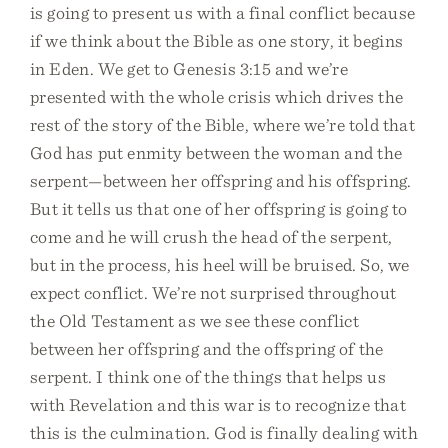
is going to present us with a final conflict because
if we think about the Bible as one story, it begins
in Eden. We get to Genesis 3:15 and we’re
presented with the whole crisis which drives the
rest of the story of the Bible, where we’re told that
God has put enmity between the woman and the
serpent—between her offspring and his offspring.
But it tells us that one of her offspring is going to
come and he will crush the head of the serpent,
but in the process, his heel will be bruised. So, we
expect conflict. We’re not surprised throughout
the Old Testament as we see these conflict
between her offspring and the offspring of the
serpent. I think one of the things that helps us
with Revelation and this war is to recognize that
this is the culmination. God is finally dealing with