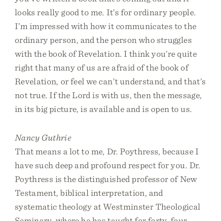
looks really good to me. It’s for ordinary people.
I’m impressed with how it communicates to the
ordinary person, and the person who struggles
with the book of Revelation. I think you’re quite
right that many of us are afraid of the book of
Revelation, or feel we can’t understand, and that’s
not true. If the Lord is with us, then the message,
in its big picture, is available and is open to us.
Nancy Guthrie
That means a lot to me, Dr. Poythress, because I
have such deep and profound respect for you. Dr.
Poythress is the distinguished professor of New
Testament, biblical interpretation, and
systematic theology at Westminster Theological
Seminary, where he has taught for forty-four