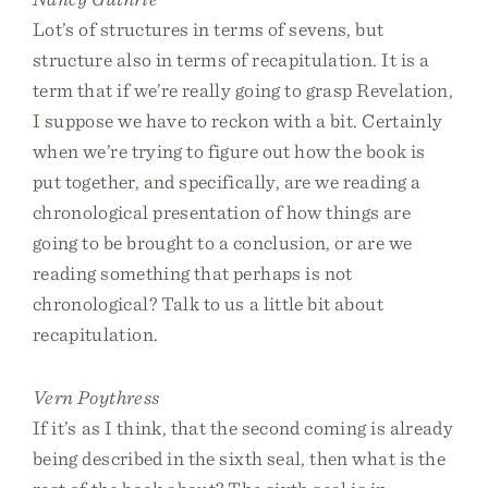
Lot’s of structures in terms of sevens, but
structure also in terms of recapitulation. It is a
term that if we’re really going to grasp Revelation,
I suppose we have to reckon with a bit. Certainly
when we’re trying to figure out how the book is
put together, and specifically, are we reading a
chronological presentation of how things are
going to be brought to a conclusion, or are we
reading something that perhaps is not
chronological? Talk to us a little bit about
recapitulation.
Vern Poythress
If it’s as I think, that the second coming is already
being described in the sixth seal, then what is the