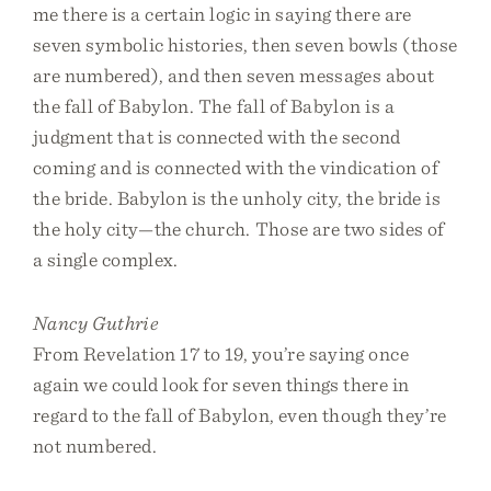
me there is a certain logic in saying there are
seven symbolic histories, then seven bowls (those
are numbered), and then seven messages about
the fall of Babylon. The fall of Babylon is a
judgment that is connected with the second
coming and is connected with the vindication of
the bride. Babylon is the unholy city, the bride is
the holy city—the church. Those are two sides of
a single complex.
Nancy Guthrie
From Revelation 17 to 19, you’re saying once
again we could look for seven things there in
regard to the fall of Babylon, even though they’re
not numbered.