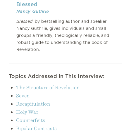
Blessed
Nancy Guthrie
Blessed
, by bestselling author and speaker
Nancy Guthrie, gives individuals and small
groups a friendly, theologically reliable, and
robust guide to understanding the book of
Revelation.
Topics Addressed in This Interview:
The Structure of Revelation
Seven
Recapitulation
Holy War
Counterfeits
Bipolar Contrasts