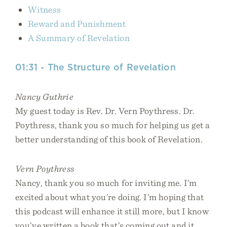
Witness
Reward and Punishment
A Summary of Revelation
01:31 - The Structure of Revelation
Nancy Guthrie
My guest today is Rev. Dr. Vern Poythress. Dr.
Poythress, thank you so much for helping us get a
better understanding of this book of Revelation.
Vern Poythress
Nancy, thank you so much for inviting me. I’m
excited about what you’re doing. I’m hoping that
this podcast will enhance it still more, but I know
you’ve written a book that’s coming out and it