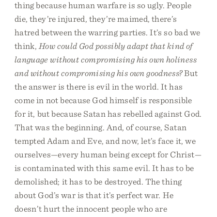
thing because human warfare is so ugly. People
die, they’re injured, they’re maimed, there’s
hatred between the warring parties. It’s so bad we
think,
How could God possibly adapt that kind of
language without compromising his own holiness
and without compromising his own goodness?
But
the answer is there is evil in the world. It has
come in not because God himself is responsible
for it, but because Satan has rebelled against God.
That was the beginning. And, of course, Satan
tempted Adam and Eve, and now, let’s face it, we
ourselves—every human being except for Christ—
is contaminated with this same evil. It has to be
demolished; it has to be destroyed. The thing
about God’s war is that it’s perfect war. He
doesn’t hurt the innocent people who are