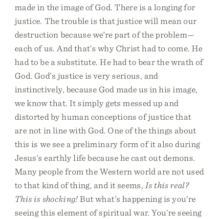
made in the image of God. There is a longing for
justice. The trouble is that justice will mean our
destruction because we’re part of the problem—
each of us. And that’s why Christ had to come. He
had to be a substitute. He had to bear the wrath of
God. God’s justice is very serious, and
instinctively, because God made us in his image,
we know that. It simply gets messed up and
distorted by human conceptions of justice that
are not in line with God. One of the things about
this is we see a preliminary form of it also during
Jesus’s earthly life because he cast out demons.
Many people from the Western world are not used
to that kind of thing, and it seems,
Is this real?
This is shocking!
But what’s happening is you’re
seeing this element of spiritual war. You’re seeing