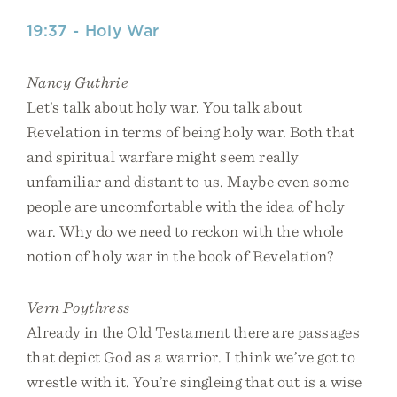
19:37 - Holy War
Nancy Guthrie
Let’s talk about holy war. You talk about
Revelation in terms of being holy war. Both that
and spiritual warfare might seem really
unfamiliar and distant to us. Maybe even some
people are uncomfortable with the idea of holy
war. Why do we need to reckon with the whole
notion of holy war in the book of Revelation?
Vern Poythress
Already in the Old Testament there are passages
that depict God as a warrior. I think we’ve got to
wrestle with it. You’re singleing that out is a wise