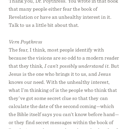
Thank you, Dr. Poythress. You wrote in that book
that many people either fear the book of
Revelation or have an unhealthy interest in it.
Talk to us a little bit about that.
Vern Poythress
The fear, I think, most people identify with
because the visions are so odd to a modern reader
that they think,
I can’t possibly understand it
. But
Jesus is the one who brings it to us, and Jesus
knows our need. With the unhealthy interest,
what I’m thinking of is the people who think that
they’ve got some secret clue so that they can
calculate the date of the second coming—which
the Bible itself says you can’t know before hand—
or they find secret messages within the book of