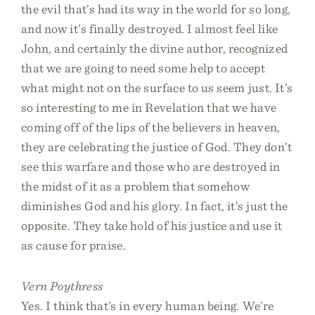
the evil that’s had its way in the world for so long,
and now it’s finally destroyed. I almost feel like
John, and certainly the divine author, recognized
that we are going to need some help to accept
what might not on the surface to us seem just. It’s
so interesting to me in Revelation that we have
coming off of the lips of the believers in heaven,
they are celebrating the justice of God. They don’t
see this warfare and those who are destroyed in
the midst of it as a problem that somehow
diminishes God and his glory. In fact, it’s just the
opposite. They take hold of his justice and use it
as cause for praise.
Vern Poythress
Yes. I think that’s in every human being. We’re