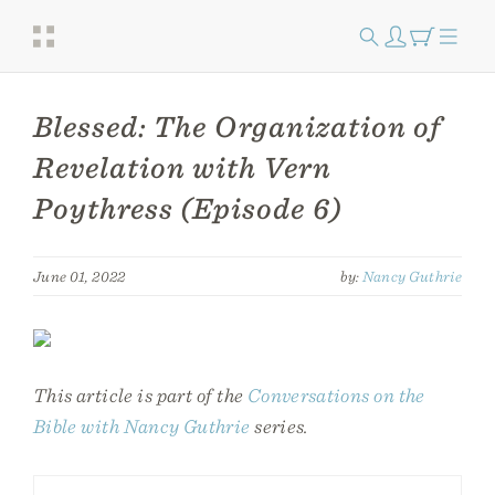
Blessed: The Organization of
Revelation with Vern
Poythress (Episode 6)
June 01, 2022
by:
Nancy Guthrie
This article is part of the
Conversations on the
Bible with Nancy Guthrie
series.