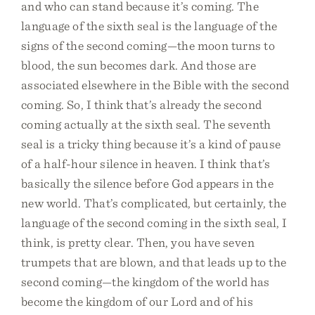
and who can stand because it’s coming. The
language of the sixth seal is the language of the
signs of the second coming—the moon turns to
blood, the sun becomes dark. And those are
associated elsewhere in the Bible with the second
coming. So, I think that’s already the second
coming actually at the sixth seal. The seventh
seal is a tricky thing because it’s a kind of pause
of a half-hour silence in heaven. I think that’s
basically the silence before God appears in the
new world. That’s complicated, but certainly, the
language of the second coming in the sixth seal, I
think, is pretty clear. Then, you have seven
trumpets that are blown, and that leads up to the
second coming—the kingdom of the world has
become the kingdom of our Lord and of his