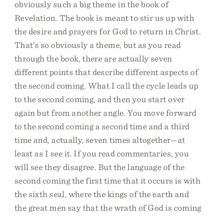
obviously such a big theme in the book of
Revelation. The book is meant to stir us up with
the desire and prayers for God to return in Christ.
That’s so obviously a theme, but as you read
through the book, there are actually seven
different points that describe different aspects of
the second coming. What I call the cycle leads up
to the second coming, and then you start over
again but from another angle. You move forward
to the second coming a second time and a third
time and, actually, seven times altogether—at
least as I see it. If you read commentaries, you
will see they disagree. But the language of the
second coming the first time that it occurs is with
the sixth seal, where the kings of the earth and
the great men say that the wrath of God is coming