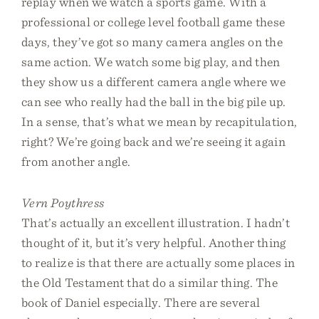
replay when we watch a sports game. With a
professional or college level football game these
days, they’ve got so many camera angles on the
same action. We watch some big play, and then
they show us a different camera angle where we
can see who really had the ball in the big pile up.
In a sense, that’s what we mean by recapitulation,
right? We’re going back and we’re seeing it again
from another angle.
Vern Poythress
That’s actually an excellent illustration. I hadn’t
thought of it, but it’s very helpful. Another thing
to realize is that there are actually some places in
the Old Testament that do a similar thing. The
book of Daniel especially. There are several