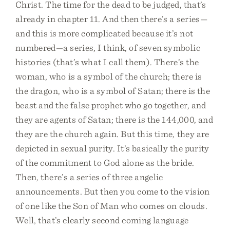
Christ. The time for the dead to be judged, that’s
already in chapter 11. And then there’s a series—
and this is more complicated because it’s not
numbered—a series, I think, of seven symbolic
histories (that’s what I call them). There’s the
woman, who is a symbol of the church; there is
the dragon, who is a symbol of Satan; there is the
beast and the false prophet who go together, and
they are agents of Satan; there is the 144,000, and
they are the church again. But this time, they are
depicted in sexual purity. It’s basically the purity
of the commitment to God alone as the bride.
Then, there’s a series of three angelic
announcements. But then you come to the vision
of one like the Son of Man who comes on clouds.
Well, that’s clearly second coming language