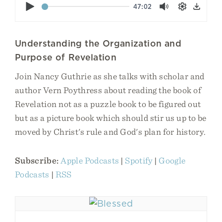
Play
47:02
Mute
Settings
Down
Understanding the Organization and
Purpose of Revelation
Join Nancy Guthrie as she talks with scholar and
author Vern Poythress about reading the book of
Revelation not as a puzzle book to be figured out
but as a picture book which should stir us up to be
moved by Christ's rule and God's plan for history.
Subscribe:
Apple Podcasts
|
Spotify
|
Google
Podcasts
|
RSS