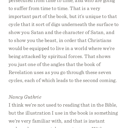
persecuted from time to time, and who are going
to suffer from time to time. That is a very
important part of the book, but it’s unique to that
cycle that it sort of digs underneath the surface to
show you Satan and the character of Satan, and
to show you the beast, in order that Christians
would be equipped to live in a world where we’re
being attacked by spiritual forces. That shows
you just one of the angles that the book of
Revelation uses as you go through these seven
cycles, each of which leads to the second coming.
Nancy Guthrie
I think we’re not used to reading that in the Bible,
but the illustration I use in the book is something
we’re very familiar with, and that is instant