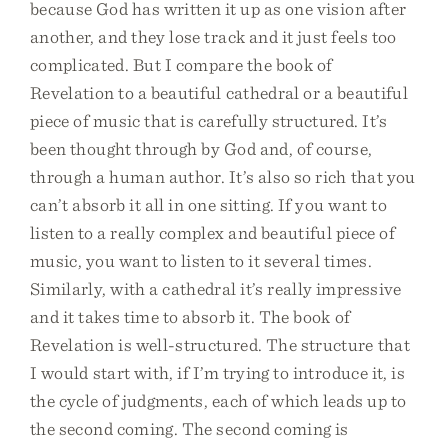
because God has written it up as one vision after
another, and they lose track and it just feels too
complicated. But I compare the book of
Revelation to a beautiful cathedral or a beautiful
piece of music that is carefully structured. It’s
been thought through by God and, of course,
through a human author. It’s also so rich that you
can’t absorb it all in one sitting. If you want to
listen to a really complex and beautiful piece of
music, you want to listen to it several times.
Similarly, with a cathedral it’s really impressive
and it takes time to absorb it. The book of
Revelation is well-structured. The structure that
I would start with, if I’m trying to introduce it, is
the cycle of judgments, each of which leads up to
the second coming. The second coming is