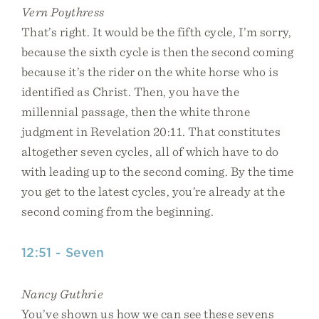
Vern Poythress
That’s right. It would be the fifth cycle, I’m sorry,
because the sixth cycle is then the second coming
because it’s the rider on the white horse who is
identified as Christ. Then, you have the
millennial passage, then the white throne
judgment in Revelation 20:11. That constitutes
altogether seven cycles, all of which have to do
with leading up to the second coming. By the time
you get to the latest cycles, you’re already at the
second coming from the beginning.
12:51 - Seven
Nancy Guthrie
You’ve shown us how we can see these sevens