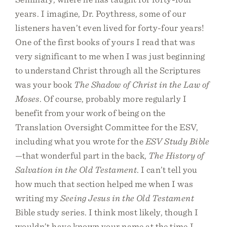
years. I imagine, Dr. Poythress, some of our
listeners haven’t even lived for forty-four years!
One of the first books of yours I read that was
very significant to me when I was just beginning
to understand Christ through all the Scriptures
was your book
The Shadow of Christ in the Law of
Moses
. Of course, probably more regularly I
benefit from your work of being on the
Translation Oversight Committee for the ESV,
including what you wrote for the
ESV Study Bible
—that wonderful part in the back,
The History of
Salvation in the Old Testament
. I can’t tell you
how much that section helped me when I was
writing my
Seeing Jesus in the Old Testament
Bible study series. I think most likely, though I
wouldn’t have known your name at the time I