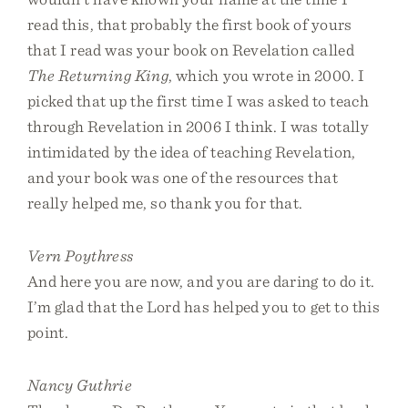
read this, that probably the first book of yours
that I read was your book on Revelation called
The Returning King
, which you wrote in 2000. I
picked that up the first time I was asked to teach
through Revelation in 2006 I think. I was totally
intimidated by the idea of teaching Revelation,
and your book was one of the resources that
really helped me, so thank you for that.
Vern Poythress
And here you are now, and you are daring to do it.
I’m glad that the Lord has helped you to get to this
point.
Nancy Guthrie