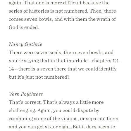
again. That one is more difficult because the
series of histories is not numbered. Then, there
comes seven bowls, and with them the wrath of
God is ended.
Nancy Guthrie
There were seven seals, then seven bowls, and
you’re saying that in that interlude—chapters 12–
14—there is a seven there that we could identify
but it’s just not numbered?
Vern Poythress
That’s correct. That’s always a little more
challenging. Again, you could dispute by
combining some of the visions, or separate them
and you can get six or eight. But it does seem to