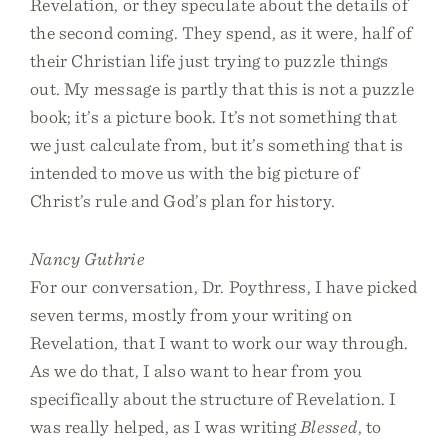
Revelation, or they speculate about the details of
the second coming. They spend, as it were, half of
their Christian life just trying to puzzle things
out. My message is partly that this is not a puzzle
book; it’s a picture book. It’s not something that
we just calculate from, but it’s something that is
intended to move us with the big picture of
Christ’s rule and God’s plan for history.
Nancy Guthrie
For our conversation, Dr. Poythress, I have picked
seven terms, mostly from your writing on
Revelation, that I want to work our way through.
As we do that, I also want to hear from you
specifically about the structure of Revelation. I
was really helped, as I was writing
Blessed
, to