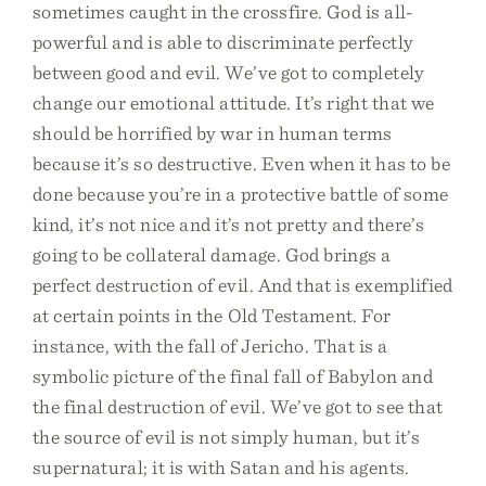
sometimes caught in the crossfire. God is all-
powerful and is able to discriminate perfectly
between good and evil. We’ve got to completely
change our emotional attitude. It’s right that we
should be horrified by war in human terms
because it’s so destructive. Even when it has to be
done because you’re in a protective battle of some
kind, it’s not nice and it’s not pretty and there’s
going to be collateral damage. God brings a
perfect destruction of evil. And that is exemplified
at certain points in the Old Testament. For
instance, with the fall of Jericho. That is a
symbolic picture of the final fall of Babylon and
the final destruction of evil. We’ve got to see that
the source of evil is not simply human, but it’s
supernatural; it is with Satan and his agents.