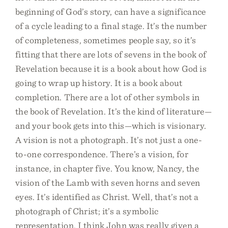
beginning of God’s story, can have a significance
of a cycle leading to a final stage. It’s the number
of completeness, sometimes people say, so it’s
fitting that there are lots of sevens in the book of
Revelation because it is a book about how God is
going to wrap up history. It is a book about
completion. There are a lot of other symbols in
the book of Revelation. It’s the kind of literature—
and your book gets into this—which is visionary.
A vision is not a photograph. It’s not just a one-
to-one correspondence. There’s a vision, for
instance, in chapter five. You know, Nancy, the
vision of the Lamb with seven horns and seven
eyes. It’s identified as Christ. Well, that’s not a
photograph of Christ; it’s a symbolic
representation. I think John was really given a