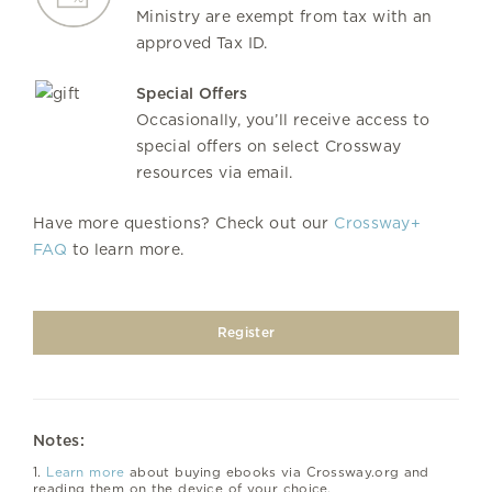
Ministry are exempt from tax with an
approved Tax ID.
Special Offers
Occasionally, you’ll receive access to
special offers on select Crossway
resources via email.
Have more questions? Check out our
Crossway+
FAQ
to learn more.
Register
Notes:
1.
Learn more
about buying ebooks via Crossway.org and
reading them on the device of your choice.