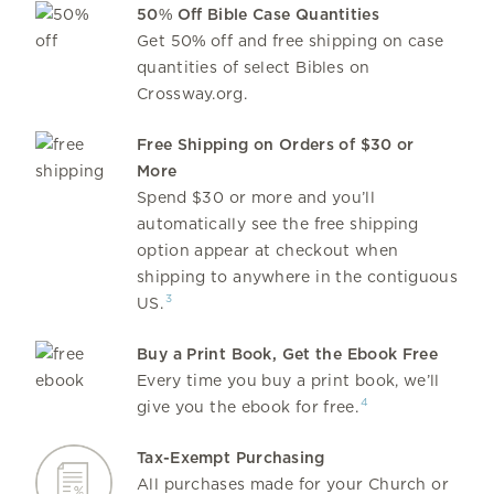
50% Off Bible Case Quantities
Get 50% off and free shipping on case
quantities of select Bibles on
Crossway.org.
Free Shipping on Orders of $30 or
More
Spend $30 or more and you’ll
automatically see the free shipping
option appear at checkout when
shipping to anywhere in the contiguous
3
US.
Buy a Print Book, Get the Ebook Free
Every time you buy a print book, we’ll
4
give you the ebook for free.
Tax-Exempt Purchasing
All purchases made for your Church or