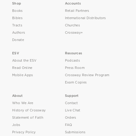
Shop
Accounts
Books
Retail Partners
Bibles
International Distributors
Tracts
Churches
Authors
Crossway+
Donate
ESV
Resources
About the ESV
Podcasts
Read Online
Press Room
Mobile Apps
Crossway Review Program
Exam Copies
About
Support
Who We Are
Contact
History of Crossway
Live Chat
Statement of Faith
Orders
Jobs
FAQ
Privacy Policy
Submissions