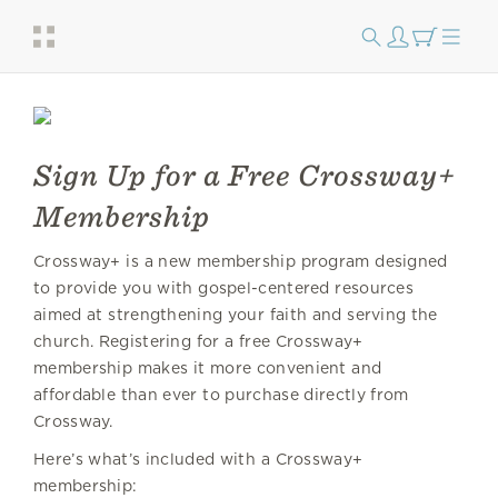
Sign Up for a Free Crossway+
Membership
Crossway+ is a new membership program designed
to provide you with gospel-centered resources
aimed at strengthening your faith and serving the
church. Registering for a free Crossway+
membership makes it more convenient and
affordable than ever to purchase directly from
Crossway.
Here’s what’s included with a Crossway+
membership: