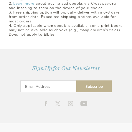
2.
Learn more
about buying audiobooks via Crossway.org
and listening to them on the device of your choice.
3.
Free shipping option will typically deliver within 6–8 days
from order date. Expedited shipping options available for
most orders.
4.
Only applicable when ebook is available; some print books
may not be available as ebooks (e.g., many children’s titles).
Does not apply to Bibles.
Sign Up for Our Newsletter