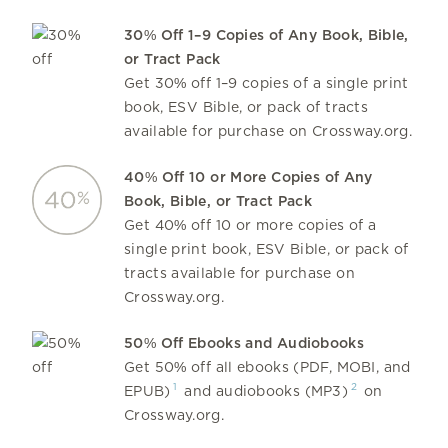
30% Off 1–9 Copies of Any Book, Bible,
or Tract Pack
Get 30% off 1–9 copies of a single print
book, ESV Bible, or pack of tracts
available for purchase on Crossway.org.
40% Off 10 or More Copies of Any
Book, Bible, or Tract Pack
Get 40% off 10 or more copies of a
single print book, ESV Bible, or pack of
tracts available for purchase on
Crossway.org.
50% Off Ebooks and Audiobooks
Get 50% off all ebooks (PDF, MOBI, and
1
2
EPUB)
and audiobooks (MP3)
on
Crossway.org.