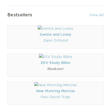
Bestsellers
View All
Gentle and Lowly
Dane Ortlund
ESV Study Bible
Hardcover
New Morning Mercies
Paul David Tripp