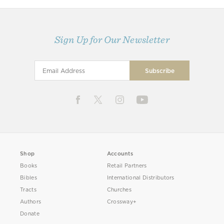
Sign Up for Our Newsletter
Shop
Accounts
Books
Retail Partners
Bibles
International Distributors
Tracts
Churches
Authors
Crossway+
Donate