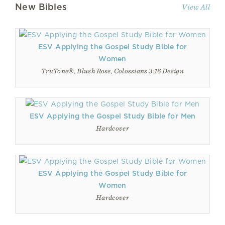
New Bibles
View All
ESV Applying the Gospel Study Bible for
Women
TruTone®, Blush Rose, Colossians 3:16 Design
ESV Applying the Gospel Study Bible for Men
Hardcover
ESV Applying the Gospel Study Bible for
Women
Hardcover