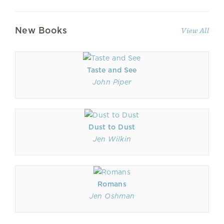
New Books
View All
Taste and See
John Piper
Dust to Dust
Jen Wilkin
Romans
Jen Oshman