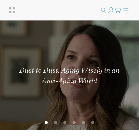
Dust to Dust: Aging Wisely in an
Anti-Aging World