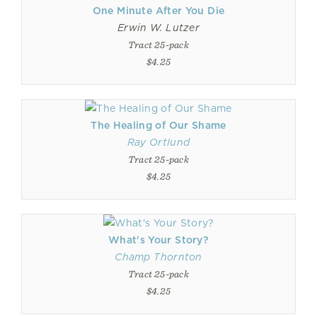
One Minute After You Die
Erwin W. Lutzer
Tract 25-pack
$4.25
The Healing of Our Shame
Ray Ortlund
Tract 25-pack
$4.25
What's Your Story?
Champ Thornton
Tract 25-pack
$4.25