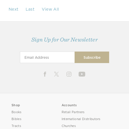
Next
Last
View All
Sign Up for Our Newsletter
Shop
Accounts
Books
Retail Partners
Bibles
International Distributors
Tracts
Churches