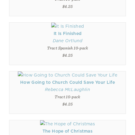
$4.25
It Is Finished
Dane Ortlund
Tract Spanish 10-pack
$4.25
How Going to Church Could Save Your Life
Rebecca McLaughlin
Tract 10-pack
$4.25
The Hope of Christmas