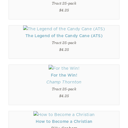
Tract 25-pack
$4.25
The Legend of the Candy Cane (ATS)
Tract 25-pack
$4.25
For the Win!
Champ Thornton
Tract 25-pack
$4.25
How to Become a Christian