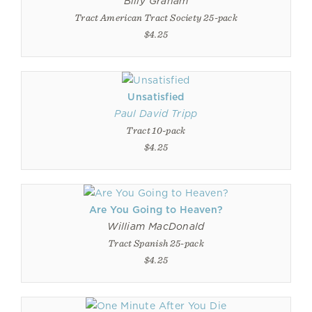
Billy Graham
Tract American Tract Society 25-pack
$4.25
Unsatisfied
Paul David Tripp
Tract 10-pack
$4.25
Are You Going to Heaven?
William MacDonald
Tract Spanish 25-pack
$4.25