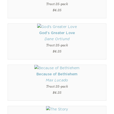
Tract 25-pack
$4.25
God's Greater Love
Dane Ortlund
Tract 25-pack
$4.25
Because of Bethlehem
Max Lucado
Tract 25-pack
$4.25