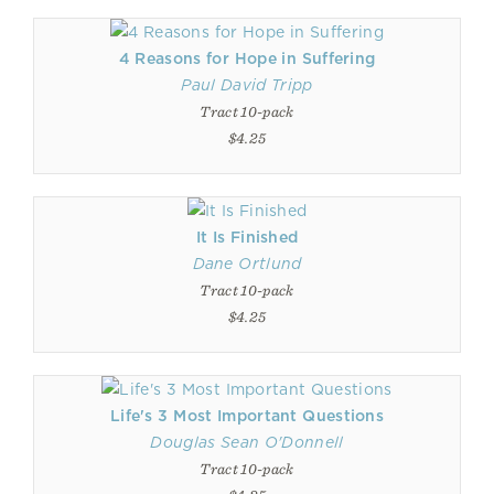
4 Reasons for Hope in Suffering
Paul David Tripp
Tract 10-pack
$4.25
It Is Finished
Dane Ortlund
Tract 10-pack
$4.25
Life's 3 Most Important Questions
Douglas Sean O'Donnell
Tract 10-pack