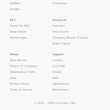
Authors
Crossway+
Donate
ESV
Resources
About the ESV
Podcasts
Read Online
Press Room
Mobile Apps
Crossway Review Program
Exam Copies
About
Support
Who We Are
Contact
History of Crossway
Live Chat
Statement of Faith
Orders
Jobs
FAQ
Privacy Policy
Submissions
Terms of Service
Permissions
© 2001 – 2026 Crossway, USA