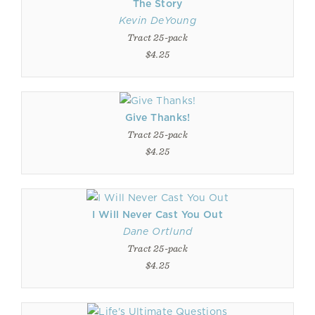
The Story
Kevin DeYoung
Tract 25-pack
$4.25
Give Thanks!
Tract 25-pack
$4.25
I Will Never Cast You Out
Dane Ortlund
Tract 25-pack
$4.25