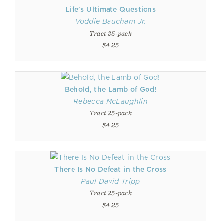
Life's Ultimate Questions
Voddie Baucham Jr.
Tract 25-pack
$4.25
Behold, the Lamb of God!
Rebecca McLaughlin
Tract 25-pack
$4.25
There Is No Defeat in the Cross
Paul David Tripp
Tract 25-pack
$4.25