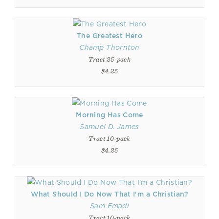
The Greatest Hero
Champ Thornton
Tract 25-pack
$4.25
Morning Has Come
Samuel D. James
Tract 10-pack
$4.25
What Should I Do Now That I'm a Christian?
Sam Emadi
Tract 10-pack