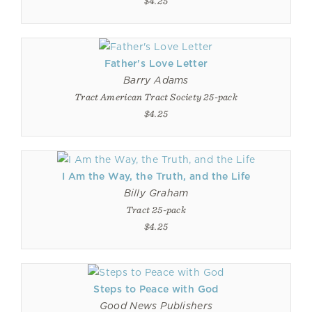
$4.25
Father's Love Letter
Barry Adams
Tract American Tract Society 25-pack
$4.25
I Am the Way, the Truth, and the Life
Billy Graham
Tract 25-pack
$4.25
Steps to Peace with God
Good News Publishers