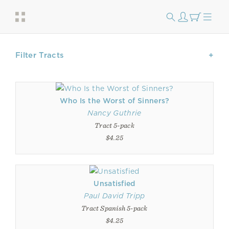
Filter Tracts
Who Is the Worst of Sinners?
Nancy Guthrie
Tract 5-pack
$4.25
Unsatisfied
Paul David Tripp
Tract Spanish 5-pack
$4.25