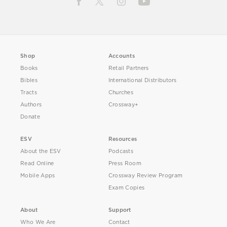
Shop
Accounts
Books
Retail Partners
Bibles
International Distributors
Tracts
Churches
Authors
Crossway+
Donate
ESV
Resources
About the ESV
Podcasts
Read Online
Press Room
Mobile Apps
Crossway Review Program
Exam Copies
About
Support
Who We Are
Contact