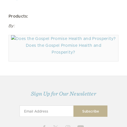
Products:
By:
Does the Gospel Promise Health and
Prosperity?
Sign Up for Our Newsletter