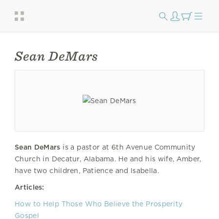
Sean DeMars
Sean DeMars
is a pastor at 6th Avenue Community
Church in Decatur, Alabama. He and his wife, Amber,
have two children, Patience and Isabella.
Articles:
How to Help Those Who Believe the Prosperity
Gospel