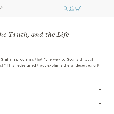
he Truth, and the Life
y Graham proclaims that “the way to God is through
ist.” This redesigned tract explains the undeserved gift