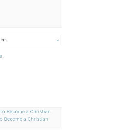
lers
e
.
o Become a Christian