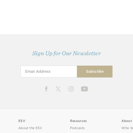
Sign Up for Our Newsletter
ESV
Resources
About
About the ESV
Podcasts
Who W