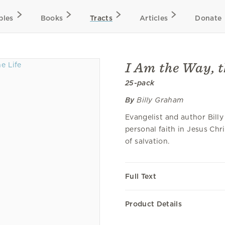
bles
Books
Tracts
Articles
Donate
I Am the Way, t
25-pack
By
Billy Graham
Evangelist and author Bill
personal faith in Jesus Chr
of salvation.
Full Text
Product Details