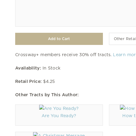
Other Retai
Crossway+ members receive 30% off tracts.
Learn mor
Availability:
In Stock
Retail Price:
$4.25
Other Tracts by This Author:
Are You Ready?
How t