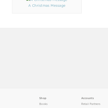
A Christmas Message
Shop
Accounts
Books
Retail Partners