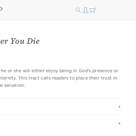
er You Die
he or she will either enjoy being in God’s presence or
ernity. This tract calls readers to place their trust in
al salvation.