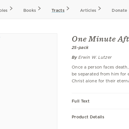
bles
Books
Tracts
Articles
Donate
One Minute Aft
25-pack
By
Erwin W. Lutzer
Once a person faces death, 
be separated from him for et
Christ alone for their etern
Full Text
Product Details