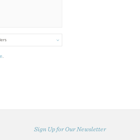
lers
e
.
Sign Up for Our Newsletter