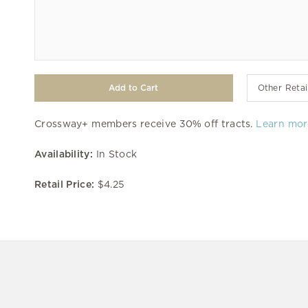
Other Retai
Crossway+ members receive 30% off tracts.
Learn mor
Availability:
In Stock
Retail Price:
$4.25