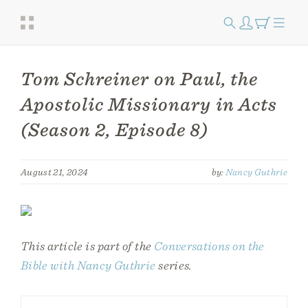
Tom Schreiner on Paul, the
Apostolic Missionary in Acts
(Season 2, Episode 8)
August 21, 2024
by:
Nancy Guthrie
This article is part of the
Conversations on the
Bible with Nancy Guthrie
series.