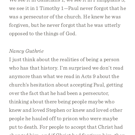
we see it in 1 Timothy 1—Paul never forgot that he
was a persecutor of the church. He knew he was
forgiven, but he never forgot that he was utterly
opposed to the things of God.
Nancy Guthrie
I just think about the realities of being a person
who has that history. I’m surprised we don’t read
anymore than what we read in Acts 9 about the
church’s hesitation about accepting Paul, getting
over the fact that he had been a persecutor,
thinking about there being people maybe who
knew and loved Stephen or knew and loved other
people he hauled off to prison who were maybe
put to death. For people to accept that Christ had