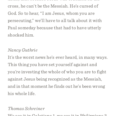
cross, he can’t be the Messiah. He’s cursed of
God. So to hear, “I am Jesus, whom you are
persecuting,” we’ll have to all talk about it with
Paul someday because that had to have utterly
shocked him.
Nancy Guthrie
It’s the worst news he’s ever heard, in many ways.
This thing you have set yourself against and
you’re investing the whole of who you are to fight
against Jesus being recognized as the Messiah,
and in that moment he finds out he’s been wrong
his whole life.
Thomas Schreiner
We see it in Galatians 1, we see it in Philippians 3,