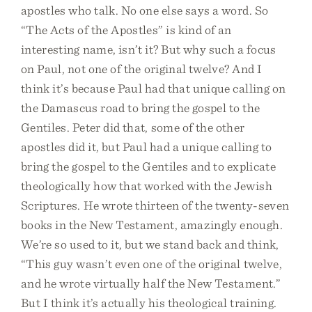
apostles who talk. No one else says a word. So
“The Acts of the Apostles” is kind of an
interesting name, isn’t it? But why such a focus
on Paul, not one of the original twelve? And I
think it’s because Paul had that unique calling on
the Damascus road to bring the gospel to the
Gentiles. Peter did that, some of the other
apostles did it, but Paul had a unique calling to
bring the gospel to the Gentiles and to explicate
theologically how that worked with the Jewish
Scriptures. He wrote thirteen of the twenty-seven
books in the New Testament, amazingly enough.
We’re so used to it, but we stand back and think,
“This guy wasn’t even one of the original twelve,
and he wrote virtually half the New Testament.”
But I think it’s actually his theological training.