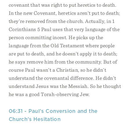
covenant that was right to put heretics to death.
In the new Covenant, heretics aren’t put to death;
they’re removed from the church. Actually, in 1
Corinthians 5 Paul uses that very language of the
person committing incest. He picks up the
language from the Old Testament where people
are put to death, and he doesn’t apply it to death;
he says remove him from the community. But of
course Paul wasn’t a Christian, so he didn’t
understand the covenantal difference. He didn’t
understand Jesus was the Messiah. So he thought
he was a good Torah-observing Jew.
06:31 - Paul’s Conversion and the
Church’s Hesitation