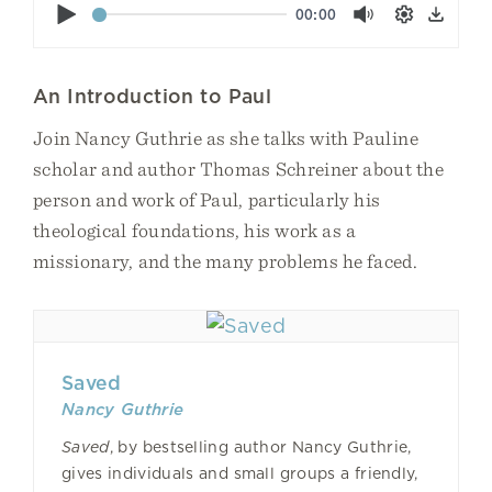
Play
00:00
Mute
Settings
Down
An Introduction to Paul
Join Nancy Guthrie as she talks with Pauline
scholar and author Thomas Schreiner about the
person and work of Paul, particularly his
theological foundations, his work as a
missionary, and the many problems he faced.
Saved
Nancy Guthrie
Saved
, by bestselling author Nancy Guthrie,
gives individuals and small groups a friendly,