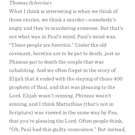
Thomas Schreiner
What I think is interesting is when we think of
those stories, we think a murder—somebody’s
angry and they’re murdering someone. But that’s
not what was in Paul’s mind. Paul’s mind was,
“These people are heretics.” Under the old
covenant, heretics are to be put to death, just as
Phineas put to death the couple that was
cohabiting. And we often forget in the story of
Elijah that it ended with the slaying of those 400
prophets of Baal, and that was pleasing to the
Lord. Elijah wasn’t sinning, Phineas wasn’t
sinning, and I think Mattathias (that’s not in
Scripture) was viewed in the same way by Pau,
that you’re pleasing the Lord. Often people think,
“Oh, Paul had this guilty conscience.” But instead,