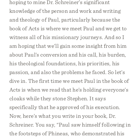
hoping to mine Dr. Schreiner’s significant
knowledge of the person and work and writing
and theology of Paul, particularly because the
book of Acts is where we meet Paul and we get to
witness all of his missionary journeys. And so I
am hoping that we’ll gain some insight from him
about Paul’s conversion and his call, his burden,
his theological foundations, his priorities, his
passion, and also the problems he faced. So let’s
dive in. The first time we meet Paul in the book of
Acts is when we read that he’s holding everyone’s
cloaks while they stone Stephen. It says
specifically that he approved of his execution.
Now, here’s what you write in your book, Dr.
Schreiner. You say, “Paul saw himself following in
the footsteps of Phineas, who demonstrated his