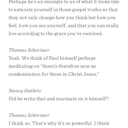
Perhaps he’s an example to us of what it looks like
to saturate yourself in those gospel truths so that
they not only change how you think but how you
feel, how you see yourself, and that you can really
live according to the grace you’ve received.
Thomas Schreiner
Yeah. We think of Paul himself perhaps
meditating on “there’s therefore now no
condemnation for those in Christ Jesus.”
Nancy Guthrie
Did he write that and marinate on it himself?
Thomas Schreiner
I think so. That’s why it’s so powerful. I think