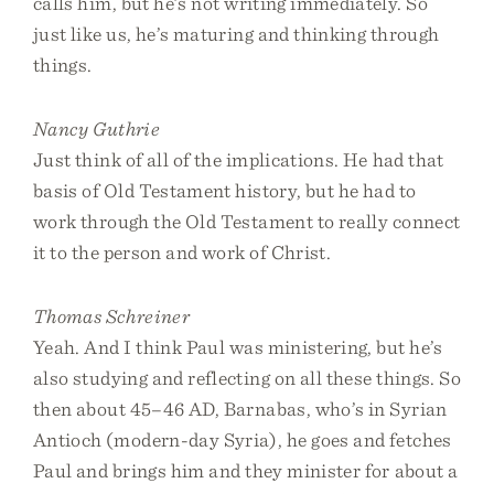
calls him, but he’s not writing immediately. So
just like us, he’s maturing and thinking through
things.
Nancy Guthrie
Just think of all of the implications. He had that
basis of Old Testament history, but he had to
work through the Old Testament to really connect
it to the person and work of Christ.
Thomas Schreiner
Yeah. And I think Paul was ministering, but he’s
also studying and reflecting on all these things. So
then about 45–46 AD, Barnabas, who’s in Syrian
Antioch (modern-day Syria), he goes and fetches
Paul and brings him and they minister for about a