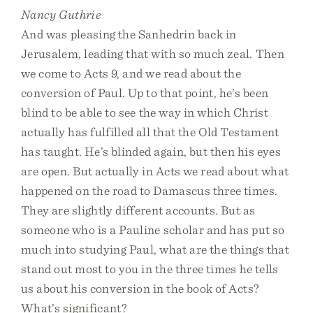
Nancy Guthrie
And was pleasing the Sanhedrin back in
Jerusalem, leading that with so much zeal. Then
we come to Acts 9, and we read about the
conversion of Paul. Up to that point, he’s been
blind to be able to see the way in which Christ
actually has fulfilled all that the Old Testament
has taught. He’s blinded again, but then his eyes
are open. But actually in Acts we read about what
happened on the road to Damascus three times.
They are slightly different accounts. But as
someone who is a Pauline scholar and has put so
much into studying Paul, what are the things that
stand out most to you in the three times he tells
us about his conversion in the book of Acts?
What’s significant?