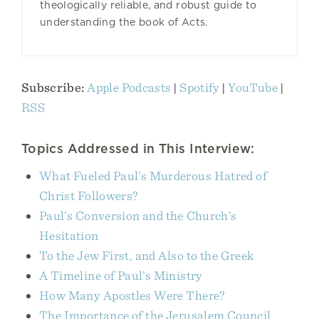
theologically reliable, and robust guide to
understanding the book of Acts.
Subscribe:
Apple Podcasts
|
Spotify
|
YouTube
|
RSS
Topics Addressed in This Interview:
What Fueled Paul’s Murderous Hatred of
Christ Followers?
Paul’s Conversion and the Church’s
Hesitation
To the Jew First, and Also to the Greek
A Timeline of Paul’s Ministry
How Many Apostles Were There?
The Importance of the Jerusalem Council