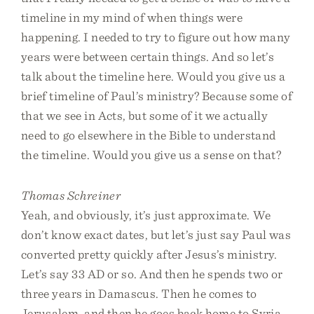
timeline in my mind of when things were
happening. I needed to try to figure out how many
years were between certain things. And so let’s
talk about the timeline here. Would you give us a
brief timeline of Paul’s ministry? Because some of
that we see in Acts, but some of it we actually
need to go elsewhere in the Bible to understand
the timeline. Would you give us a sense on that?
Thomas Schreiner
Yeah, and obviously, it’s just approximate. We
don’t know exact dates, but let’s just say Paul was
converted pretty quickly after Jesus’s ministry.
Let’s say 33 AD or so. And then he spends two or
three years in Damascus. Then he comes to
Jerusalem, and then he goes back home to Syria