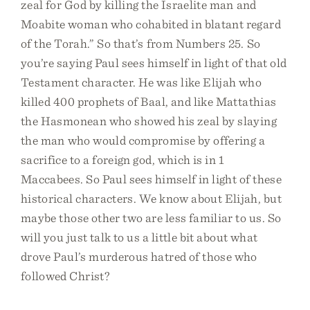
zeal for God by killing the Israelite man and
Moabite woman who cohabited in blatant regard
of the Torah.” So that’s from Numbers 25. So
you’re saying Paul sees himself in light of that old
Testament character. He was like Elijah who
killed 400 prophets of Baal, and like Mattathias
the Hasmonean who showed his zeal by slaying
the man who would compromise by offering a
sacrifice to a foreign god, which is in 1
Maccabees. So Paul sees himself in light of these
historical characters. We know about Elijah, but
maybe those other two are less familiar to us. So
will you just talk to us a little bit about what
drove Paul’s murderous hatred of those who
followed Christ?