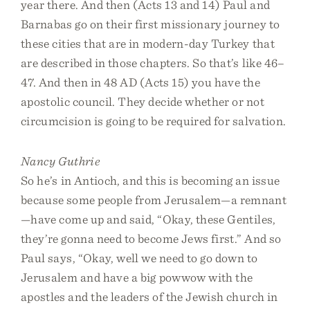
year there. And then (Acts 13 and 14) Paul and
Barnabas go on their first missionary journey to
these cities that are in modern-day Turkey that
are described in those chapters. So that’s like 46–
47. And then in 48 AD (Acts 15) you have the
apostolic council. They decide whether or not
circumcision is going to be required for salvation.
Nancy Guthrie
So he’s in Antioch, and this is becoming an issue
because some people from Jerusalem—a remnant
—have come up and said, “Okay, these Gentiles,
they’re gonna need to become Jews first.” And so
Paul says, “Okay, well we need to go down to
Jerusalem and have a big powwow with the
apostles and the leaders of the Jewish church in