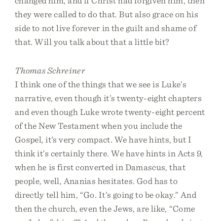
changed him, and if Christ had forgiven him, then
they were called to do that. But also grace on his
side to not live forever in the guilt and shame of
that. Will you talk about that a little bit?
Thomas Schreiner
I think one of the things that we see is Luke’s
narrative, even though it’s twenty-eight chapters
and even though Luke wrote twenty-eight percent
of the New Testament when you include the
Gospel, it’s very compact. We have hints, but I
think it’s certainly there. We have hints in Acts 9,
when he is first converted in Damascus, that
people, well, Ananias hesitates. God has to
directly tell him, “Go. It’s going to be okay.” And
then the church, even the Jews, are like, “Come