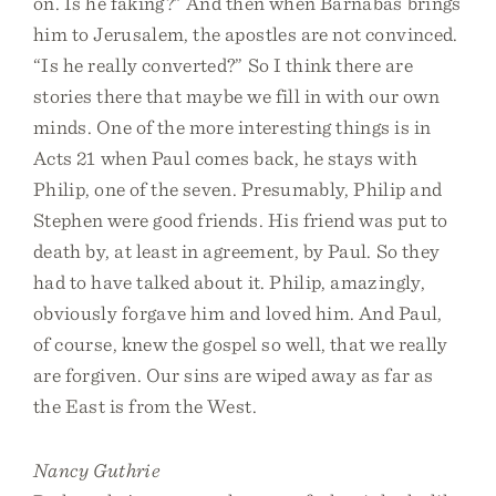
on. Is he faking?” And then when Barnabas brings
him to Jerusalem, the apostles are not convinced.
“Is he really converted?” So I think there are
stories there that maybe we fill in with our own
minds. One of the more interesting things is in
Acts 21 when Paul comes back, he stays with
Philip, one of the seven. Presumably, Philip and
Stephen were good friends. His friend was put to
death by, at least in agreement, by Paul. So they
had to have talked about it. Philip, amazingly,
obviously forgave him and loved him. And Paul,
of course, knew the gospel so well, that we really
are forgiven. Our sins are wiped away as far as
the East is from the West.
Nancy Guthrie