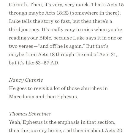
Corinth. Then, it’s very, very quick. That’s Acts 15
through maybe Acts 18:22 (somewhere in there).
Luke tells the story so fast, but then there’s a
third journey. It’s really easy to miss when you’re
reading your Bible, because Luke says it in one or
two verses—“and off he is again.” But that’s
maybe from Acts 18 through the end of Acts 21,
but it’s like 53–57 AD.
Nancy Guthrie
He goes to revisit a lot of those churches in
Macedonia and then Ephesus.
Thomas Schreiner
Yeah, Ephesus is the emphasis in that section,
then the journey home, and then in about Acts 20