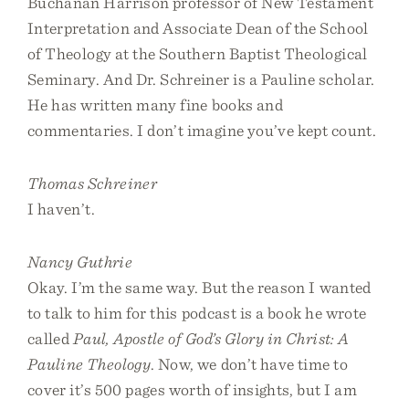
Buchanan Harrison professor of New Testament
Interpretation and Associate Dean of the School
of Theology at the Southern Baptist Theological
Seminary. And Dr. Schreiner is a Pauline scholar.
He has written many fine books and
commentaries. I don’t imagine you’ve kept count.
Thomas Schreiner
I haven’t.
Nancy Guthrie
Okay. I’m the same way. But the reason I wanted
to talk to him for this podcast is a book he wrote
called
Paul, Apostle of God’s Glory in Christ: A
Pauline Theology
. Now, we don’t have time to
cover it’s 500 pages worth of insights, but I am