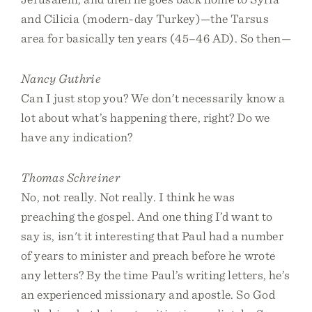
and Cilicia (modern-day Turkey)—the Tarsus
area for basically ten years (45–46 AD). So then—
Nancy Guthrie
Can I just stop you? We don’t necessarily know a
lot about what’s happening there, right? Do we
have any indication?
Thomas Schreiner
No, not really. Not really. I think he was
preaching the gospel. And one thing I’d want to
say is, isn't it interesting that Paul had a number
of years to minister and preach before he wrote
any letters? By the time Paul’s writing letters, he’s
an experienced missionary and apostle. So God