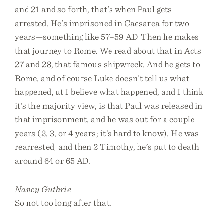
and 21 and so forth, that’s when Paul gets
arrested. He’s imprisoned in Caesarea for two
years—something like 57–59 AD. Then he makes
that journey to Rome. We read about that in Acts
27 and 28, that famous shipwreck. And he gets to
Rome, and of course Luke doesn’t tell us what
happened, ut I believe what happened, and I think
it’s the majority view, is that Paul was released in
that imprisonment, and he was out for a couple
years (2, 3, or 4 years; it’s hard to know). He was
rearrested, and then 2 Timothy, he’s put to death
around 64 or 65 AD.
Nancy Guthrie
So not too long after that.