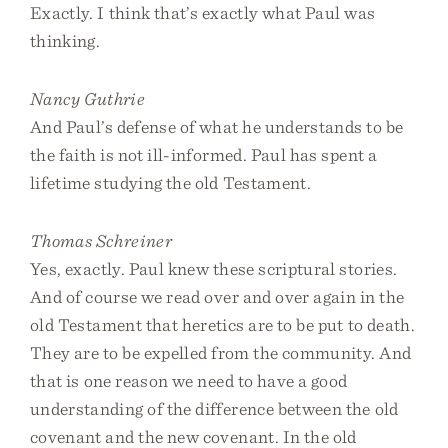
Exactly. I think that’s exactly what Paul was
thinking.
Nancy Guthrie
And Paul’s defense of what he understands to be
the faith is not ill-informed. Paul has spent a
lifetime studying the old Testament.
Thomas Schreiner
Yes, exactly. Paul knew these scriptural stories.
And of course we read over and over again in the
old Testament that heretics are to be put to death.
They are to be expelled from the community. And
that is one reason we need to have a good
understanding of the difference between the old
covenant and the new covenant. In the old