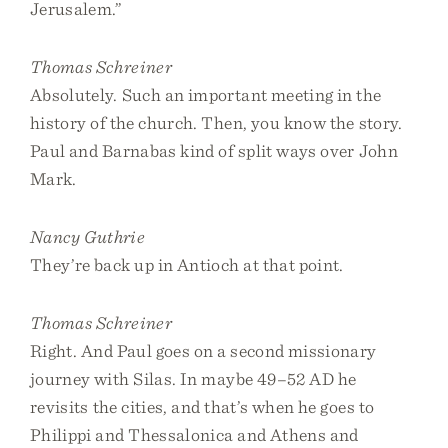
Jerusalem.”
Thomas Schreiner
Absolutely. Such an important meeting in the
history of the church. Then, you know the story.
Paul and Barnabas kind of split ways over John
Mark.
Nancy Guthrie
They’re back up in Antioch at that point.
Thomas Schreiner
Right. And Paul goes on a second missionary
journey with Silas. In maybe 49–52 AD he
revisits the cities, and that’s when he goes to
Philippi and Thessalonica and Athens and