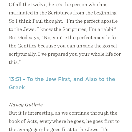
Of all the twelve, here’s the person who has
marinated in the Scriptures from the beginning.
So I think Paul thought, “I’m the perfect apostle
to the Jews. I know the Scriptures, I’m a rabbi.”
But God says, “No, you’re the perfect apostle for
the Gentiles because you can unpack the gospel
scripturally. I’ve prepared you your whole life for
this.”
13:51 - To the Jew First, and Also to the
Greek
Nancy Guthrie
But it is interesting, as we continue through the
book of Acts, everywhere he goes, he goes first to
the synagogue; he goes first to the Jews. It’s