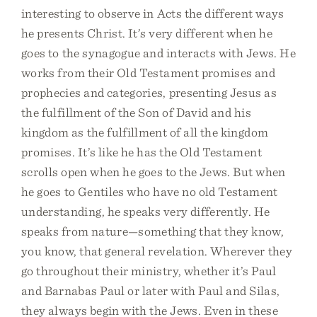
interesting to observe in Acts the different ways
he presents Christ. It’s very different when he
goes to the synagogue and interacts with Jews. He
works from their Old Testament promises and
prophecies and categories, presenting Jesus as
the fulfillment of the Son of David and his
kingdom as the fulfillment of all the kingdom
promises. It’s like he has the Old Testament
scrolls open when he goes to the Jews. But when
he goes to Gentiles who have no old Testament
understanding, he speaks very differently. He
speaks from nature—something that they know,
you know, that general revelation. Wherever they
go throughout their ministry, whether it’s Paul
and Barnabas Paul or later with Paul and Silas,
they always begin with the Jews. Even in these