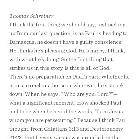
Thomas Schreiner
I think the first thing we should say, just picking
up from our last question, is as Paul is heading to
Damascus, he doesn’t have a guilty conscience.
He thinks he’s pleasing God. He’s happy, I think,
with what he’s doing. So the first thing that
strikes us in this story is this is all of God.
There’s no preparation on Paul’s part. Whether he
is on a camel or a horse or whatever, he’s struck
down. When he says, “Who are you, Lord?”—
what a significant moment! How shocked Paul
had to be when he heard the words, “I am Jesus,
whom you are persecuting.” Because I think Paul
thought, from Galatians 3:13 and Deuteronomy
21:23, that because Jesus was crucified on the