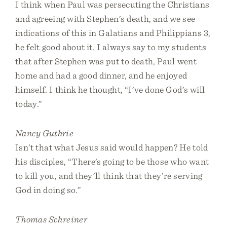
I think when Paul was persecuting the Christians
and agreeing with Stephen’s death, and we see
indications of this in Galatians and Philippians 3,
he felt good about it. I always say to my students
that after Stephen was put to death, Paul went
home and had a good dinner, and he enjoyed
himself. I think he thought, “I’ve done God’s will
today.”
Nancy Guthrie
Isn’t that what Jesus said would happen? He told
his disciples, “There’s going to be those who want
to kill you, and they’ll think that they’re serving
God in doing so.”
Thomas Schreiner