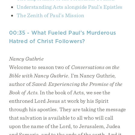
Understanding Acts alongside Paul’s Epistles
The Zenith of Paul’s Mission
00:35 - What Fueled Paul’s Murderous
Hatred of Christ Followers?
Nancy Guthrie
Welcome to season two of
Conversations on the
Bible with Nancy Guthrie
. I’m Nancy Guthrie,
author of
Saved: Experiencing the Promise of the
Book of Acts
. In the book of Acts, we see the
enthroned Lord Jesus at work by his Spirit
through his apostles. They are taking the message
that salvation is available to all who will call
upon the name of the Lord, to Jerusalem, Judea
and Samaria, and to the ends of the earth. And it