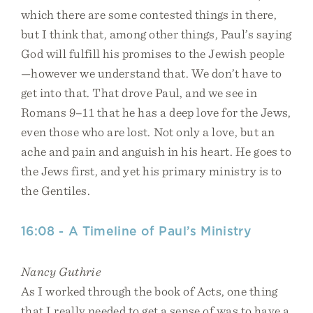
which there are some contested things in there,
but I think that, among other things, Paul’s saying
God will fulfill his promises to the Jewish people
—however we understand that. We don’t have to
get into that. That drove Paul, and we see in
Romans 9–11 that he has a deep love for the Jews,
even those who are lost. Not only a love, but an
ache and pain and anguish in his heart. He goes to
the Jews first, and yet his primary ministry is to
the Gentiles.
16:08 - A Timeline of Paul’s Ministry
Nancy Guthrie
As I worked through the book of Acts, one thing
that I really needed to get a sense of was to have a