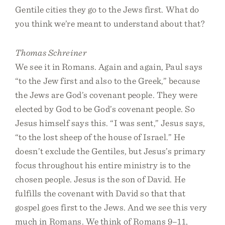
Gentile cities they go to the Jews first. What do
you think we’re meant to understand about that?
Thomas Schreiner
We see it in Romans. Again and again, Paul says
“to the Jew first and also to the Greek,” because
the Jews are God’s covenant people. They were
elected by God to be God’s covenant people. So
Jesus himself says this. “I was sent,” Jesus says,
“to the lost sheep of the house of Israel.” He
doesn’t exclude the Gentiles, but Jesus’s primary
focus throughout his entire ministry is to the
chosen people. Jesus is the son of David. He
fulfills the covenant with David so that that
gospel goes first to the Jews. And we see this very
much in Romans. We think of Romans 9–11,