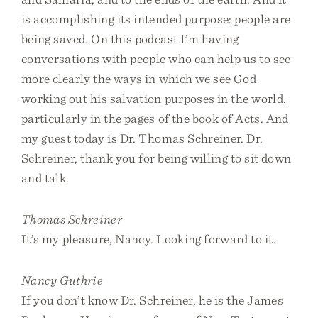
is accomplishing its intended purpose: people are
being saved. On this podcast I’m having
conversations with people who can help us to see
more clearly the ways in which we see God
working out his salvation purposes in the world,
particularly in the pages of the book of Acts. And
my guest today is Dr. Thomas Schreiner. Dr.
Schreiner, thank you for being willing to sit down
and talk.
Thomas Schreiner
It’s my pleasure, Nancy. Looking forward to it.
Nancy Guthrie
If you don’t know Dr. Schreiner, he is the James