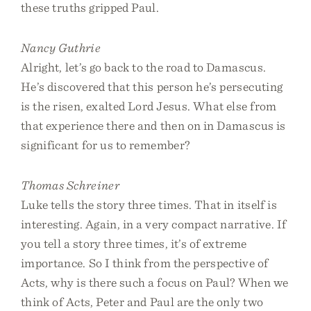
these truths gripped Paul.
Nancy Guthrie
Alright, let’s go back to the road to Damascus.
He’s discovered that this person he’s persecuting
is the risen, exalted Lord Jesus. What else from
that experience there and then on in Damascus is
significant for us to remember?
Thomas Schreiner
Luke tells the story three times. That in itself is
interesting. Again, in a very compact narrative. If
you tell a story three times, it’s of extreme
importance. So I think from the perspective of
Acts, why is there such a focus on Paul? When we
think of Acts, Peter and Paul are the only two