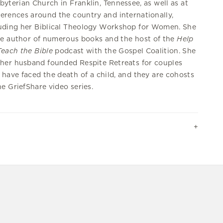
byterian Church in Franklin, Tennessee, as well as at
erences around the country and internationally,
uding her Biblical Theology Workshop for Women. She
he author of numerous books and the host of the
Help
each the Bible
podcast with the Gospel Coalition. She
her husband founded Respite Retreats for couples
have faced the death of a child, and they are cohosts
he GriefShare video series.