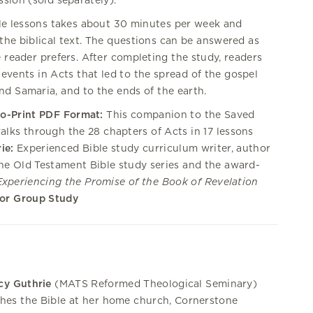
sion (sold separately).
ble lessons takes about 30 minutes per week and
the biblical text. The questions can be answered as
e reader prefers. After completing the study, readers
 events in Acts that led to the spread of the gospel
nd Samaria, and to the ends of the earth.
to-Print PDF Format:
This companion to the Saved
alks through the 28 chapters of Acts in 17 lessons
ie:
Experienced Bible study curriculum writer, author
the Old Testament Bible study series and the award-
Experiencing the Promise of the Book of Revelation
 or Group Study
cy Guthrie
(MATS Reformed Theological Seminary)
hes the Bible at her home church, Cornerstone