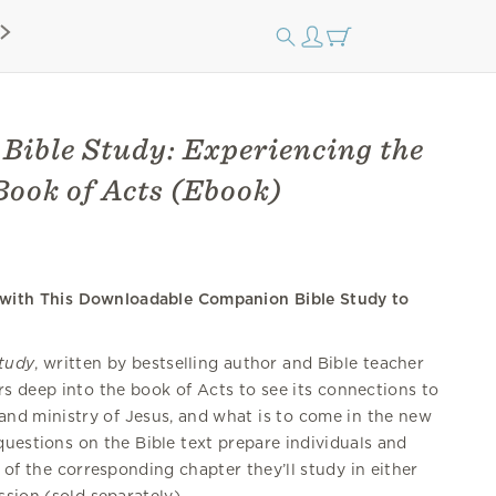
Bible Study: Experiencing the
Book of Acts (Ebook)
s with This Downloadable Companion Bible Study to
Study
, written by bestselling author and Bible teacher
s deep into the book of Acts to see its connections to
 and ministry of Jesus, and what is to come in the new
 questions on the Bible text prepare individuals and
of the corresponding chapter they’ll study in either