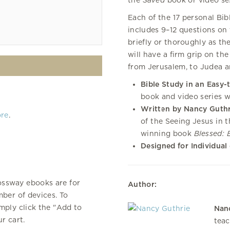
the
Saved
book or video ses
Each of the 17 personal Bi
includes 9–12 questions on 
briefly or thoroughly as th
will have a firm grip on the
from Jerusalem, to Judea a
Bible Study in an Easy-
book and video series w
Written by Nancy Guthr
ore
.
of the Seeing Jesus in 
winning book
Blessed: 
Designed for Individual
ossway ebooks are for
Author:
ber of devices. To
mply click the "Add to
Nan
r cart.
teac