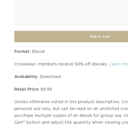
Format:
Ebook
Crossway+ members receive 50% off ebooks.
Learn m
Availability:
Download
Retail Price:
$9.99
Unless otherwise noted in the product description, Cr
personal use only, but can be read on an unlimited num
purchase multiple copies of an ebook for group use, si
Cart" button and adjust the quantity when viewing you