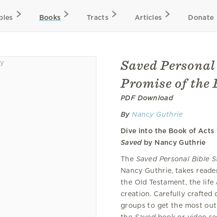
bles
Books
Tracts
Articles
Donate
Saved Personal 
Promise of the 
PDF Download
By
Nancy Guthrie
Dive into the Book of Act
Saved
by Nancy Guthrie
The
Saved Personal Bible 
Nancy Guthrie, takes reader
the Old Testament, the life
creation. Carefully crafted
groups to get the most out 