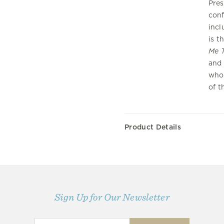
Pres
conf
incl
is t
Me T
and 
who 
of t
Product Details
Sign Up for Our Newsletter