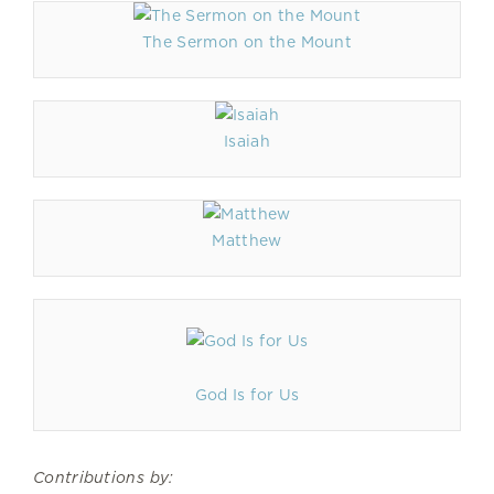
The Sermon on the Mount
Isaiah
Matthew
God Is for Us
Contributions by: