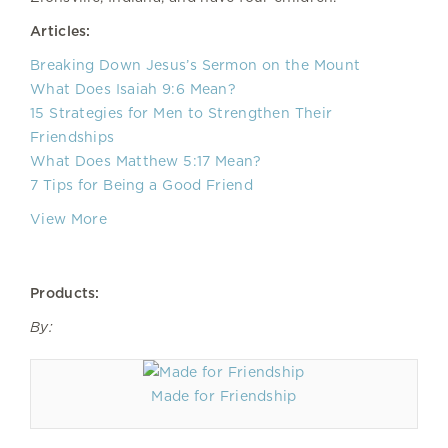
Articles:
Breaking Down Jesus’s Sermon on the Mount
What Does Isaiah 9:6 Mean?
15 Strategies for Men to Strengthen Their
Friendships
What Does Matthew 5:17 Mean?
7 Tips for Being a Good Friend
View More
Products:
By:
Made for Friendship