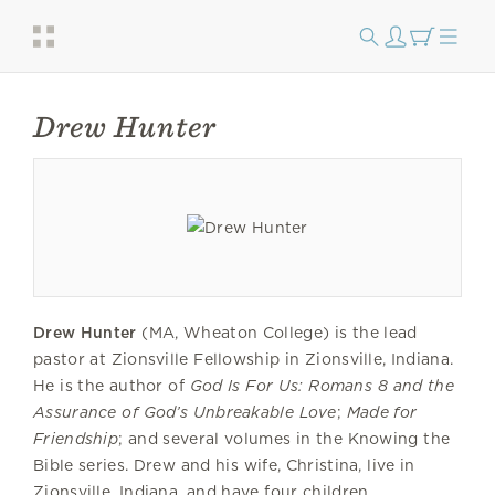
Drew Hunter
Drew Hunter
(MA, Wheaton College) is the lead
pastor at Zionsville Fellowship in Zionsville, Indiana.
He is the author of
God Is For Us: Romans 8 and the
Assurance of God’s Unbreakable Love
;
Made for
Friendship
; and several volumes in the Knowing the
Bible series. Drew and his wife, Christina, live in
Zionsville, Indiana, and have four children.