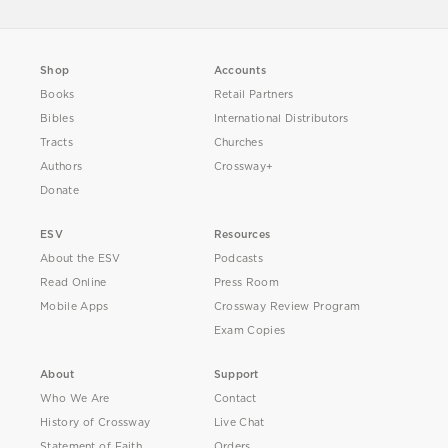
Shop
Accounts
Books
Retail Partners
Bibles
International Distributors
Tracts
Churches
Authors
Crossway+
Donate
ESV
Resources
About the ESV
Podcasts
Read Online
Press Room
Mobile Apps
Crossway Review Program
Exam Copies
About
Support
Who We Are
Contact
History of Crossway
Live Chat
Statement of Faith
Orders