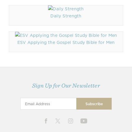
Daily Strength
ESV Applying the Gospel Study Bible for Men
Sign Up for Our Newsletter