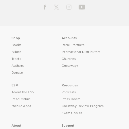
Shop
Accounts
Books
Retail Partners
Bibles
International Distributors
Tracts
Churches
Authors
Crossway+
Donate
ESV
Resources
About the ESV
Podcasts
Read Online
Press Room
Mobile Apps
Crossway Review Program
Exam Copies
About
Support