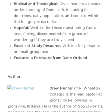
Biblical and Theological:
Gives readers a deeper
understanding of Romans 8, including its
doctrines, daily application, and context within
the full gospel narrative
Hopeful:
Written for those questioning God’s
love, feeling disconnected from grace, or
wondering if they are truly saved
Excellent Study Resource:
Written for personal
or small-group use
Features a Foreword from Dane Ortlund
Author:
Drew Hunter
(MA, Wheaton
College) is the lead pastor at
Zionsville Fellowship in
Zionsville, Indiana. He is the author of
God Is For Us: