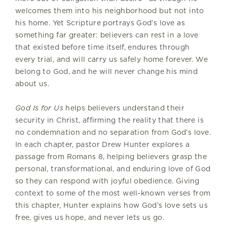
welcomes them into his neighborhood but not into
his home. Yet Scripture portrays God’s love as
something far greater: believers can rest in a love
that existed before time itself, endures through
every trial, and will carry us safely home forever. We
belong to God, and he will never change his mind
about us.
God Is for Us
helps believers understand their
security in Christ, affirming the reality that there is
no condemnation and no separation from God’s love.
In each chapter, pastor Drew Hunter explores a
passage from Romans 8, helping believers grasp the
personal, transformational, and enduring love of God
so they can respond with joyful obedience. Giving
context to some of the most well-known verses from
this chapter, Hunter explains how God’s love sets us
free, gives us hope, and never lets us go.