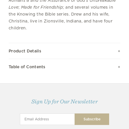
Romans 8 and the Assurance of God’s Unbreakable
Love
;
Made for Friendship
; and several volumes in
the Knowing the Bible series. Drew and his wife,
Christina, live in Zionsville, Indiana, and have four
children.
Product Details
Table of Contents
Sign Up for Our Newsletter