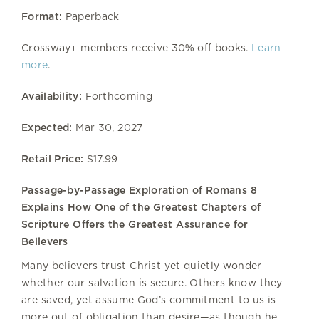
Format:
Paperback
Crossway+ members receive 30% off books.
Learn
more
.
Availability:
Forthcoming
Expected:
Mar 30, 2027
Retail Price:
$17.99
Passage-by-Passage Exploration of Romans 8
Explains How One of the Greatest Chapters of
Scripture Offers the Greatest Assurance for
Believers
Many believers trust Christ yet quietly wonder
whether our salvation is secure. Others know they
are saved, yet assume God’s commitment to us is
more out of obligation than desire—as though he