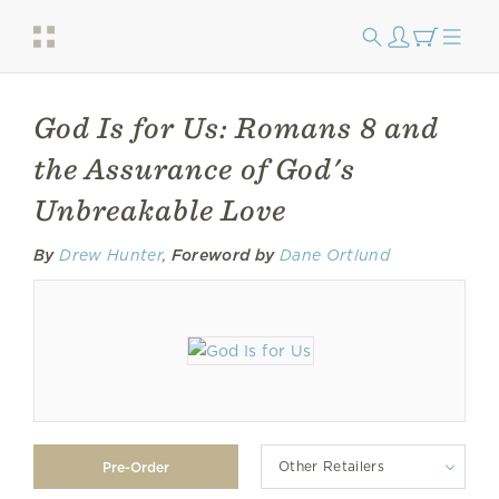
God Is for Us: Romans 8 and
the Assurance of God's
Unbreakable Love
By
Drew Hunter
,
Foreword by
Dane Ortlund
Other Retailers