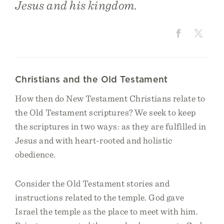
Jesus and his kingdom.
Christians and the Old Testament
How then do New Testament Christians relate to
the Old Testament scriptures? We seek to keep
the scriptures in two ways: as they are fulfilled in
Jesus and with heart-rooted and holistic
obedience.
Consider the Old Testament stories and
instructions related to the temple. God gave
Israel the temple as the place to meet with him.