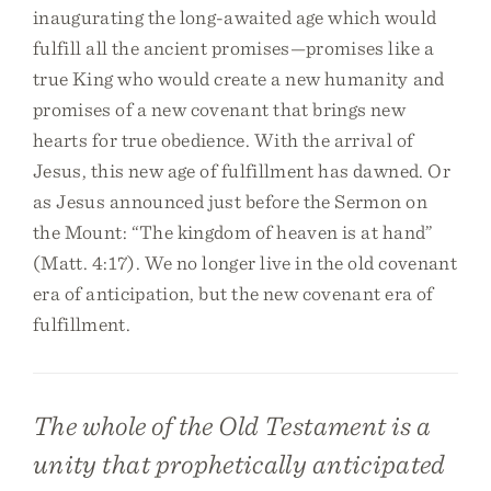
inaugurating the long-awaited age which would
fulfill all the ancient promises—promises like a
true King who would create a new humanity and
promises of a new covenant that brings new
hearts for true obedience. With the arrival of
Jesus, this new age of fulfillment has dawned. Or
as Jesus announced just before the Sermon on
the Mount: “The kingdom of heaven is at hand”
(Matt. 4:17). We no longer live in the old covenant
era of anticipation, but the new covenant era of
fulfillment.
The whole of the Old Testament is a
unity that prophetically anticipated