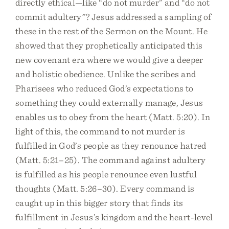
directly ethical—like “do not murder” and “do not
commit adultery”? Jesus addressed a sampling of
these in the rest of the Sermon on the Mount. He
showed that they prophetically anticipated this
new covenant era where we would give a deeper
and holistic obedience. Unlike the scribes and
Pharisees who reduced God’s expectations to
something they could externally manage, Jesus
enables us to obey from the heart (Matt. 5:20). In
light of this, the command to not murder is
fulfilled in God’s people as they renounce hatred
(Matt. 5:21–25). The command against adultery
is fulfilled as his people renounce even lustful
thoughts (Matt. 5:26–30). Every command is
caught up in this bigger story that finds its
fulfillment in Jesus’s kingdom and the heart-level