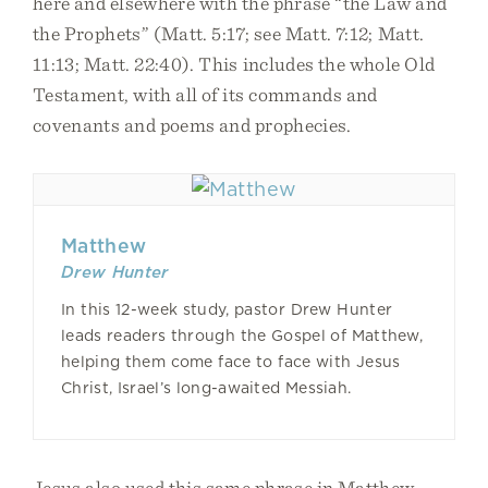
here and elsewhere with the phrase “the Law and
the Prophets” (Matt. 5:17; see Matt. 7:12; Matt.
11:13; Matt. 22:40). This includes the whole Old
Testament, with all of its commands and
covenants and poems and prophecies.
Matthew
Drew Hunter
In this 12-week study, pastor Drew Hunter
leads readers through the Gospel of Matthew,
helping them come face to face with Jesus
Christ, Israel’s long-awaited Messiah.
Jesus also used this same phrase in Matthew