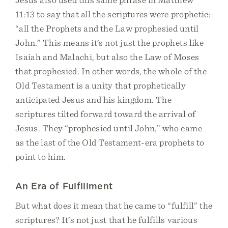
11:13 to say that all the scriptures were prophetic:
“all the Prophets and the Law prophesied until
John.” This means it’s not just the prophets like
Isaiah and Malachi, but also the Law of Moses
that prophesied. In other words, the whole of the
Old Testament is a unity that prophetically
anticipated Jesus and his kingdom. The
scriptures tilted forward toward the arrival of
Jesus. They “prophesied until John,” who came
as the last of the Old Testament-era prophets to
point to him.
An Era of Fulfillment
But what does it mean that he came to “fulfill” the
scriptures? It’s not just that he fulfills various