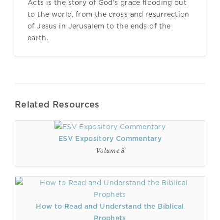
Acts is the story of God’s grace flooding out
to the world, from the cross and resurrection
of Jesus in Jerusalem to the ends of the
earth.
Related Resources
ESV Expository Commentary
Volume 8
How to Read and Understand the Biblical
Prophets