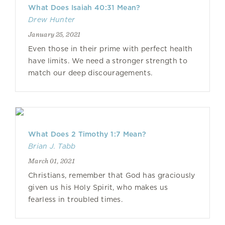
What Does Isaiah 40:31 Mean?
Drew Hunter
January 25, 2021
Even those in their prime with perfect health
have limits. We need a stronger strength to
match our deep discouragements.
What Does 2 Timothy 1:7 Mean?
Brian J. Tabb
March 01, 2021
Christians, remember that God has graciously
given us his Holy Spirit, who makes us
fearless in troubled times.