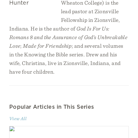
Wheaton College) is the
lead pastor at Zionsville
Fellowship in Zionsville,
Indiana. He is the author of
God Is For Us:
Romans 8 and the Assurance of God’s Unbreakable
Love
;
Made for Friendship
; and several volumes
in the Knowing the Bible series. Drew and his
wife, Christina, live in Zionsville, Indiana, and
have four children.
Popular Articles in This Series
View All