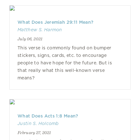
What Does Jeremiah 29:11 Mean?
Matthew S. Harmon
July 06, 2021
This verse is commonly found on bumper
stickers, signs, cards, etc. to encourage
people to have hope for the future. But is
that really what this well-known verse
means?
What Does Acts 1:8 Mean?
Justin S. Holcomb
February 27, 2021