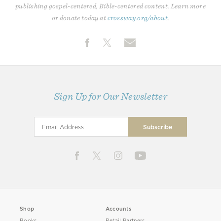
publishing gospel-centered, Bible-centered content. Learn more
or donate today at
crossway.org/about
.
Sign Up for Our Newsletter
Shop
Accounts
Books
Retail Partners