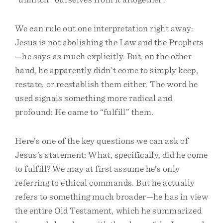
We can rule out one interpretation right away:
Jesus is not abolishing the Law and the Prophets
—he says as much explicitly. But, on the other
hand, he apparently didn’t come to simply keep,
restate, or reestablish them either. The word he
used signals something more radical and
profound: He came to “fulfill” them.
Here’s one of the key questions we can ask of
Jesus’s statement: What, specifically, did he come
to fulfill? We may at first assume he’s only
referring to ethical commands. But he actually
refers to something much broader—he has in view
the entire Old Testament, which he summarized