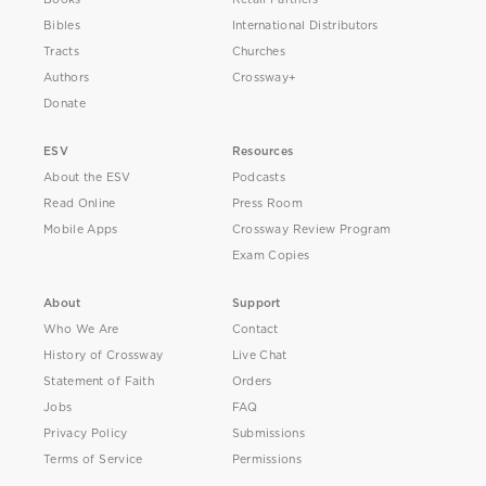
Bibles
International Distributors
Tracts
Churches
Authors
Crossway+
Donate
ESV
Resources
About the ESV
Podcasts
Read Online
Press Room
Mobile Apps
Crossway Review Program
Exam Copies
About
Support
Who We Are
Contact
History of Crossway
Live Chat
Statement of Faith
Orders
Jobs
FAQ
Privacy Policy
Submissions
Terms of Service
Permissions