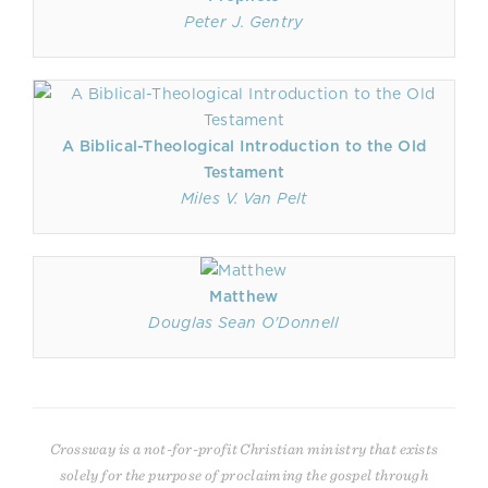
Peter J. Gentry
A Biblical-Theological Introduction to the Old
Testament
Miles V. Van Pelt
Matthew
Douglas Sean O'Donnell
Crossway is a not-for-profit Christian ministry that exists
solely for the purpose of proclaiming the gospel through