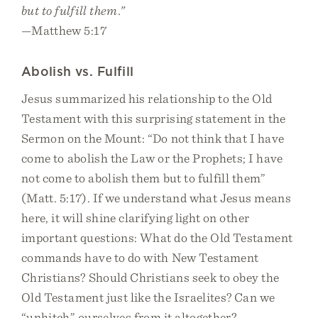
but to fulfill them.”
—Matthew 5:17
Abolish vs. Fulfill
Jesus summarized his relationship to the Old
Testament with this surprising statement in the
Sermon on the Mount: “Do not think that I have
come to abolish the Law or the Prophets; I have
not come to abolish them but to fulfill them”
(Matt. 5:17). If we understand what Jesus means
here, it will shine clarifying light on other
important questions: What do the Old Testament
commands have to do with New Testament
Christians? Should Christians seek to obey the
Old Testament just like the Israelites? Can we
“unhitch” ourselves from it altogether?