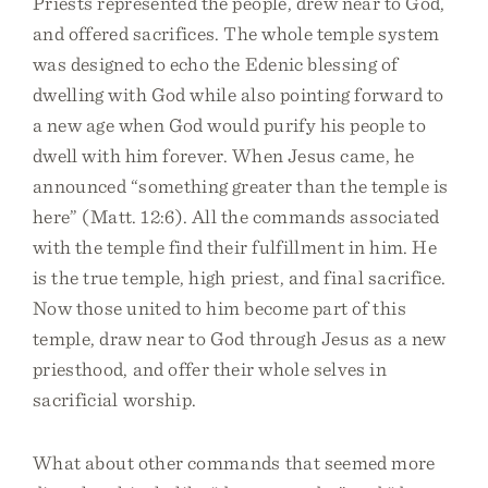
Priests represented the people, drew near to God,
and offered sacrifices. The whole temple system
was designed to echo the Edenic blessing of
dwelling with God while also pointing forward to
a new age when God would purify his people to
dwell with him forever. When Jesus came, he
announced “something greater than the temple is
here” (Matt. 12:6). All the commands associated
with the temple find their fulfillment in him. He
is the true temple, high priest, and final sacrifice.
Now those united to him become part of this
temple, draw near to God through Jesus as a new
priesthood, and offer their whole selves in
sacrificial worship.
What about other commands that seemed more