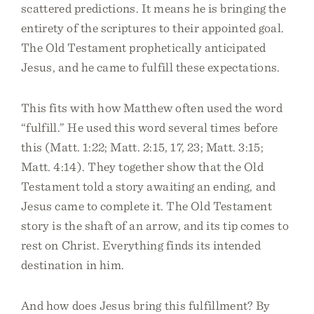
scattered predictions. It means he is bringing the
entirety of the scriptures to their appointed goal.
The Old Testament prophetically anticipated
Jesus, and he came to fulfill these expectations.
This fits with how Matthew often used the word
“fulfill.” He used this word several times before
this (Matt. 1:22; Matt. 2:15, 17, 23; Matt. 3:15;
Matt. 4:14). They together show that the Old
Testament told a story awaiting an ending, and
Jesus came to complete it. The Old Testament
story is the shaft of an arrow, and its tip comes to
rest on Christ. Everything finds its intended
destination in him.
And how does Jesus bring this fulfillment? By