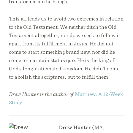
transformation he brings.
This all leads us to avoid two extremes in relation
to the Old Testament. We neither ditch the Old
Testament altogether, nor do we seek to follow it
apart from its fulfillment in Jesus. He did not
come to start something brand new, nor did he
come to maintain status quo. He is the king of
God’s long-anticipated kingdom. He didn’t come
to abolish the scriptures, but to fulfill them.
Drew Hunter is the author of
Matthew: A 12-Week
Study
.
Drew Hunter
(MA,