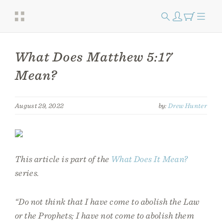
What Does Matthew 5:17
Mean?
August 29, 2022
by:
Drew Hunter
This article is part of the
What Does It Mean?
series.
“Do not think that I have come to abolish the Law
or the Prophets; I have not come to abolish them