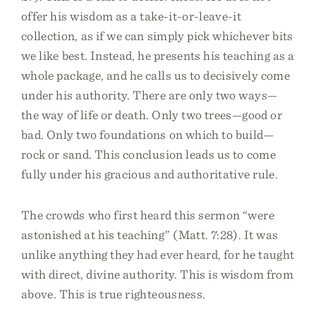
offer his wisdom as a take-it-or-leave-it
collection, as if we can simply pick whichever bits
we like best. Instead, he presents his teaching as a
whole package, and he calls us to decisively come
under his authority. There are only two ways—
the way of life or death. Only two trees—good or
bad. Only two foundations on which to build—
rock or sand. This conclusion leads us to come
fully under his gracious and authoritative rule.
The crowds who first heard this sermon “were
astonished at his teaching” (Matt. 7:28). It was
unlike anything they had ever heard, for he taught
with direct, divine authority. This is wisdom from
above. This is true righteousness.