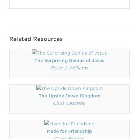
Related Resources
The Surprising Genius of Jesus
Peter J. Williams
The Upside Down Kingdom
Chris Castaldo
Made for Friendship
Drew Hunter