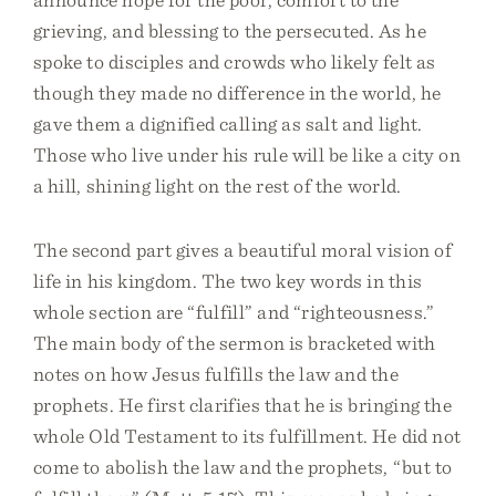
grieving, and blessing to the persecuted. As he
spoke to disciples and crowds who likely felt as
though they made no difference in the world, he
gave them a dignified calling as salt and light.
Those who live under his rule will be like a city on
a hill, shining light on the rest of the world.
The second part gives a beautiful moral vision of
life in his kingdom. The two key words in this
whole section are “fulfill” and “righteousness.”
The main body of the sermon is bracketed with
notes on how Jesus fulfills the law and the
prophets. He first clarifies that he is bringing the
whole Old Testament to its fulfillment. He did not
come to abolish the law and the prophets, “but to