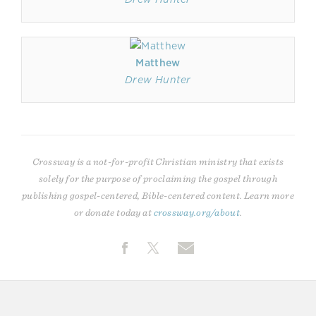
Matthew
Drew Hunter
Crossway is a not-for-profit Christian ministry that exists
solely for the purpose of proclaiming the gospel through
publishing gospel-centered, Bible-centered content. Learn more
or donate today at
crossway.org/about
.