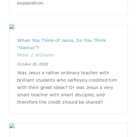
explanation.
When You Think of Jesus, Do You Think
“Genius”?
Peter J. Williams
October 20, 2023
Was Jesus a rather ordinary teacher with
brilliant students who selflessly credited him
with their great ideas? Or was Jesus a very
smart teacher with smart disciples, and
therefore the credit should be shared?