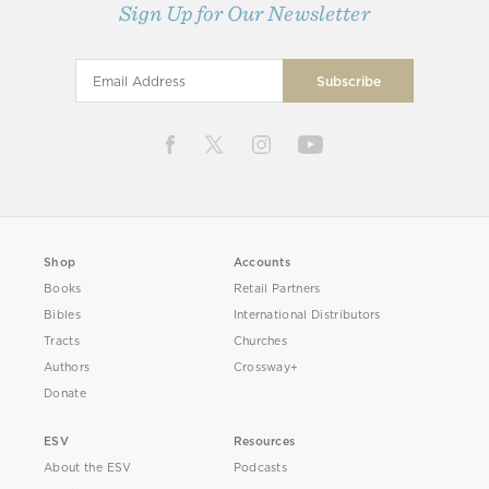
Sign Up for Our Newsletter
Shop
Accounts
Books
Retail Partners
Bibles
International Distributors
Tracts
Churches
Authors
Crossway+
Donate
ESV
Resources
About the ESV
Podcasts