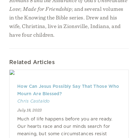
Romans 8 and the Assurance of God’s Unbreakable
Love
;
Made for Friendship
; and several volumes
in the Knowing the Bible series. Drew and his
wife, Christina, live in Zionsville, Indiana, and
have four children.
Related Articles
How Can Jesus Possibly Say That Those Who
Mourn Are Blessed?
Chris Castaldo
July 18, 2023
Much of life happens before you are ready.
Our hearts race and our minds search for
meaning, but some circumstances resist