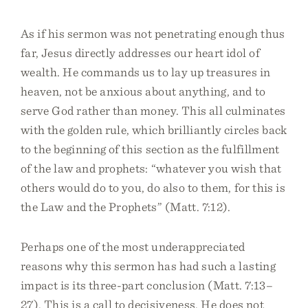
As if his sermon was not penetrating enough thus
far, Jesus directly addresses our heart idol of
wealth. He commands us to lay up treasures in
heaven, not be anxious about anything, and to
serve God rather than money. This all culminates
with the golden rule, which brilliantly circles back
to the beginning of this section as the fulfillment
of the law and prophets: “whatever you wish that
others would do to you, do also to them, for this is
the Law and the Prophets” (Matt. 7:12).
Perhaps one of the most underappreciated
reasons why this sermon has had such a lasting
impact is its three-part conclusion (Matt. 7:13–
27). This is a call to decisiveness. He does not