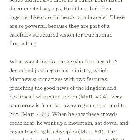
disconnected sayings. He did not link them
together like colorful beads on a bracelet. These
are so powerful because they are part of a
carefully structured vision for true human
flourishing.
What was it like for those who first heard it?
Jesus had just begun his ministry, which
Matthew summarizes with two features:
preaching the good news of the kingdom and
healing all who came to him (Matt. 4:24). Very
soon crowds from far-away regions streamed to
him (Matt. 4:25). When he saw these crowds
come near, he went up a mountain, sat down, and
began teaching his disciples (Matt. 5:1). The