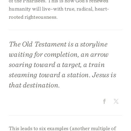
of the Pharisees. This is how God’s renewed
humanity will live–with true, radical, heart-
rooted righteousness.
The Old Testament is a storyline
waiting for completion, an arrow
soaring toward a target, a train
steaming toward a station. Jesus is
that destination.
This leads to six examples (another multiple of