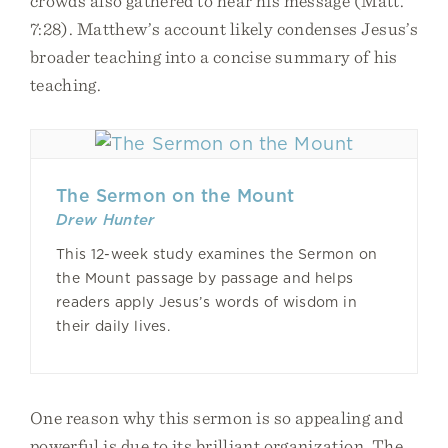
crowds also gathered to hear his message (Matt.
7:28). Matthew’s account likely condenses Jesus’s
broader teaching into a concise summary of his
teaching.
The Sermon on the Mount
Drew Hunter
This 12-week study examines the Sermon on
the Mount passage by passage and helps
readers apply Jesus’s words of wisdom in
their daily lives.
One reason why this sermon is so appealing and
powerful is due to its brilliant organization. The