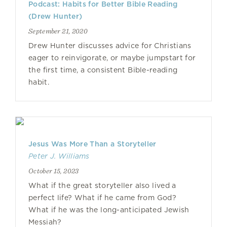
Podcast: Habits for Better Bible Reading
(Drew Hunter)
September 21, 2020
Drew Hunter discusses advice for Christians
eager to reinvigorate, or maybe jumpstart for
the first time, a consistent Bible-reading
habit.
Jesus Was More Than a Storyteller
Peter J. Williams
October 15, 2023
What if the great storyteller also lived a
perfect life? What if he came from God?
What if he was the long-anticipated Jewish
Messiah?