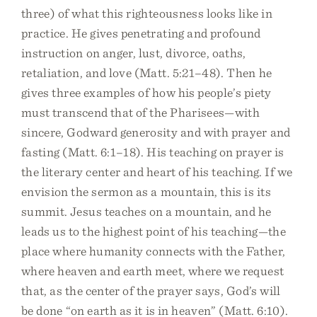
three) of what this righteousness looks like in
practice. He gives penetrating and profound
instruction on anger, lust, divorce, oaths,
retaliation, and love (Matt. 5:21–48). Then he
gives three examples of how his people’s piety
must transcend that of the Pharisees—with
sincere, Godward generosity and with prayer and
fasting (Matt. 6:1–18). His teaching on prayer is
the literary center and heart of his teaching. If we
envision the sermon as a mountain, this is its
summit. Jesus teaches on a mountain, and he
leads us to the highest point of his teaching—the
place where humanity connects with the Father,
where heaven and earth meet, where we request
that, as the center of the prayer says, God’s will
be done “on earth as it is in heaven” (Matt. 6:10).