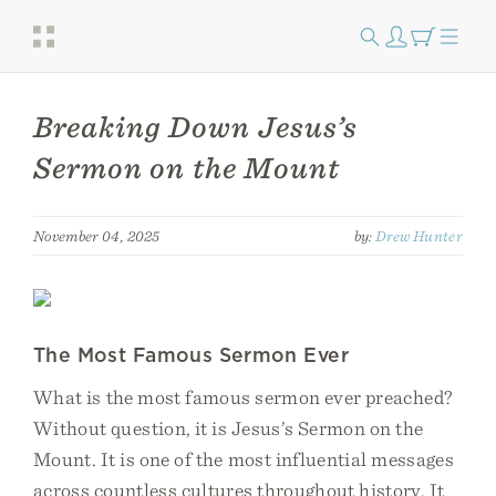
Breaking Down Jesus’s
Sermon on the Mount
November 04, 2025
by:
Drew Hunter
The Most Famous Sermon Ever
What is the most famous sermon ever preached?
Without question, it is Jesus’s Sermon on the
Mount. It is one of the most influential messages
across countless cultures throughout history. It