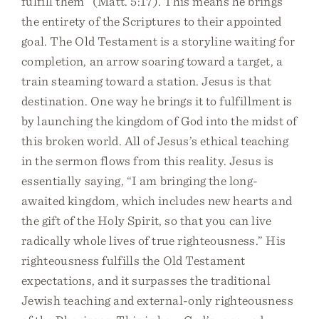
fulfill them” (Matt. 5:17). This means he brings
the entirety of the Scriptures to their appointed
goal. The Old Testament is a storyline waiting for
completion, an arrow soaring toward a target, a
train steaming toward a station. Jesus is that
destination. One way he brings it to fulfillment is
by launching the kingdom of God into the midst of
this broken world. All of Jesus’s ethical teaching
in the sermon flows from this reality. Jesus is
essentially saying, “I am bringing the long-
awaited kingdom, which includes new hearts and
the gift of the Holy Spirit, so that you can live
radically whole lives of true righteousness.” His
righteousness fulfills the Old Testament
expectations, and it surpasses the traditional
Jewish teaching and external-only righteousness