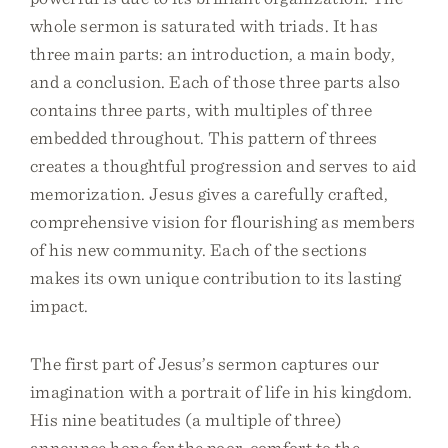
whole sermon is saturated with triads. It has
three main parts: an introduction, a main body,
and a conclusion. Each of those three parts also
contains three parts, with multiples of three
embedded throughout. This pattern of threes
creates a thoughtful progression and serves to aid
memorization. Jesus gives a carefully crafted,
comprehensive vision for flourishing as members
of his new community. Each of the sections
makes its own unique contribution to its lasting
impact.
The first part of Jesus’s sermon captures our
imagination with a portrait of life in his kingdom.
His nine beatitudes (a multiple of three)
announce hope for the poor, comfort to the