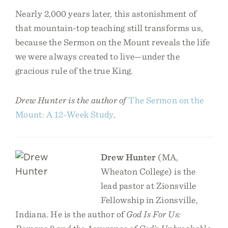
Nearly 2,000 years later, this astonishment of
that mountain-top teaching still transforms us,
because the Sermon on the Mount reveals the life
we were always created to live—under the
gracious rule of the true King.
Drew Hunter is the author of
The Sermon on the
Mount: A 12-Week Study
.
Drew Hunter
(MA,
Wheaton College) is the
lead pastor at Zionsville
Fellowship in Zionsville,
Indiana. He is the author of
God Is For Us: