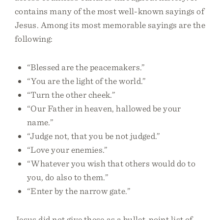
contains many of the most well-known sayings of
Jesus. Among its most memorable sayings are the
following:
“Blessed are the peacemakers.”
“You are the light of the world.”
“Turn the other cheek.”
“Our Father in heaven, hallowed be your
name.”
“Judge not, that you be not judged.”
“Love your enemies.”
“Whatever you wish that others would do to
you, do also to them.”
“Enter by the narrow gate.”
Jesus did not give these as a bullet-point list of