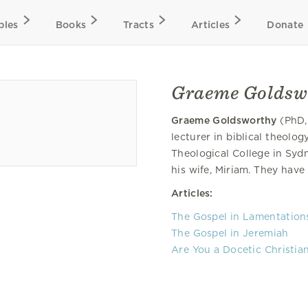
bles
Books
Tracts
Articles
Donate
Graeme Goldsw
Graeme Goldsworthy
(PhD,
lecturer in biblical theolo
Theological College in Sydn
his wife, Miriam. They have 
Articles:
The Gospel in Lamentation
The Gospel in Jeremiah
Are You a Docetic Christia