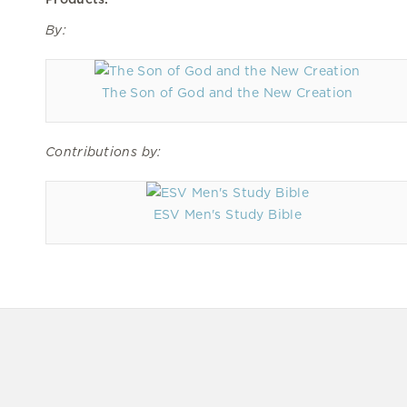
By:
The Son of God and the New Creation
Contributions by:
ESV Men's Study Bible