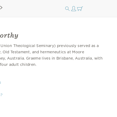
orthy
 Union Theological Seminary) previously served as a
gy, Old Testament, and hermeneutics at Moore
ey, Australia. Graeme lives in Brisbane, Australia, with
four adult children.
s
n?