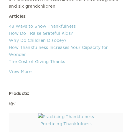
and six grandchildren.
Articles:
48 Ways to Show Thankfulness
How Do I Raise Grateful Kids?
Why Do Children Disobey?
How Thankfulness Increases Your Capacity for
Wonder
The Cost of Giving Thanks
View More
Products:
By:
Practicing Thankfulness