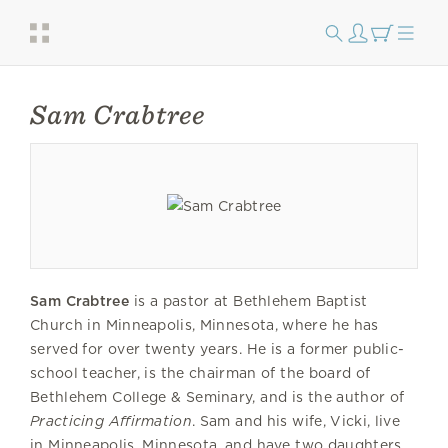
Sam Crabtree
Sam Crabtree
is a pastor at Bethlehem Baptist
Church in Minneapolis, Minnesota, where he has
served for over twenty years. He is a former public-
school teacher, is the chairman of the board of
Bethlehem College & Seminary, and is the author of
Practicing Affirmation
. Sam and his wife, Vicki, live
in Minneapolis, Minnesota, and have two daughters