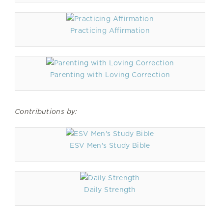
Practicing Affirmation
Parenting with Loving Correction
Contributions by:
ESV Men's Study Bible
Daily Strength