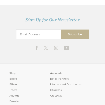
Sign Up for Our Newsletter
Shop
Accounts
Books
Retail Partners
Bibles
International Distributors
Tracts
Churches
Authors
Crossway+
Donate