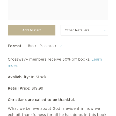
Other Retailers
Format:
Crossway+ members receive 30% off books.
Learn
more
.
Availability:
In Stock
Retail Price:
$19.99
Christians are called to be thankful.
What we believe about God is evident in how we
exhibit thankfulness for all he has done. In this book,