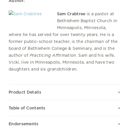
Author:
Sam Crabtree
is a pastor at
Bethlehem Baptist Church in
Minneapolis, Minnesota,
where he has served for over twenty years. He is a
former public-school teacher, is the chairman of the
board of Bethlehem College & Seminary, and is the
author of
Practicing Affirmation
. Sam and his wife,
Vicki, live in Minneapolis, Minnesota, and have two
daughters and six grandchildren.
Product Details
Table of Contents
Endorsements