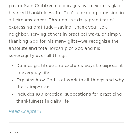
pastor Sam Crabtree encourages us to express glad-
hearted thankfulness for God’s unending provision in
all circumstances. Through the daily practices of
expressing gratitude—saying “thank you” to a
neighbor, serving others in practical ways, or simply
thanking God for his many gifts—we recognize the
absolute and total lordship of God and his
sovereignty over all things.
Defines gratitude and explores ways to express it
in everyday life
Explains how God is at work in all things and why
that’s important
Includes 100 practical suggestions for practicing
thankfulness in daily life
Read Chapter 1