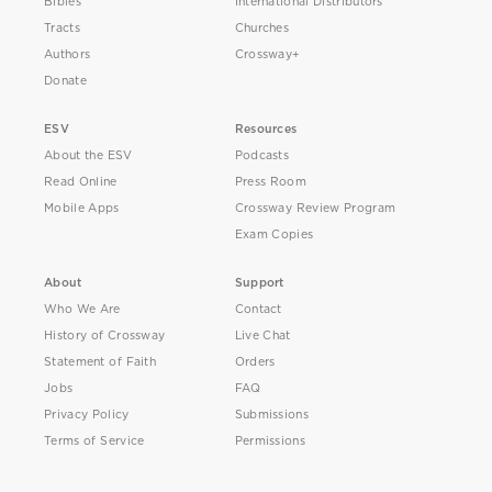
Bibles
International Distributors
Tracts
Churches
Authors
Crossway+
Donate
ESV
Resources
About the ESV
Podcasts
Read Online
Press Room
Mobile Apps
Crossway Review Program
Exam Copies
About
Support
Who We Are
Contact
History of Crossway
Live Chat
Statement of Faith
Orders
Jobs
FAQ
Privacy Policy
Submissions
Terms of Service
Permissions