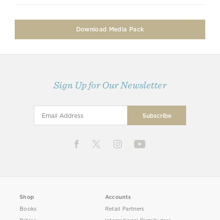
Download Media Pack
Sign Up for Our Newsletter
Shop
Accounts
Books
Retail Partners