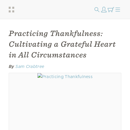
Practicing Thankfulness:
Cultivating a Grateful Heart
in All Circumstances
By
Sam Crabtree