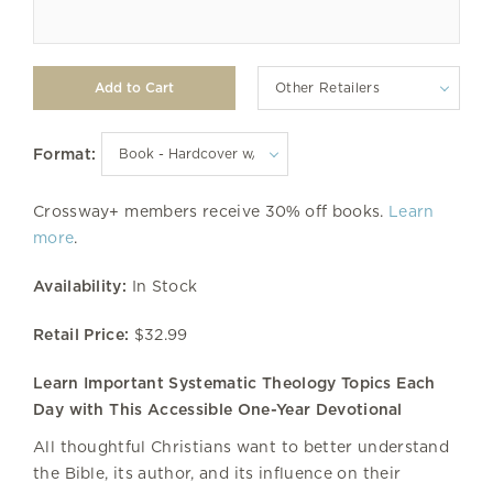
Other Retailers
Format:
Crossway+ members receive 30% off books.
Learn
more
.
Availability:
In Stock
Retail Price:
$32.99
Learn Important Systematic Theology Topics Each
Day with This Accessible One-Year Devotional
All thoughtful Christians want to better understand
the Bible, its author, and its influence on their