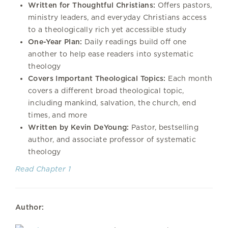
Written for Thoughtful Christians:
Offers pastors,
ministry leaders, and everyday Christians access
to a theologically rich yet accessible study
One-Year Plan:
Daily readings build off one
another to help ease readers into systematic
theology
Covers Important Theological Topics:
Each month
covers a different broad theological topic,
including mankind, salvation, the church, end
times, and more
Written by Kevin DeYoung:
Pastor, bestselling
author, and associate professor of systematic
theology
Read Chapter 1
Author: