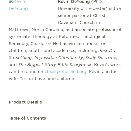
Kevin DeYoung
(PhD,
University of Leicester) is the
senior pastor at Christ
Covenant Church in
Matthews, North Carolina, and associate professor of
systematic theology at Reformed Theological
Seminary, Charlotte. He has written books for
children, adults, and academics, including
Just Do
Something
;
Impossible Christianity
;
Daily Doctrine
;
and
The Biggest Story Bible Storybook
. Kevin’s work
can be found on
clearlyreformed.org
. Kevin and his
wife, Trisha, have nine children.
Product Details
Table of Contents