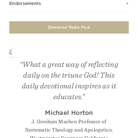
Endorsements
Download Media Pack
“What a great way of reflecting
daily on the triune God! This
daily devotional inspires as it
educates.”
Michael Horton
J. Gresham Machen Professor of
Systematic Theology and Apologetics,