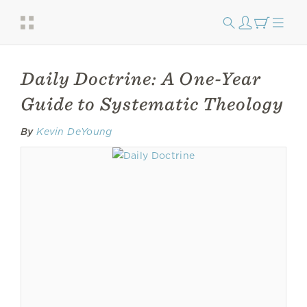
Daily Doctrine: A One-Year
Guide to Systematic Theology
By
Kevin DeYoung