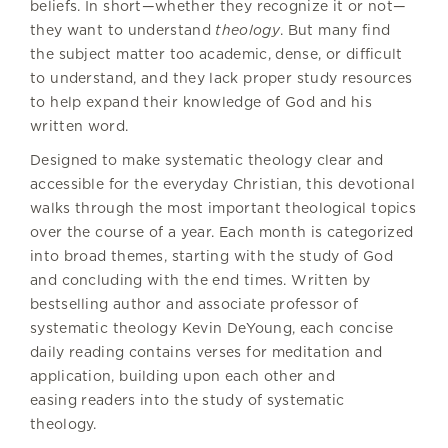
beliefs. In short—whether they recognize it or not—
they want to understand
theology
. But many find
the subject matter too academic, dense, or difficult
to understand, and they lack proper study resources
to help expand their knowledge of God and his
written word.
Designed to make systematic theology clear and
accessible for the everyday Christian, this devotional
walks through the most important theological topics
over the course of a year. Each month is categorized
into broad themes, starting with the study of God
and concluding with the end times. Written by
bestselling author and associate professor of
systematic theology Kevin DeYoung, each concise
daily reading contains verses for meditation and
application, building upon each other and
easing readers into the study of systematic
theology.