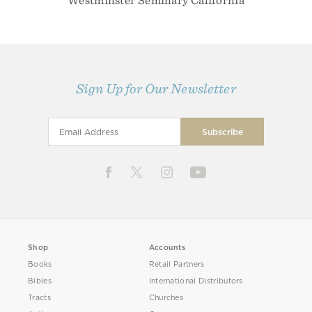
Westminster Seminary California
Sign Up for Our Newsletter
Shop
Accounts
Books
Retail Partners
Bibles
International Distributors
Tracts
Churches