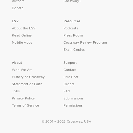
Authors
Crossway+
Donate
ESV
Resources
About the ESV
Podcasts
Read Online
Press Room
Mobile Apps
Crossway Review Program
Exam Copies
About
Support
Who We Are
Contact
History of Crossway
Live Chat
Statement of Faith
Orders
Jobs
FAQ
Privacy Policy
Submissions
Terms of Service
Permissions
© 2001 – 2026 Crossway, USA