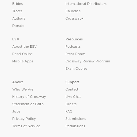
Bibles
International Distributors
Tracts
Churches
Authors
Crossway+
Donate
ESV
Resources
About the ESV
Podcasts
Read Online
Press Room
Mobile Apps
Crossway Review Program
Exam Copies
About
Support
Who We Are
Contact
History of Crossway
Live Chat
Statement of Faith
Orders
Jobs
FAQ
Privacy Policy
Submissions
Terms of Service
Permissions