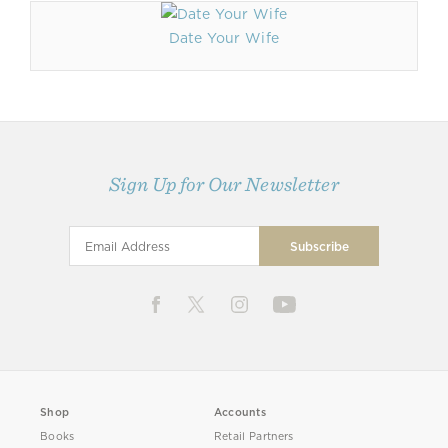
Date Your Wife
Sign Up for Our Newsletter
Shop
Accounts
Books
Retail Partners