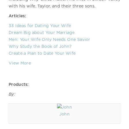
with his wife, Taylor, and their three sons.
Articles:
33 Ideas for Dating Your Wife
Dream Big about Your Marriage
Men: Your Wife Only Needs One Savior
Why Study the Book of John?
Create a Plan to Date Your Wife
View More
Products:
By:
John