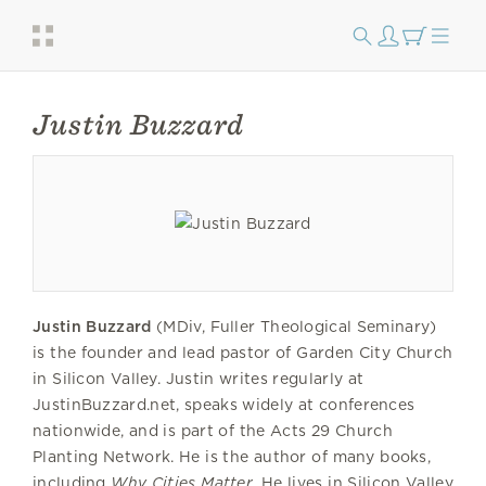
Justin Buzzard
Justin Buzzard
(MDiv, Fuller Theological Seminary)
is the founder and lead pastor of Garden City Church
in Silicon Valley. Justin writes regularly at
JustinBuzzard.net, speaks widely at conferences
nationwide, and is part of the Acts 29 Church
Planting Network. He is the author of many books,
including
Why Cities Matter
. He lives in Silicon Valley