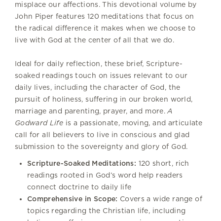
misplace our affections. This devotional volume by
John Piper features 120 meditations that focus on
the radical difference it makes when we choose to
live with God at the center of all that we do.
Ideal for daily reflection, these brief, Scripture-
soaked readings touch on issues relevant to our
daily lives, including the character of God, the
pursuit of holiness, suffering in our broken world,
marriage and parenting, prayer, and more.
A
Godward Life
is a passionate, moving, and articulate
call for all believers to live in conscious and glad
submission to the sovereignty and glory of God.
Scripture-Soaked Meditations:
120 short, rich
readings rooted in God’s word help readers
connect doctrine to daily life
Comprehensive in Scope:
Covers a wide range of
topics regarding the Christian life, including