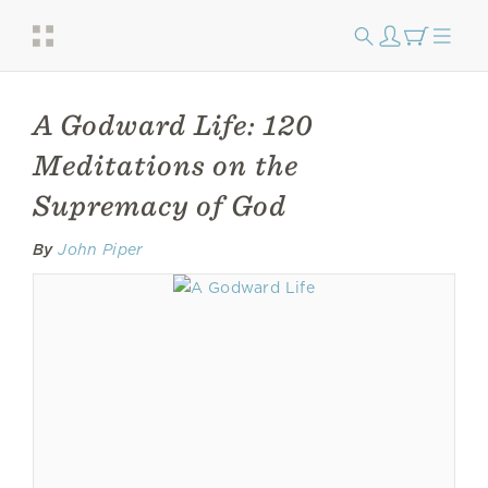
A Godward Life: 120
Meditations on the
Supremacy of God
By
John Piper