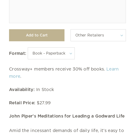
Other Retailers
Format:
Crossway+ members receive 30% off books.
Learn
more
.
Availability:
In Stock
Retail Price:
$27.99
John Piper’s Meditations for Leading a Godward Life
Amid the incessant demands of daily life, it's easy to