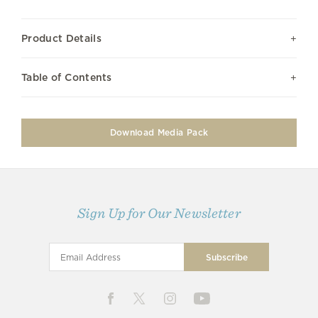
Product Details
Table of Contents
Download Media Pack
Sign Up for Our Newsletter