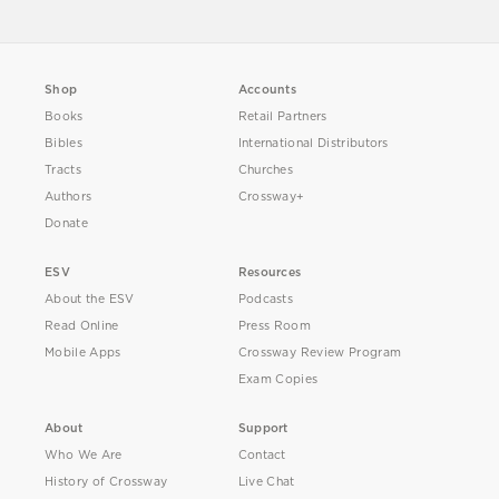
Shop
Accounts
Books
Retail Partners
Bibles
International Distributors
Tracts
Churches
Authors
Crossway+
Donate
ESV
Resources
About the ESV
Podcasts
Read Online
Press Room
Mobile Apps
Crossway Review Program
Exam Copies
About
Support
Who We Are
Contact
History of Crossway
Live Chat