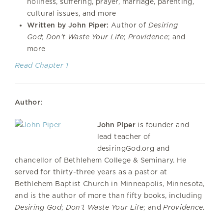
holiness, suffering, prayer, marriage, parenting,
cultural issues, and more
Written by John Piper:
Author of
Desiring
God
;
Don’t Waste Your Life
;
Providence
; and
more
Read Chapter 1
Author:
John Piper
is founder and
lead teacher of
desiringGod.org and
chancellor of Bethlehem College & Seminary. He
served for thirty-three years as a pastor at
Bethlehem Baptist Church in Minneapolis, Minnesota,
and is the author of more than fifty books, including
Desiring God
;
Don’t Waste Your Life
; and
Providence
.