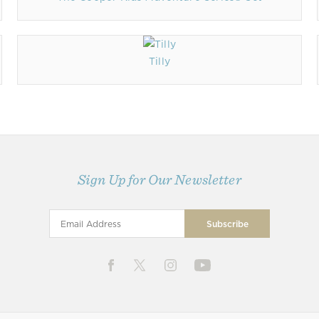
Tilly
Sign Up for Our Newsletter