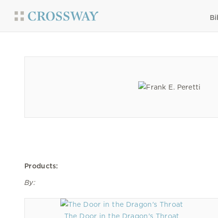
Bi
Products:
By:
The Door in the Dragon's Throat