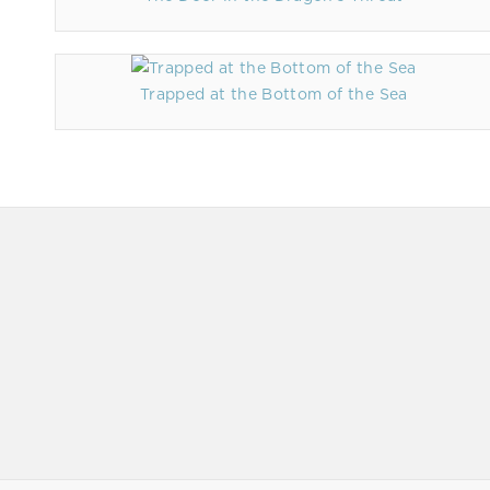
Trapped at the Bottom of the Sea