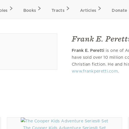
bles
Books
Tracts
Articles
Donate
Frank E. Perett
Frank E. Peretti
is one of A
have sold over 10 million c
Christian fiction. He and hi
www.frankperetti.com
.
The Cooper Kids Adventure Series® Set