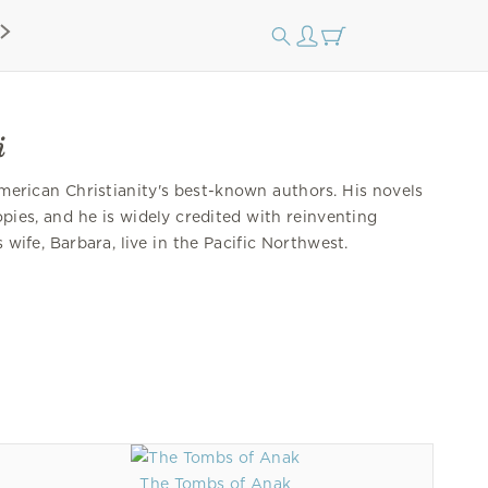
i
merican Christianity's best-known authors. His novels
opies, and he is widely credited with reinventing
s wife, Barbara, live in the Pacific Northwest.
The Tombs of Anak