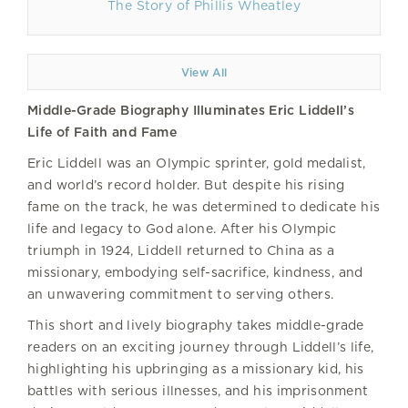
The Story of Phillis Wheatley
View All
Middle-Grade Biography Illuminates Eric Liddell’s
Life of Faith and Fame
Eric Liddell was an Olympic sprinter, gold medalist,
and world’s record holder. But despite his rising
fame on the track, he was determined to dedicate his
life and legacy to God alone. After his Olympic
triumph in 1924, Liddell returned to China as a
missionary, embodying self-sacrifice, kindness, and
an unwavering commitment to serving others.
This short and lively biography takes middle-grade
readers on an exciting journey through Liddell’s life,
highlighting his upbringing as a missionary kid, his
battles with serious illnesses, and his imprisonment