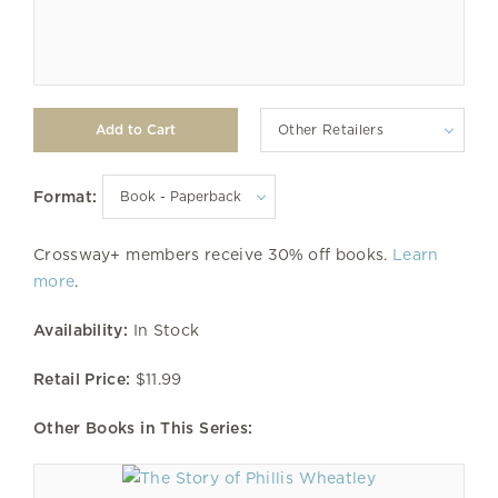
Other Retailers
Format:
Crossway+ members receive 30% off books.
Learn
more
.
Availability:
In Stock
Retail Price:
$11.99
Other Books in This Series: