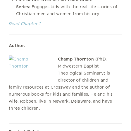
Series:
Engages kids with the real-life stories of
Christian men and women from history
Read Chapter 1
Author:
Champ Thornton
(PhD,
Midwestern Baptist
Theological Seminary) is
director of children and
family resources at Crossway and the author of
numerous books for kids and families. He and his
wife, Robben, live in Newark, Delaware, and have
three children.