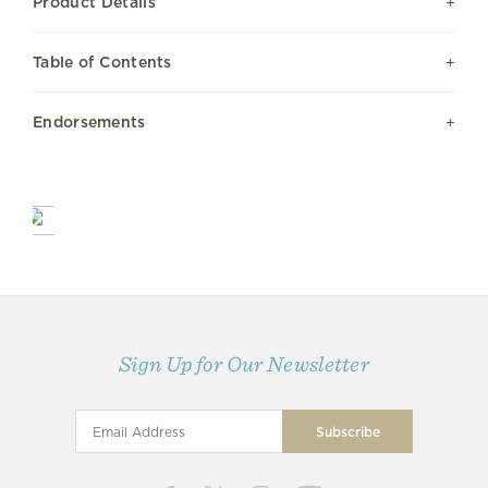
Product Details
Table of Contents
Endorsements
Sign Up for Our Newsletter