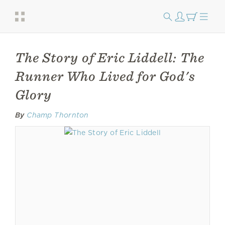
The Story of Eric Liddell: The
Runner Who Lived for God's
Glory
By
Champ Thornton