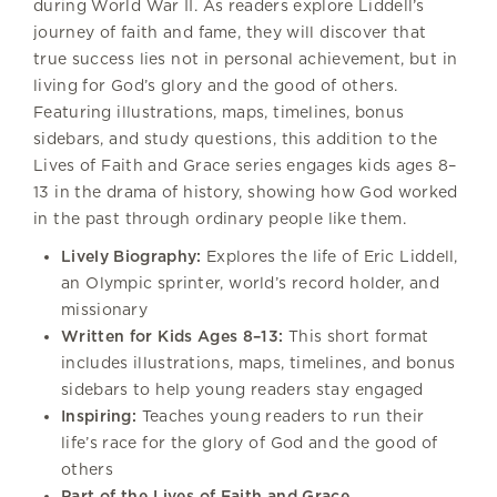
during World War II. As readers explore Liddell’s
journey of faith and fame, they will discover that
true success lies not in personal achievement, but in
living for God’s glory and the good of others.
Featuring illustrations, maps, timelines, bonus
sidebars, and study questions, this addition to the
Lives of Faith and Grace series engages kids ages 8–
13 in the drama of history, showing how God worked
in the past through ordinary people like them.
Lively Biography:
Explores the life of Eric Liddell,
an Olympic sprinter, world’s record holder, and
missionary
Written for Kids Ages 8–13:
This short format
includes illustrations, maps, timelines, and bonus
sidebars to help young readers stay engaged
Inspiring:
Teaches young readers to run their
life’s race for the glory of God and the good of
others
Part of the Lives of Faith and Grace