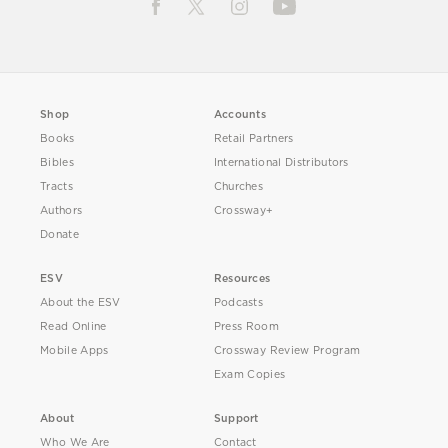
Shop
Accounts
Books
Retail Partners
Bibles
International Distributors
Tracts
Churches
Authors
Crossway+
Donate
ESV
Resources
About the ESV
Podcasts
Read Online
Press Room
Mobile Apps
Crossway Review Program
Exam Copies
About
Support
Who We Are
Contact