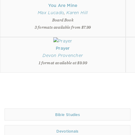
You Are Mine
Max Lucado
,
Karen Hill
Board Book
3 formats available from $7.99
Prayer
Devon Provencher
1 format available at $9.99
Bible Studies
Devotionals