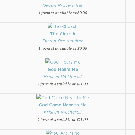
Devon Provencher
1 format available at $9.99
The Church
Devon Provencher
1 format available at $9.99
God Hears Me
Kristen Wetherell
1 format available at $11.99
God Came Near to Me
Kristen Wetherell
1 format available at $11.99