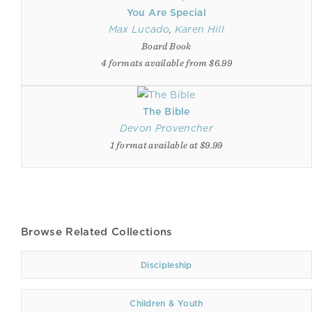
You Are Special
Max Lucado
,
Karen Hill
Board Book
4 formats available from $6.99
The Bible
Devon Provencher
1 format available at $9.99
Browse Related Collections
Discipleship
Children & Youth