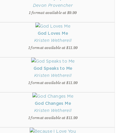
Devon Provencher
1 format available at $9.99
God Loves Me
Kristen Wetherell
1 format available at $11.99
God Speaks to Me
Kristen Wetherell
1 format available at $11.99
God Changes Me
Kristen Wetherell
1 format available at $11.99