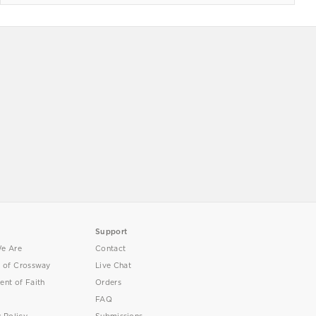
Support
e Are
Contact
y of Crossway
Live Chat
ent of Faith
Orders
FAQ