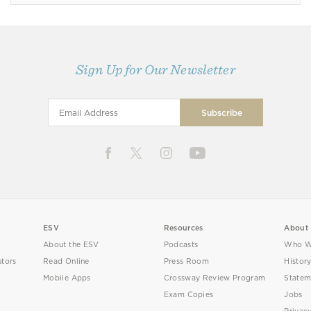
Sign Up for Our Newsletter
ESV
Resources
About
About the ESV
Podcasts
Who W
utors
Read Online
Press Room
Histor
Mobile Apps
Crossway Review Program
Statem
Exam Copies
Jobs