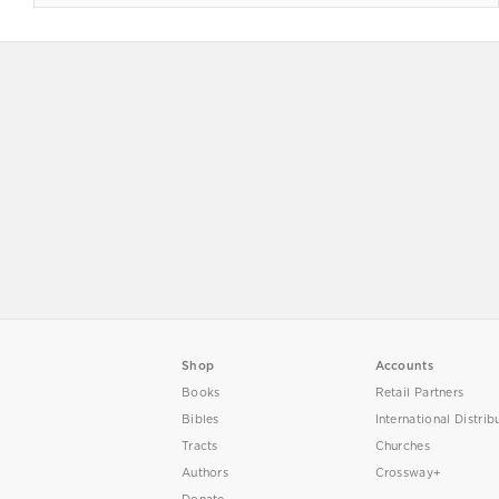
Shop
Accounts
Books
Retail Partners
Bibles
International Distrib
Tracts
Churches
Authors
Crossway+