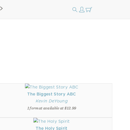
The Biggest Story ABC
Kevin DeYoung
1 format available at $12.99
The Holy Spirit