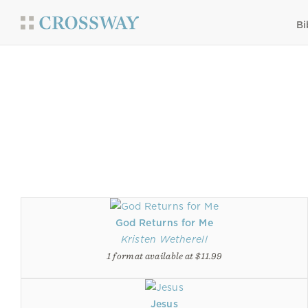
Bi
God Returns for Me
Kristen Wetherell
1 format available at $11.99
Jesus