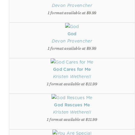
Devon Provencher
1 format available at $9.99
God
Devon Provencher
1 format available at $9.99
God Cares for Me
Kristen Wetherell
1 format available at $11.99
God Rescues Me
Kristen Wetherell
1 format available at $11.99