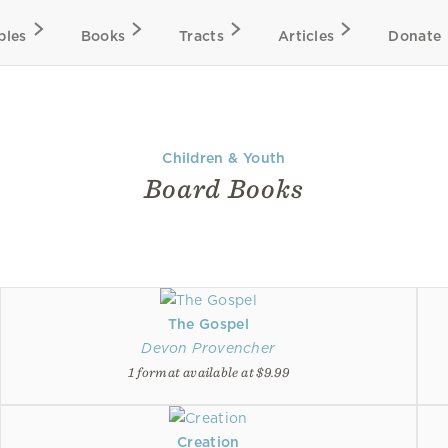
bles
Books
Tracts
Articles
Donate
Children & Youth
Board Books
The Gospel
Devon Provencher
1 format available at $9.99
Creation