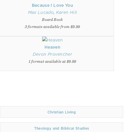
Because I Love You
Max Lucado
,
Karen Hill
Board Book
3 formats available from $9.99
Heaven
Devon Provencher
1 format available at $9.99
Christian Living
Theology and Biblical Studies