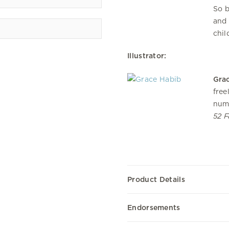
So b
and 
chil
Illustrator:
Gra
free
num
52 F
Product Details
Endorsements