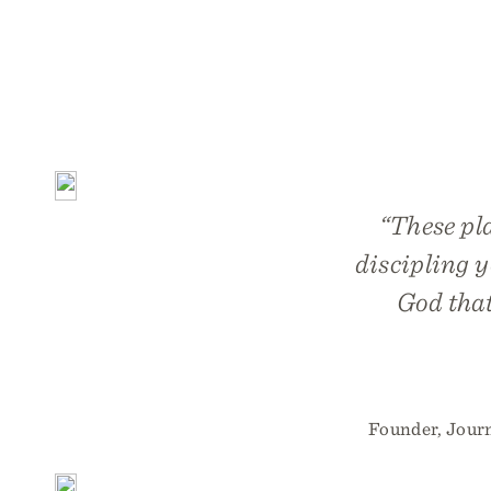
“These pla
discipling y
God that
Founder, Jour