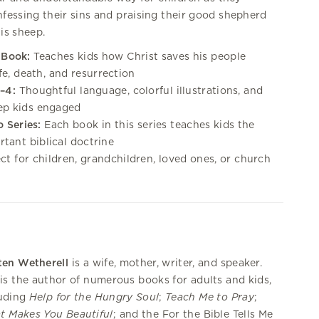
fessing their sins and praising their good shepherd
his sheep.
 Book:
Teaches kids how Christ saves his people
ife, death, and resurrection
–4:
Thoughtful language, colorful illustrations, and
eep kids engaged
o Series:
Each book in this series teaches kids the
tant biblical doctrine
ct for children, grandchildren, loved ones, or church
ten Wetherell
is a wife, mother, writer, and speaker.
is the author of numerous books for adults and kids,
luding
Help for the Hungry Soul
;
Teach Me to Pray
;
t Makes You Beautiful
; and the For the Bible Tells Me