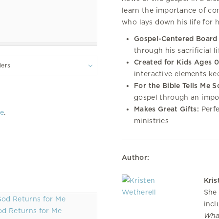
learn the importance of con
who lays down his life for 
Gospel-Centered Board
through his sacrificial l
Created for Kids Ages 0
lers
interactive elements k
For the Bible Tells Me S
gospel through an impor
Makes Great Gifts:
Perfe
re
.
ministries
Author:
Kris
She 
inc
d Returns for Me
Wha