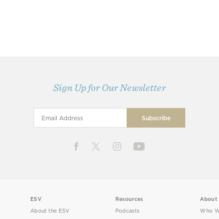
Sign Up for Our Newsletter
ESV
Resources
About
About the ESV
Podcasts
Who W