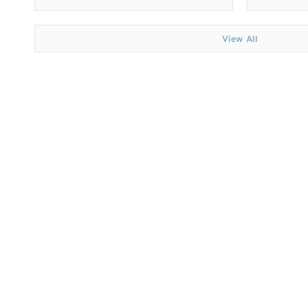
View All