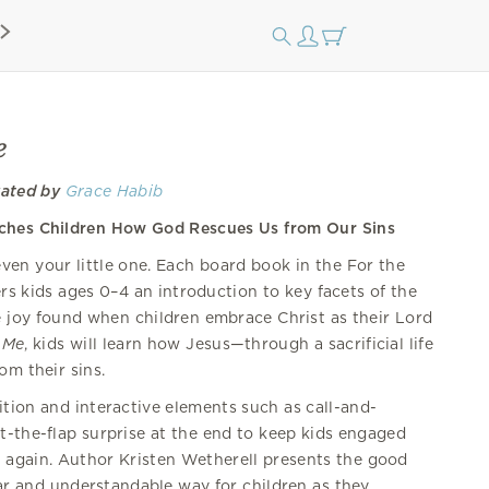
e
rated by
Grace Habib
aches Children How God Rescues Us from Our Sins
ven your little one. Each board book in the For the
ers kids ages 0–4 an introduction to key facets of the
e joy found when children embrace Christ as their Lord
 Me
, kids will learn how Jesus—through a sacrificial life
om their sins.
tion and interactive elements such as call-and-
t-the-flap surprise at the end to keep kids engaged
again. Author Kristen Wetherell presents the good
ar and understandable way for children as they