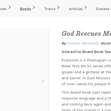
bles
Books
Tracts
Articles
Donate
God Rescues M
By
Kristen Wetherell
,
Illust
Interactive Board Book Te
Everyone is a theologian—e
Bible Tells Me So series off
gospel and a glimpse at th
and Savior. In
God Rescues
of love—saves his people fr
This board book uses repeti
response language and a lif
and coming back again and 
news of the gospel in a cle