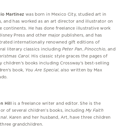
io Martinez
was born in Mexico City, studied art in
s, and has worked as an art director and illustrator on
e continents. He has done freelance illustrative work
Disney Press and other major publishers, and has
strated internationally renowned gift editions of
ral literary classics including
Peter
Pan
,
Pinocchio
, and
ristmas Carol
. His classic style graces the pages of
 children's books including Crossway's best-selling
dren's book,
You Are Special
, also written by Max
ado.
n Hill
is a freelance writer and editor. She is the
or of several children’s books, including
My Faith
nal
. Karen and her husband, Art, have three children
three grandchildren.