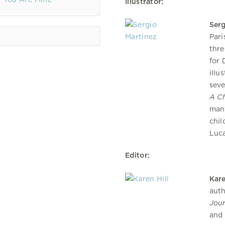
Illustrator:
Serg
Pari
thre
for 
illu
seve
A Ch
many
chil
Luc
Editor:
Kare
auth
Jour
and 