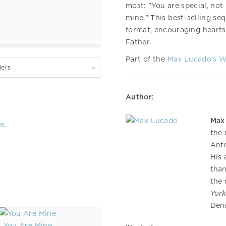
most: "You are special, not
mine." This best-selling se
format, encouraging hearts 
Father.
Part of the
Max Lucado's 
lers
Author:
Max
re
.
the 
Anto
His 
than
the 
Yor
Dena
You Are Mine