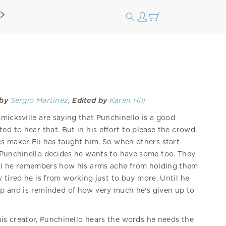
 by
Sergio Martinez
,
Edited by
Karen Hill
mmicksville are saying that Punchinello is a good
 to hear that. But in his effort to please the crowd,
is maker Eli has taught him. So when others start
, Punchinello decides he wants to have some too. They
il he remembers how his arms ache from holding them
 tired he is from working just to buy more. Until he
op and is reminded of how very much he's given up to
.
his creator, Punchinello hears the words he needs the