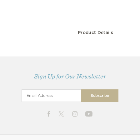
Product Details
Sign Up for Our Newsletter