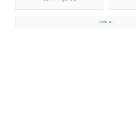
View All