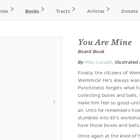
bles
Books
Tracts
Articles
Donate
You Are Mine
Board Book
By
Max Lucado
,
Illustrated
Finally, the citizens of We
Wemmick! He's always wanted
Punchinello forgets what h
collecting boxes and balls
make him feel so good–unt
all. Until he remembers how
stumbles into Eli's worksh
have those boxes and balls
Once again at the knee of 