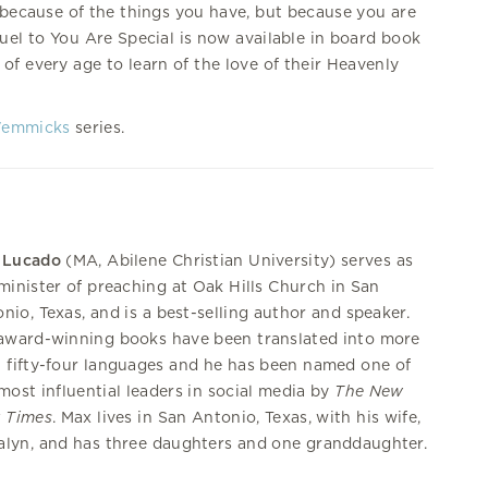
 because of the things you have, but because you are
quel to You Are Special is now available in board book
of every age to learn of the love of their Heavenly
Wemmicks
series.
 Lucado
(MA, Abilene Christian University) serves as
minister of preaching at Oak Hills Church in San
nio, Texas, and is a best-selling author and speaker.
award-winning books have been translated into more
 fifty-four languages and he has been named one of
most influential leaders in social media by
The New
k Times
. Max lives in San Antonio, Texas, with his wife,
lyn, and has three daughters and one granddaughter.