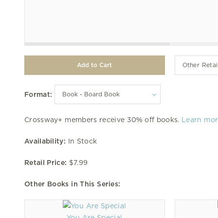
Other Retai
Format:
Crossway+ members receive 30% off books.
Learn mo
Availability:
In Stock
Retail Price:
$7.99
Other Books in This Series:
You Are Special