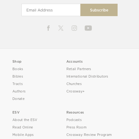
Shop
Accounts
Books
Retail Partners
Bibles
International Distributors
Tracts
Churches
Authors
Crossway+
Donate
ESV
Resources
About the ESV
Podcasts
Read Online
Press Room
Mobile Apps
Crossway Review Program