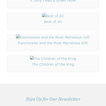
If Only I Had a Green Nose
Best of All
Punchinello and the Most Marvelous Gift
The Children of the King
Sign Up for Our Newsletter