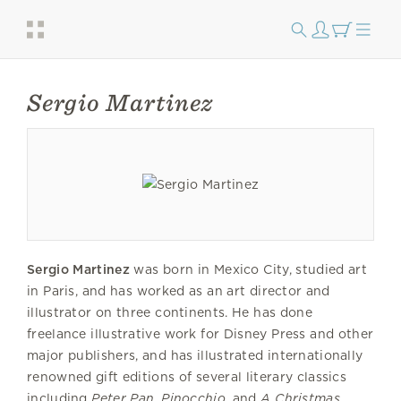
Sergio Martinez
Sergio Martinez
was born in Mexico City, studied art
in Paris, and has worked as an art director and
illustrator on three continents. He has done
freelance illustrative work for Disney Press and other
major publishers, and has illustrated internationally
renowned gift editions of several literary classics
including
Peter
Pan
,
Pinocchio
, and
A Christmas