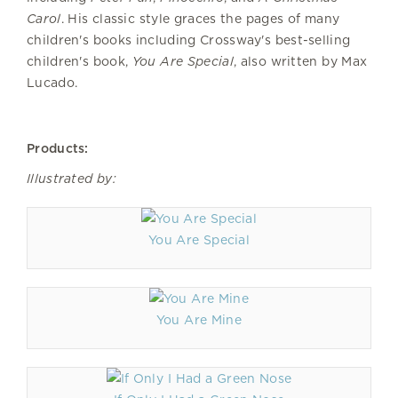
Carol
. His classic style graces the pages of many
children's books including Crossway's best-selling
children's book,
You Are Special
, also written by Max
Lucado.
Products:
Illustrated by:
You Are Special
You Are Mine