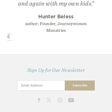
and again with my own kids.”
Hunter Beless
author; Founder, Journeywomen
Ministries
Sign Up for Our Newsletter