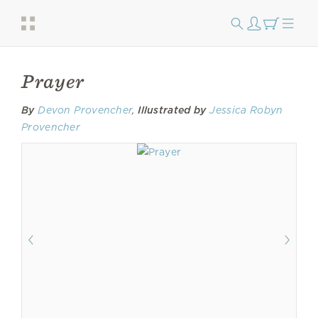
Prayer
By
Devon Provencher
,
Illustrated by
Jessica Robyn
Provencher