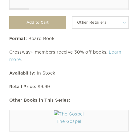
Other Retailers
Format:
Board Book
Crossway+ members receive 30% off books.
Learn
more
.
Availability:
In Stock
Retail Price:
$9.99
Other Books in This Series:
The Gospel