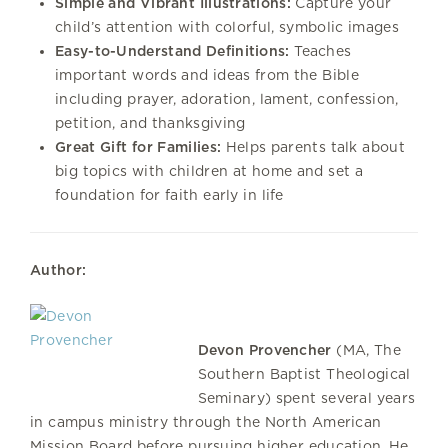
Simple and Vibrant Illustrations:
Capture your
child’s attention with colorful, symbolic images
Easy-to-Understand Definitions:
Teaches
important words and ideas from the Bible
including prayer, adoration, lament, confession,
petition, and thanksgiving
Great Gift for Families:
Helps parents talk about
big topics with children at home and set a
foundation for faith early in life
Author:
Devon Provencher
(MA, The
Southern Baptist Theological
Seminary) spent several years
in campus ministry through the North American
Mission Board before pursuing higher education. He