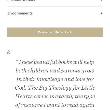
Endorsements
Download Media Pack
“These beautiful books will help
both children and parents grow
in their knowledge and love for
God. The Big Theology for Little
Hearts series is exactly the type
of resource I want to read again