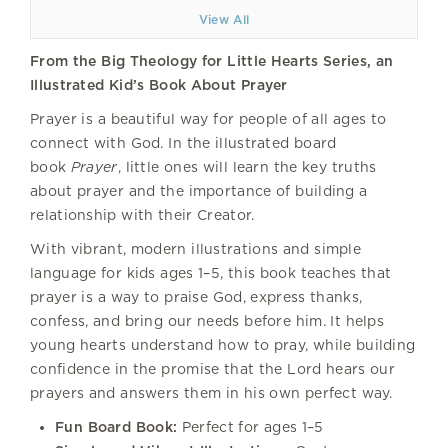
View All
From the Big Theology for Little Hearts Series, an
Illustrated Kid’s Book About Prayer
Prayer is a beautiful way for people of all ages to
connect with God. In the illustrated board
book
Prayer
, little ones will learn the key truths
about prayer and the importance of building a
relationship with their Creator.
With vibrant, modern illustrations and simple
language for kids ages 1–5, this book teaches that
prayer is a way to praise God, express thanks,
confess, and bring our needs before him. It helps
young hearts understand how to pray, while building
confidence in the promise that the Lord hears our
prayers and answers them in his own perfect way.
Fun Board Book:
Perfect for ages 1–5