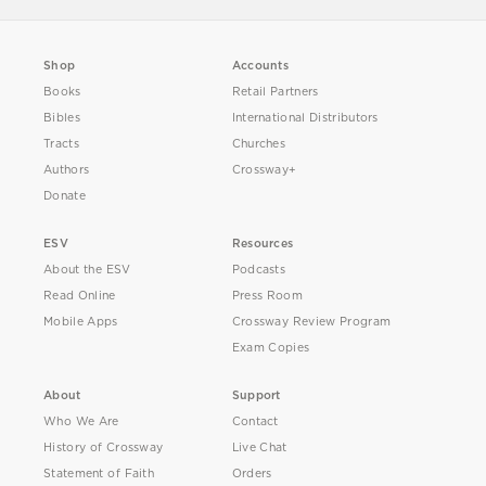
Shop
Accounts
Books
Retail Partners
Bibles
International Distributors
Tracts
Churches
Authors
Crossway+
Donate
ESV
Resources
About the ESV
Podcasts
Read Online
Press Room
Mobile Apps
Crossway Review Program
Exam Copies
About
Support
Who We Are
Contact
History of Crossway
Live Chat
Statement of Faith
Orders