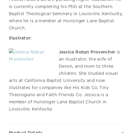
is currently completing his PhD at the Southern
Baptist Theological Seminary in Louisville, Kentucky,
where he is a member at Hunsinger Lane Baptist
Church.
Illustrator:
Jessica Robyn Provencher
is
an illustrator, the wife of
Devon, and mom to three
children. She studied visual
arts at California Baptist University and now
illustrates for companies like His Kids Co, Tiny
Theologians and Faith Friends Co. Jessica is a
member of Hunsinger Lane Baptist Church in
Louisville, Kentucky.
Product Details